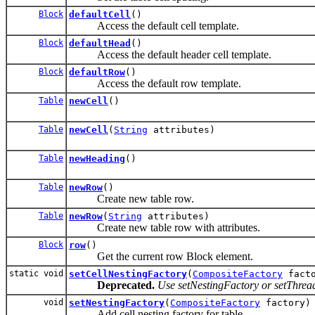
Block
defaultCell
()
Access the default cell template.
Block
defaultHead
()
Access the default header cell template.
Block
defaultRow
()
Access the default row template.
Table
newCell
()
Table
newCell
(
String
attributes)
Table
newHeading
()
Table
newRow
()
Create new table row.
Table
newRow
(
String
attributes)
Create new table row with attributes.
Block
row
()
Get the current row Block element.
static void
setCellNestingFactory
(
CompositeFactory
facto
Deprecated.
Use setNestingFactory or setThre
void
setNestingFactory
(
CompositeFactory
factory)
Add cell nesting factory for table.