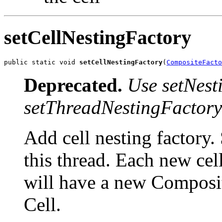
setCellNestingFactory
public static void 
setCellNestingFactory
(
CompositeFacto
Deprecated.
Use setNest
setThreadNestingFactory
Add cell nesting factory.
this thread. Each new cell
will have a new Composite
Cell.