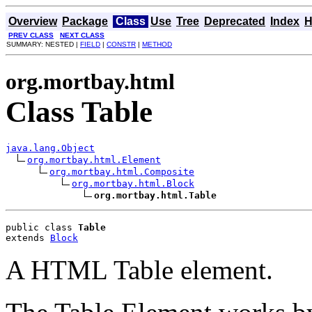
Overview
Package
Class
Use
Tree
Deprecated
Index
H
PREV CLASS
NEXT CLASS
SUMMARY: NESTED |
FIELD
|
CONSTR
|
METHOD
org.mortbay.html
Class Table
java.lang.Object
org.mortbay.html.Element
org.mortbay.html.Composite
org.mortbay.html.Block
org.mortbay.html.Table
public class 
Table
extends 
Block
A HTML Table element.