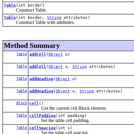
Table
(int border)
Construct Table.
Table
(int border,
String
attributes)
Construct Table with attributes.
Method Summary
Table
addCell
(
Object
o)
Table
addCell
(
Object
o,
String
attributes)
Table
addHeading
(
Object
o)
Table
addHeading
(
Object
o,
String
attributes)
Block
cell
()
Get the current cell Block element.
Table
cellPadding
(int padding)
Set the table cell padding.
Table
cellSpacing
(int s)
Set the table cell spacing.