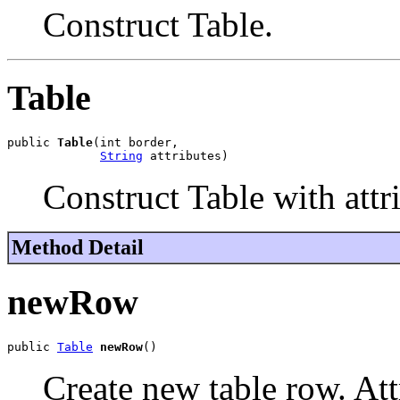
Construct Table.
Table
public 
Table
(int border,

String
 attributes)
Construct Table with attr
Method Detail
newRow
public 
Table
newRow
()
Create new table row. Attr