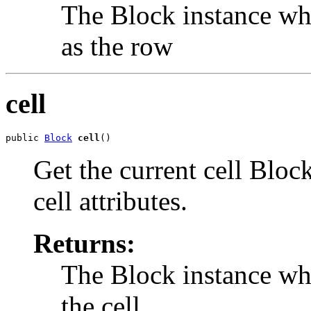
The Block instance whi
as the row
cell
public 
Block
cell
()
Get the current cell Block
cell attributes.
Returns:
The Block instance whi
the cell