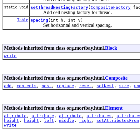
static void
setThreadNestingFactory
(
CompositeFactory
fac
Add cell nesting factory for thread.
Table
spacing
(int h, int v)
Set horizontal and vertical spacing.
Methods inherited from class org.mortbay.html.
Block
write
Methods inherited from class org.mortbay.html.
Composite
add
,
contents
,
nest
,
replace
,
reset
,
setNest
,
size
,
un
Methods inherited from class org.mortbay.html.
Element
attribute
,
attribute
,
attribute
,
attributes
,
attribute
height
,
height
,
left
,
middle
,
right
,
setAttributesFrom
write