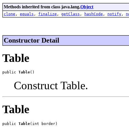
Methods inherited from class java.lang.
Object
clone
,
equals
,
finalize
,
getClass
,
hashCode
,
notify
,
n
Constructor Detail
Table
public 
Table
()
Construct Table.
Table
public 
Table
(int border)