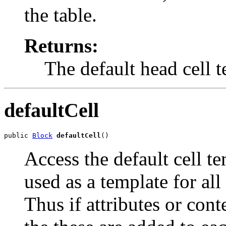
the table.
Returns:
The default head cell 
defaultCell
public 
Block
defaultCell
()
Access the default cell t
used as a template for all
Thus if attributes or cont