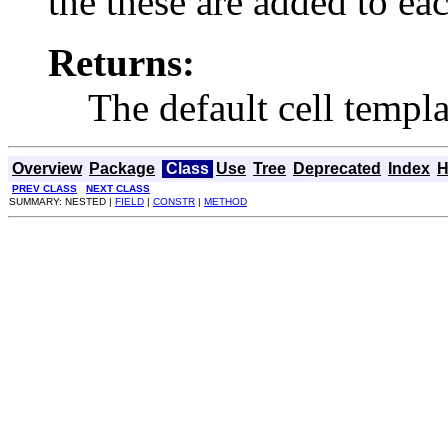
the these are added to eac
Returns:
The default cell templa
Overview
Package
Class
Use
Tree
Deprecated
Index
H
PREV CLASS
NEXT CLASS
SUMMARY: NESTED |
FIELD
|
CONSTR
|
METHOD