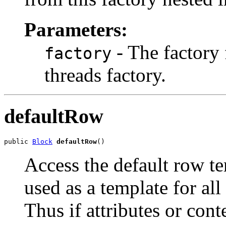
Parameters:
- The factory f
factory
threads factory.
defaultRow
public 
Block
defaultRow
()
Access the default row te
used as a template for al
Thus if attributes or cont