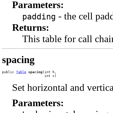
Parameters:
- the cell pad
padding
Returns:
This table for call cha
spacing
public 
Table
spacing
(int h,

                     int v)
Set horizontal and vertic
Parameters: