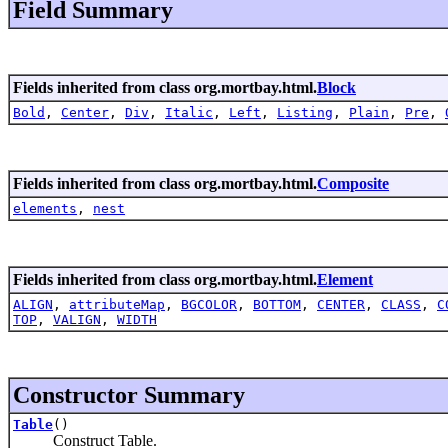
Field Summary
Fields inherited from class org.mortbay.html.
Block
Bold
,
Center
,
Div
,
Italic
,
Left
,
Listing
,
Plain
,
Pre
,
Fields inherited from class org.mortbay.html.
Composite
elements
,
nest
Fields inherited from class org.mortbay.html.
Element
ALIGN
,
attributeMap
,
BGCOLOR
,
BOTTOM
,
CENTER
,
CLASS
,
C
TOP
,
VALIGN
,
WIDTH
Constructor Summary
Table
()
Construct Table.