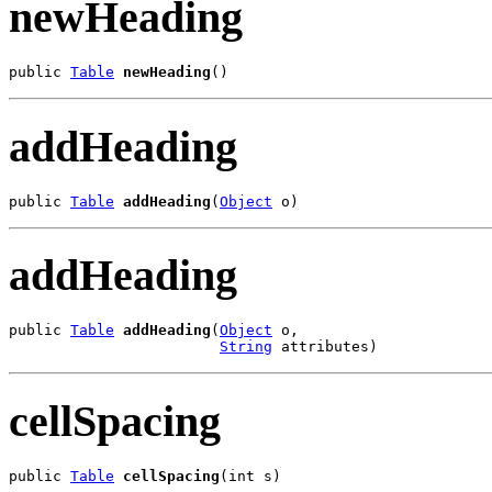
newHeading
public 
Table
newHeading
()
addHeading
public 
Table
addHeading
(
Object
 o)
addHeading
public 
Table
addHeading
(
Object
 o,

String
 attributes)
cellSpacing
public 
Table
cellSpacing
(int s)