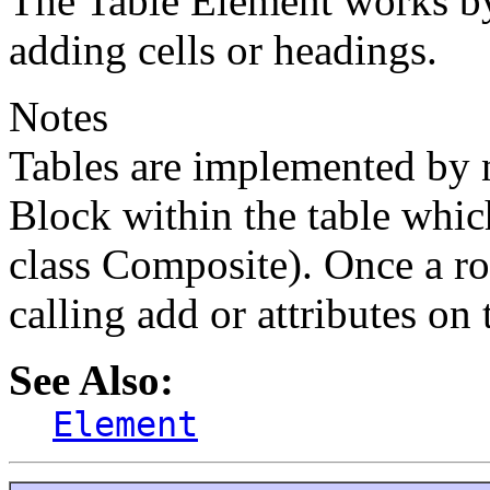
The Table Element works b
adding cells or headings.
Notes
Tables are implemented by n
Block within the table which
class Composite). Once a ro
calling add or attributes on t
See Also:
Element