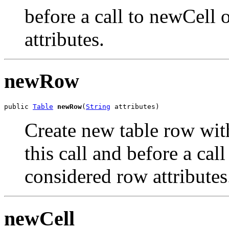
before a call to newCell
attributes.
newRow
public 
Table
newRow
(
String
 attributes)
Create new table row with 
this call and before a ca
considered row attributes
newCell