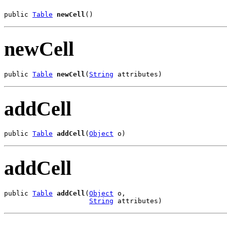
public 
Table
newCell
()
newCell
public 
Table
newCell
(
String
 attributes)
addCell
public 
Table
addCell
(
Object
 o)
addCell
public 
Table
addCell
(
Object
 o,

String
 attributes)