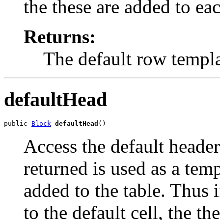
the these are added to ea
Returns:
The default row templ
defaultHead
public 
Block
defaultHead
()
Access the default header
returned is used as a temp
added to the table. Thus i
to the default cell, the t