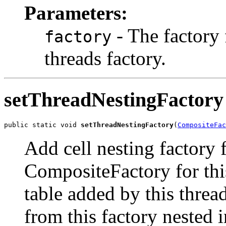
Parameters:
- The factory f
factory
threads factory.
setThreadNestingFactory
public static void 
setThreadNestingFactory
(
CompositeFac
Add cell nesting factory f
CompositeFactory for this
table added by this thre
from this factory nested i