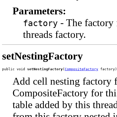
Parameters:
- The factory f
factory
threads factory.
setNestingFactory
public void 
setNestingFactory
(
CompositeFactory
 factory)
Add cell nesting factory f
CompositeFactory for this
table added by this thre
from this factory nested i