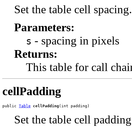
Set the table cell spacing.
Parameters:
- spacing in pixels
s
Returns:
This table for call cha
cellPadding
public 
Table
cellPadding
(int padding)
Set the table cell padding