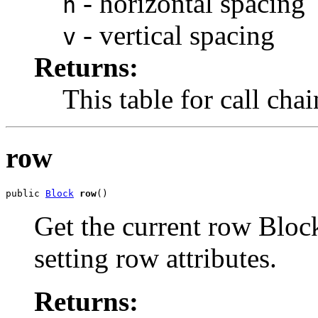
- horizontal spacing
h
- vertical spacing
v
Returns:
This table for call cha
row
public 
Block
row
()
Get the current row Block
setting row attributes.
Returns: