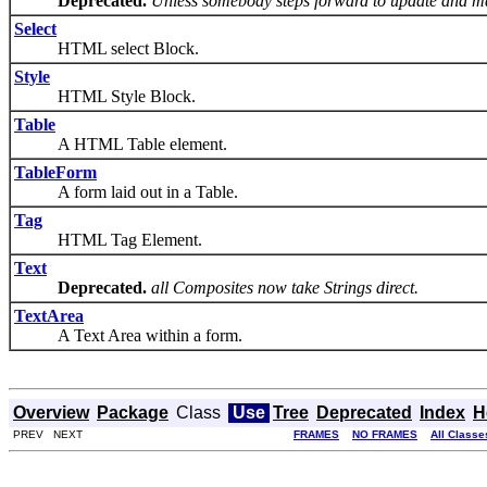
Deprecated.
Unless somebody steps forward to update and ma
Select
HTML select Block.
Style
HTML Style Block.
Table
A HTML Table element.
TableForm
A form laid out in a Table.
Tag
HTML Tag Element.
Text
Deprecated.
all Composites now take Strings direct.
TextArea
A Text Area within a form.
Overview
Package
Class
Use
Tree
Deprecated
Index
H
PREV NEXT
FRAMES
NO FRAMES
All Classe