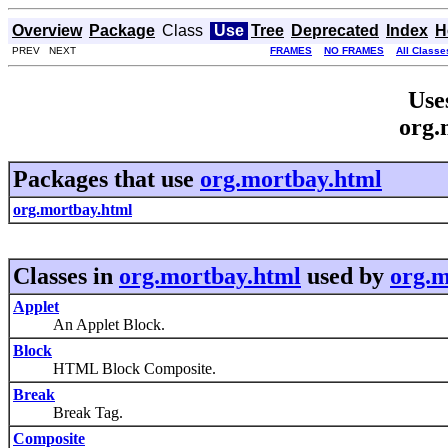
Overview
Package
Class
Use
Tree
Deprecated
Index
H
PREV NEXT
FRAMES
NO FRAMES
All Classe
Use
org.
Packages that use
org.mortbay.html
org.mortbay.html
Classes in
org.mortbay.html
used by
org.m
Applet
An Applet Block.
Block
HTML Block Composite.
Break
Break Tag.
Composite