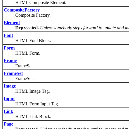
HTML Composite Element.
CompositeFactory
Composite Factory.
Element
Deprecated.
Unless somebody steps forward to update and ma
Font
HTML Font Block.
Form
HTML Form.
Frame
FrameSet.
FrameSet
FrameSet.
Image
HTML Image Tag.
Input
HTML Form Input Tag.
Link
HTML Link Block.
Page