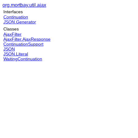
org.mortbay.util.ajax
Interfaces
Continuation
JSON.Generator
Classes
AjaxFilter
AjaxFilter.AjaxResponse
ContinuationSupport
JSON
JSON.Literal
WaitingContinuation