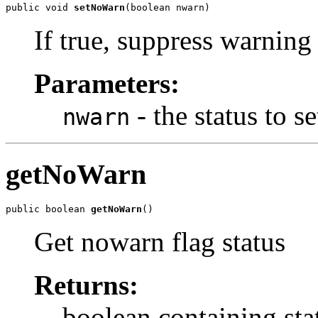
public void 
setNoWarn
(boolean nwarn)
If true, suppress warning
Parameters:
- the status to se
nwarn
getNoWarn
public boolean 
getNoWarn
()
Get nowarn flag status
Returns:
boolean containing sta