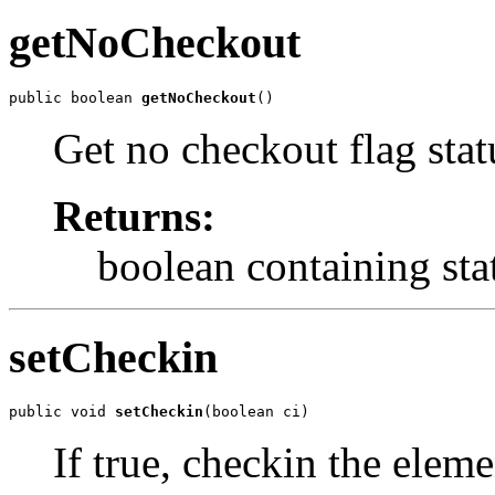
getNoCheckout
public boolean 
getNoCheckout
()
Get no checkout flag stat
Returns:
boolean containing sta
setCheckin
public void 
setCheckin
(boolean ci)
If true, checkin the eleme