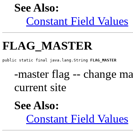
See Also:
Constant Field Values
FLAG_MASTER
public static final java.lang.String 
FLAG_MASTER
-master flag -- change ma
current site
See Also:
Constant Field Values