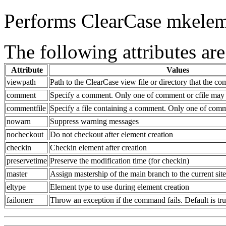
Performs ClearCase mkelem
The following attributes are
Attribute
Values
viewpath
Path to the ClearCase view file or directory that the c
comment
Specify a comment. Only one of comment or cfile may 
commentfile
Specify a file containing a comment. Only one of comm
nowarn
Suppress warning messages
nocheckout
Do not checkout after element creation
checkin
Checkin element after creation
preservetime
Preserve the modification time (for checkin)
master
Assign mastership of the main branch to the current site
eltype
Element type to use during element creation
failonerr
Throw an exception if the command fails. Default is tr