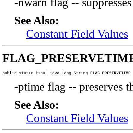
-nwarn flag -- suppresse
See Also:
Constant Field Values
FLAG_PRESERVETIM
public static final java.lang.String 
FLAG_PRESERVETIME
-ptime flag -- preserves 
See Also:
Constant Field Values