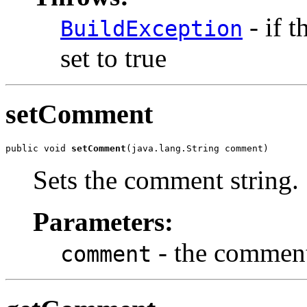
- if t
BuildException
set to true
setComment
public void 
setComment
(java.lang.String comment)
Sets the comment string.
Parameters:
- the comment
comment