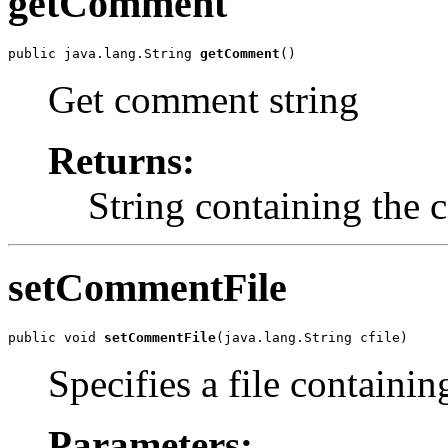
getComment
public java.lang.String 
getComment
()
Get comment string
Returns:
String containing the
setCommentFile
public void 
setCommentFile
(java.lang.String cfile)
Specifies a file containi
Parameters: