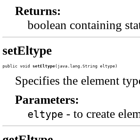
Returns:
boolean containing sta
setEltype
public void 
setEltype
(java.lang.String eltype)
Specifies the element typ
Parameters:
- to create ele
eltype
getEltype