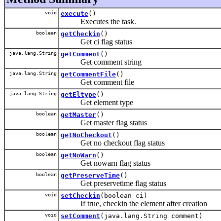
void
execute
()
Executes the task.
boolean
getCheckin
()
Get ci flag status
java.lang.String
getComment
()
Get comment string
java.lang.String
getCommentFile
()
Get comment file
java.lang.String
getEltype
()
Get element type
boolean
getMaster
()
Get master flag status
boolean
getNoCheckout
()
Get no checkout flag status
boolean
getNoWarn
()
Get nowarn flag status
boolean
getPreserveTime
()
Get preservetime flag status
void
setCheckin
(boolean ci)
If true, checkin the element after creation
void
setComment
(java.lang.String comment)