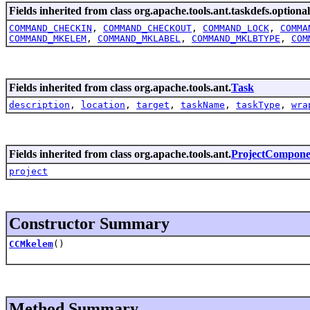
Fields inherited from class org.apache.tools.ant.taskdefs.optional
COMMAND_CHECKIN
,
COMMAND_CHECKOUT
,
COMMAND_LOCK
,
COMMA
COMMAND_MKELEM
,
COMMAND_MKLABEL
,
COMMAND_MKLBTYPE
,
COM
Fields inherited from class org.apache.tools.ant.
Task
description
,
location
,
target
,
taskName
,
taskType
,
wra
Fields inherited from class org.apache.tools.ant.
ProjectCompone
project
Constructor Summary
CCMkelem
()
Method Summary