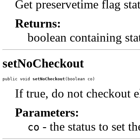
Get preservetime flag sta
Returns:
boolean containing sta
setNoCheckout
public void 
setNoCheckout
(boolean co)
If true, do not checkout e
Parameters:
- the status to set th
co