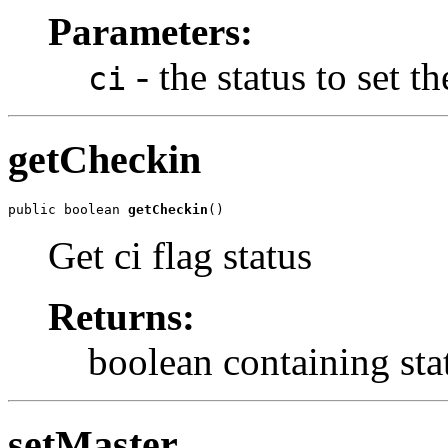
Parameters:
- the status to set th
ci
getCheckin
public boolean 
getCheckin
()
Get ci flag status
Returns:
boolean containing stat
setMaster