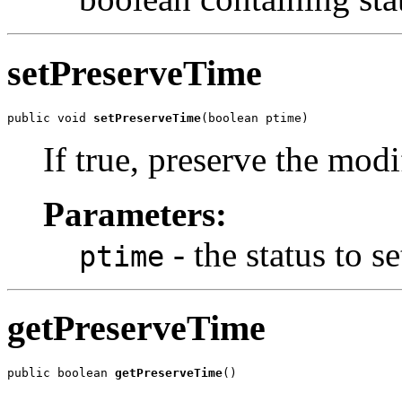
setPreserveTime
public void 
setPreserveTime
(boolean ptime)
If true, preserve the modi
Parameters:
- the status to se
ptime
getPreserveTime
public boolean 
getPreserveTime
()