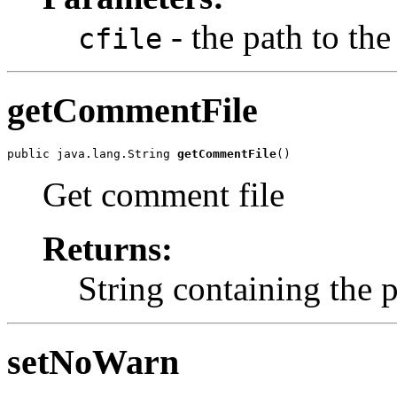
- the path to th
cfile
getCommentFile
public java.lang.String 
getCommentFile
()
Get comment file
Returns:
String containing the 
setNoWarn