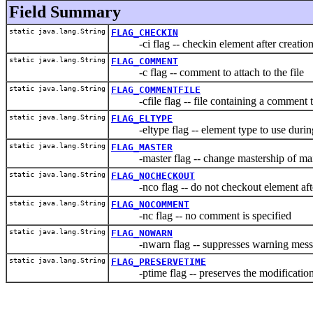
Field Summary
static java.lang.String
FLAG_CHECKIN
-ci flag -- checkin element after creatio
static java.lang.String
FLAG_COMMENT
-c flag -- comment to attach to the file
static java.lang.String
FLAG_COMMENTFILE
-cfile flag -- file containing a comment to 
static java.lang.String
FLAG_ELTYPE
-eltype flag -- element type to use during
static java.lang.String
FLAG_MASTER
-master flag -- change mastership of main 
static java.lang.String
FLAG_NOCHECKOUT
-nco flag -- do not checkout element afte
static java.lang.String
FLAG_NOCOMMENT
-nc flag -- no comment is specified
static java.lang.String
FLAG_NOWARN
-nwarn flag -- suppresses warning mess
static java.lang.String
FLAG_PRESERVETIME
-ptime flag -- preserves the modification