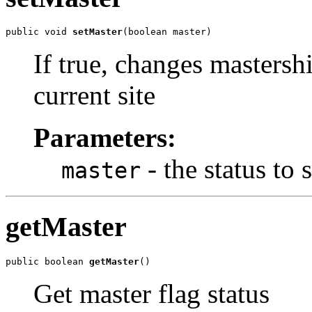
public void 
setMaster
(boolean master)
If true, changes mastersh
current site
Parameters:
- the status to s
master
getMaster
public boolean 
getMaster
()
Get master flag status