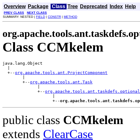
Overview
Package
Class
Tree
Deprecated
Index
Help
PREV CLASS
NEXT CLASS
SUMMARY: NESTED |
FIELD
|
CONSTR
|
METHOD
org.apache.tools.ant.taskdefs.op
Class CCMkelem
java.lang.Object

  |

  +--
org.apache.tools.ant.ProjectComponent
        |

        +--
org.apache.tools.ant.Task
              |

              +--
org.apache.tools.ant.taskdefs.optional
                    |

                    +--
org.apache.tools.ant.taskdefs.op
public class
CCMkelem
extends
ClearCase