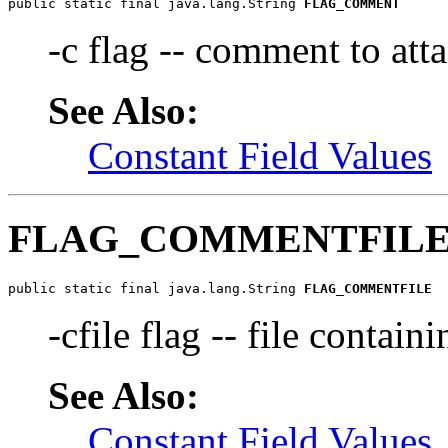
public static final java.lang.String 
FLAG_COMMENT
-c flag -- comment to atta
See Also:
Constant Field Values
FLAG_COMMENTFIL
public static final java.lang.String 
FLAG_COMMENTFILE
-cfile flag -- file contain
See Also:
Constant Field Values