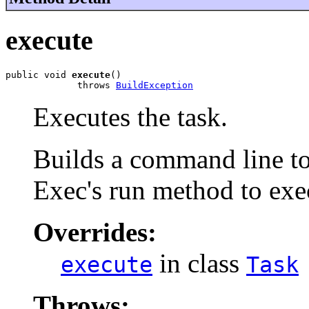
execute
public void 
execute
()

             throws 
BuildException
Executes the task.
Builds a command line to 
Exec's run method to exe
Overrides:
in class
execute
Task
Throws: