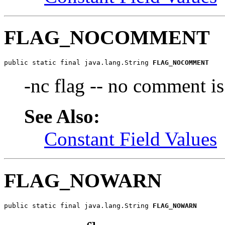
FLAG_NOCOMMENT
public static final java.lang.String 
FLAG_NOCOMMENT
-nc flag -- no comment is
See Also:
Constant Field Values
FLAG_NOWARN
public static final java.lang.String 
FLAG_NOWARN