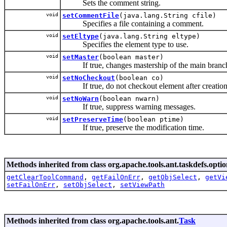
Sets the comment string.
void
setCommentFile
(java.lang.String cfile)
Specifies a file containing a comment.
void
setEltype
(java.lang.String eltype)
Specifies the element type to use.
void
setMaster
(boolean master)
If true, changes mastership of the main branch t
void
setNoCheckout
(boolean co)
If true, do not checkout element after creation
void
setNoWarn
(boolean nwarn)
If true, suppress warning messages.
void
setPreserveTime
(boolean ptime)
If true, preserve the modification time.
Methods inherited from class org.apache.tools.ant.taskdefs.optio
getClearToolCommand
,
getFailOnErr
,
getObjSelect
,
getVi
setFailOnErr
,
setObjSelect
,
setViewPath
Methods inherited from class org.apache.tools.ant.
Task