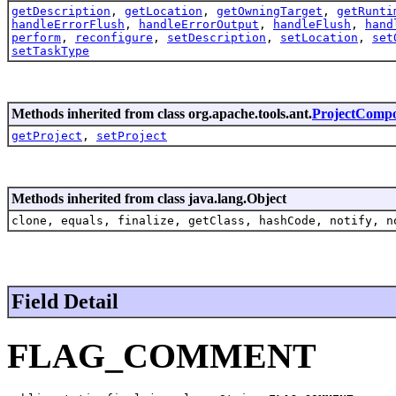
getDescription
,
getLocation
,
getOwningTarget
,
getRunti
handleErrorFlush
,
handleErrorOutput
,
handleFlush
,
hand
perform
,
reconfigure
,
setDescription
,
setLocation
,
set
setTaskType
Methods inherited from class org.apache.tools.ant.
ProjectComp
getProject
,
setProject
Methods inherited from class java.lang.Object
clone, equals, finalize, getClass, hashCode, notify, n
Field Detail
FLAG_COMMENT