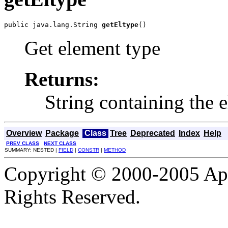
public java.lang.String 
getEltype
()
Get element type
Returns:
String containing the 
Overview
Package
Class
Tree
Deprecated
Index
Help
PREV CLASS
NEXT CLASS
SUMMARY: NESTED |
FIELD
|
CONSTR
|
METHOD
Copyright © 2000-2005 Apa
Rights Reserved.