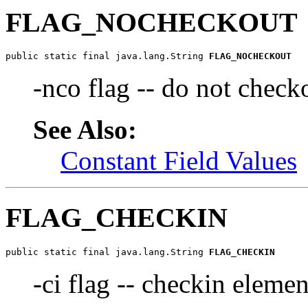
FLAG_NOCHECKOUT
public static final java.lang.String 
FLAG_NOCHECKOUT
-nco flag -- do not check
See Also:
Constant Field Values
FLAG_CHECKIN
public static final java.lang.String 
FLAG_CHECKIN
-ci flag -- checkin elemen