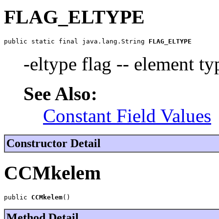
FLAG_ELTYPE
public static final java.lang.String 
FLAG_ELTYPE
-eltype flag -- element ty
See Also:
Constant Field Values
Constructor Detail
CCMkelem
public 
CCMkelem
()
Method Detail