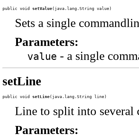
public void 
setValue
(java.lang.String value)
Sets a single commandli
Parameters:
- a single comm
value
setLine
public void 
setLine
(java.lang.String line)
Line to split into sever
Parameters: