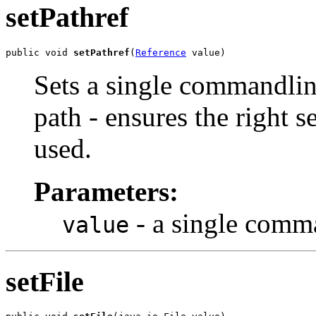
setPathref
public void 
setPathref
(
Reference
 value)
Sets a single commandlin
path - ensures the right s
used.
Parameters:
- a single comm
value
setFile