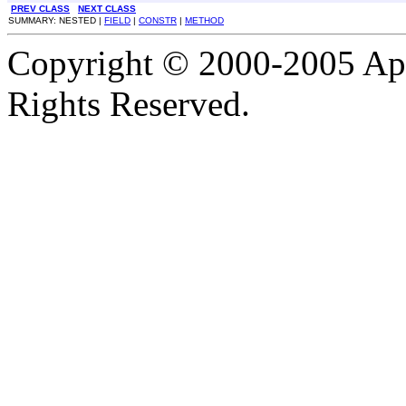
PREV CLASS
NEXT CLASS
SUMMARY: NESTED |
FIELD
|
CONSTR
|
METHOD
Copyright © 2000-2005 Apa
Rights Reserved.