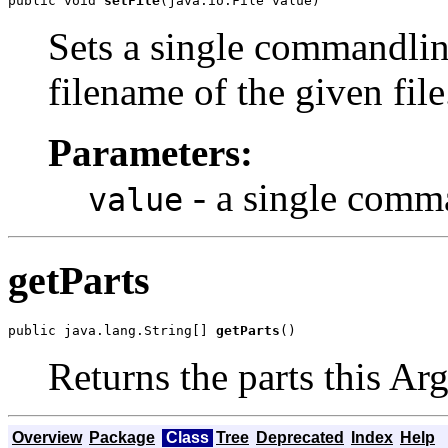
public void 
setFile
(java.io.File value)
Sets a single commandlin
filename of the given file
Parameters:
- a single comm
value
getParts
public java.lang.String[] 
getParts
()
Returns the parts this Ar
Overview
Package
Class
Tree
Deprecated
Index
Help