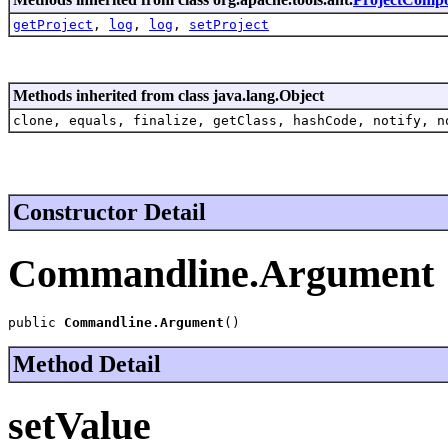
getProject
,
log
,
log
,
setProject
Methods inherited from class java.lang.Object
clone, equals, finalize, getClass, hashCode, notify, n
Constructor Detail
Commandline.Argument
public 
Commandline.Argument
()
Method Detail
setValue