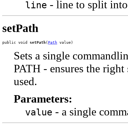
- line to split i
line
setPath
public void 
setPath
(
Path
 value)
Sets a single commandline
PATH - ensures the right s
used.
Parameters:
- a single comm
value