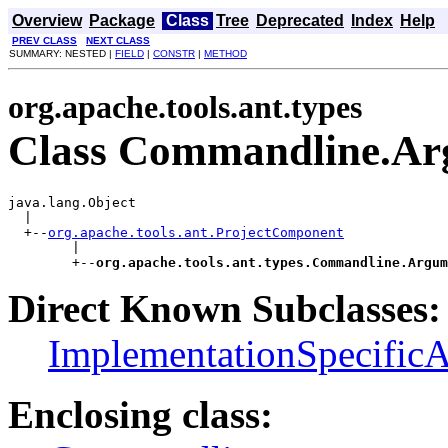
Overview
Package
Class
Tree
Deprecated
Index
Help
PREV CLASS
NEXT CLASS
SUMMARY: NESTED |
FIELD
|
CONSTR
|
METHOD
org.apache.tools.ant.types
Class Commandline.Ar
java.lang.Object

  |

  +--
org.apache.tools.ant.ProjectComponent
        |

        +--
org.apache.tools.ant.types.Commandline.Argum
Direct Known Subclasses:
ImplementationSpecific
Enclosing class: