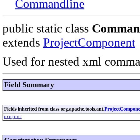
Commandline
public static class
Command
extends
ProjectComponent
Used for nested xml comman
Field Summary
Fields inherited from class org.apache.tools.ant.
ProjectCompone
project