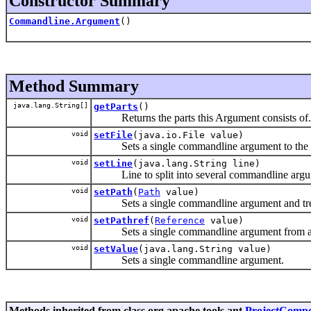
Constructor Summary
Commandline.Argument
()
Method Summary
java.lang.String[]
getParts
()
Returns the parts this Argument consists of.
void
setFile
(java.io.File value)
Sets a single commandline argument to the abso
void
setLine
(java.lang.String line)
Line to split into several commandline argu
void
setPath
(
Path
value)
Sets a single commandline argument and treats it
void
setPathref
(
Reference
value)
Sets a single commandline argument from a refere
void
setValue
(java.lang.String value)
Sets a single commandline argument.
Methods inherited from class org.apache.tools.ant.
ProjectComp