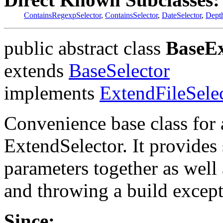
ContainsRegexpSelector
,
ContainsSelector
,
DateSelector
,
Depth
public abstract class
BaseEx
extends
BaseSelector
implements
ExtendFileSele
Convenience base class for 
ExtendSelector. It provides 
parameters together as well
and throwing a build excepti
Since: