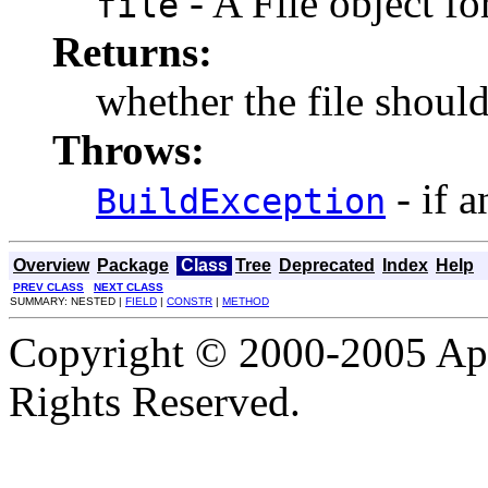
- A File object fo
file
Returns:
whether the file should
Throws:
- if a
BuildException
Overview
Package
Class
Tree
Deprecated
Index
Help
PREV CLASS
NEXT CLASS
SUMMARY: NESTED |
FIELD
|
CONSTR
|
METHOD
Copyright © 2000-2005 Apa
Rights Reserved.