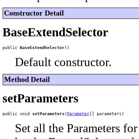
Constructor Detail
BaseExtendSelector
public 
BaseExtendSelector
()
Default constructor.
Method Detail
setParameters
public void 
setParameters
(
Parameter
[] parameters)
Set all the Parameters for