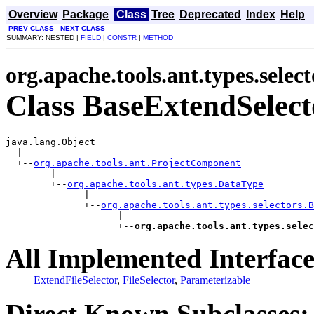
Overview
Package
Class
Tree
Deprecated
Index
Help
PREV CLASS
NEXT CLASS
SUMMARY: NESTED |
FIELD
|
CONSTR
|
METHOD
org.apache.tools.ant.types.select
Class BaseExtendSelect
java.lang.Object

  |

  +--
org.apache.tools.ant.ProjectComponent
        |

        +--
org.apache.tools.ant.types.DataType
              |

              +--
org.apache.tools.ant.types.selectors.B
                    |

                    +--
org.apache.tools.ant.types.selec
All Implemented Interface
ExtendFileSelector
,
FileSelector
,
Parameterizable
Direct Known Subclasses: