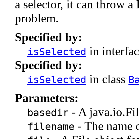
a selector, it can throw a
problem.
Specified by:
in interfa
isSelected
Specified by:
in class
isSelected
B
Parameters:
- A java.io.Fil
basedir
- The name of
filename