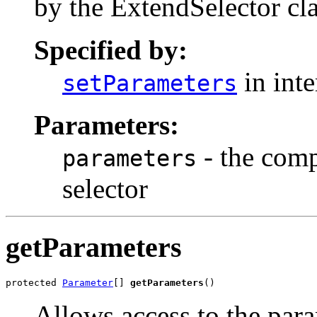
by the ExtendSelector cla
Specified by:
in int
setParameters
Parameters:
- the compl
parameters
selector
getParameters
protected 
Parameter
[] 
getParameters
()
Allows access to the para