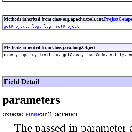
Methods inherited from class org.apache.tools.ant.
ProjectComp
getProject
,
log
,
log
,
setProject
Methods inherited from class java.lang.Object
clone, equals, finalize, getClass, hashCode, notify, n
Field Detail
parameters
protected 
Parameter
[] 
parameters
The passed in parameter a