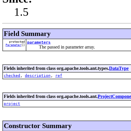
1.5
Field Summary
protected
parameters
Parameter
[]
The passed in parameter array.
Fields inherited from class org.apache.tools.ant.types.
DataType
checked
,
description
,
ref
Fields inherited from class org.apache.tools.ant.
ProjectCompone
project
Constructor Summary