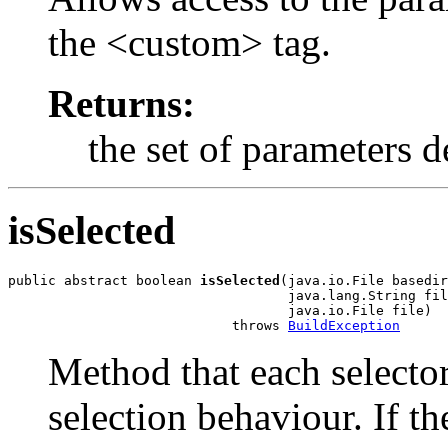
the <custom> tag.
Returns:
the set of parameters d
isSelected
public abstract boolean 
isSelected
(java.io.File basedir
                                   java.lang.String fil
                                   java.io.File file)

                            throws 
BuildException
Method that each selector
selection behaviour. If th