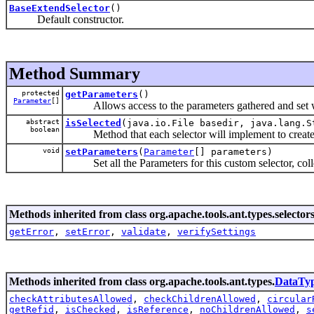
BaseExtendSelector
()
Default constructor.
Method Summary
protected
getParameters
()
Parameter
[]
Allows access to the parameters gathered and set wi
abstract
isSelected
(java.io.File basedir, java.lang.S
boolean
Method that each selector will implement to create t
void
setParameters
(
Parameter
[] parameters)
Set all the Parameters for this custom selector, colle
Methods inherited from class org.apache.tools.ant.types.selectors
getError
,
setError
,
validate
,
verifySettings
Methods inherited from class org.apache.tools.ant.types.
DataTy
checkAttributesAllowed
,
checkChildrenAllowed
,
circular
getRefid
,
isChecked
,
isReference
,
noChildrenAllowed
,
s