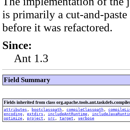
The implementation of the 
is primarily a cut-and-paste
before it was refactored.
Since:
Ant 1.3
Field Summary
Fields inherited from class org.apache.tools.ant.taskdefs.compile
attributes
,
bootclasspath
,
compileClasspath
,
compileLi
encoding
,
extdirs
,
includeAntRuntime
,
includeJavaRunti
optimize
,
project
,
src
,
target
,
verbose