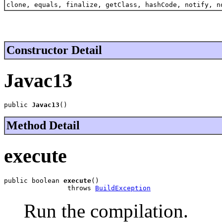
clone, equals, finalize, getClass, hashCode, notify, n
Constructor Detail
Javac13
public 
Javac13
()
Method Detail
execute
public boolean 
execute
()

                throws 
BuildException
Run the compilation.