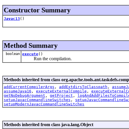
Constructor Summary
Javac13
()
Method Summary
boolean
execute
()
Run the compilation.
Methods inherited from class org.apache.tools.ant.taskdefs.compi
addCurrentCompilerArgs
,
addExtdirsToClasspath
,
assumeJ
assumeJava16
,
executeExternalCompile
,
executeExternalC
getNoDebugArgument
,
getProject
,
logAndAddFilesToCompil
setupJavacCommandlineSwitches
,
setupJavacCommandlineSw
setupModernJavacCommandlineSwitches
Methods inherited from class java.lang.Object