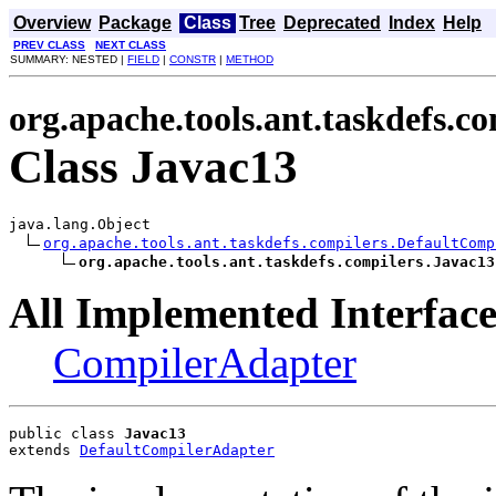
Overview
Package
Class
Tree
Deprecated
Index
Help
PREV CLASS
NEXT CLASS
SUMMARY: NESTED |
FIELD
|
CONSTR
|
METHOD
org.apache.tools.ant.taskdefs.co
Class Javac13
java.lang.Object

org.apache.tools.ant.taskdefs.compilers.DefaultComp
org.apache.tools.ant.taskdefs.compilers.Javac13
All Implemented Interface
CompilerAdapter
public class 
Javac13
extends 
DefaultCompilerAdapter