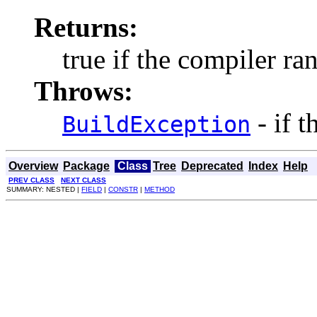
Returns:
true if the compiler ran
Throws:
- if 
BuildException
Overview
Package
Class
Tree
Deprecated
Index
Help
PREV CLASS
NEXT CLASS
SUMMARY: NESTED |
FIELD
|
CONSTR
|
METHOD