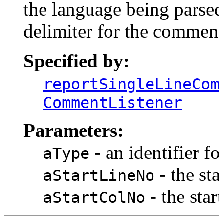
the language being parsed
delimiter for the commen
Specified by:
reportSingleLineCo
CommentListener
Parameters:
- an identifier f
aType
- the st
aStartLineNo
- the sta
aStartColNo