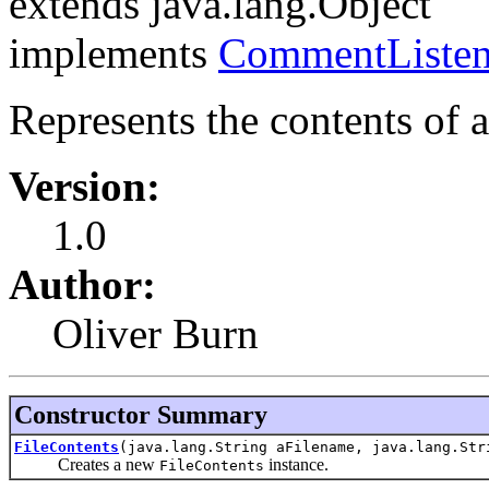
extends java.lang.Object
implements
CommentListen
Represents the contents of a 
Version:
1.0
Author:
Oliver Burn
Constructor Summary
FileContents
(java.lang.String aFilename, java.lang.Str
Creates a new
instance.
FileContents