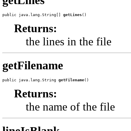
getLines
public java.lang.String[] 
getLines
()
Returns:
the lines in the file
getFilename
public java.lang.String 
getFilename
()
Returns:
the name of the file
lineIsBlank