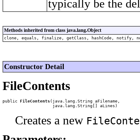
typically be the de
Methods inherited from class java.lang.Object
clone, equals, finalize, getClass, hashCode, notify, n
Constructor Detail
FileContents
public 
FileContents
(java.lang.String aFilename,

                    java.lang.String[] aLines)
Creates a new
FileConte
Parameters: