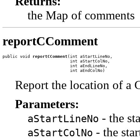
Returns:
the Map of comments
reportCComment
public void 
reportCComment
(int aStartLineNo,

                           int aStartColNo,

                           int aEndLineNo,

                           int aEndColNo)
Report the location of a
Parameters:
- the st
aStartLineNo
- the sta
aStartColNo