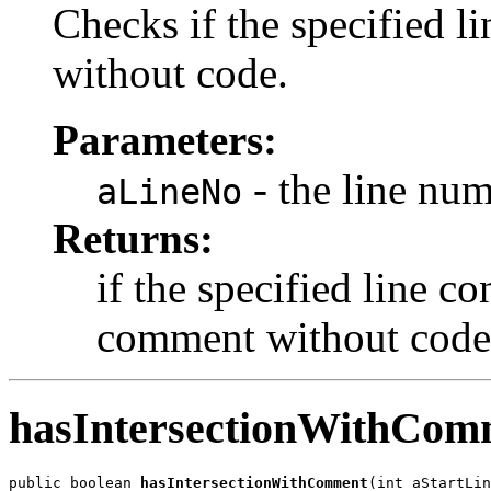
Checks if the specified l
without code.
Parameters:
- the line nu
aLineNo
Returns:
if the specified line co
comment without code
hasIntersectionWithCom
public boolean 
hasIntersectionWithComment
(int aStartLin