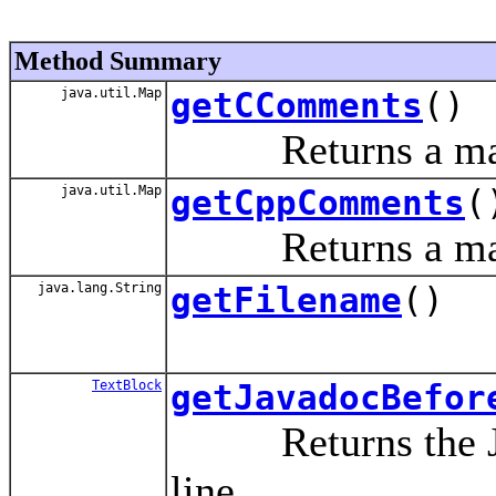
Method Summary
java.util.Map
getCComments
()
Returns a map o
java.util.Map
getCppComments
(
Returns a map of
java.lang.String
getFilename
()
TextBlock
getJavadocBefor
Returns the Java
line.