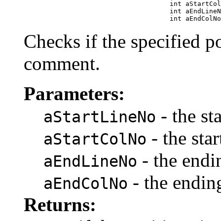
                                          int aStartCol
                                          int aEndLineN
                                          int aEndColNo
Checks if the specified po
comment.
Parameters:
- the st
aStartLineNo
- the sta
aStartColNo
- the endi
aEndLineNo
- the endi
aEndColNo
Returns: