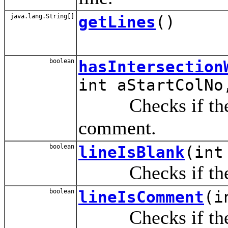
java.lang.String[]
getLines
()
boolean
hasIntersection
int aStartColNo
Checks if the spe
comment.
boolean
lineIsBlank
(int
Checks if the sp
boolean
lineIsComment
(i
Checks if the spe