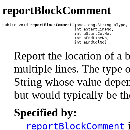
reportBlockComment
public void 
reportBlockComment
(java.lang.String aType,

                               int aStartLineNo,

                               int aStartColNo,

                               int aEndLineNo,

                               int aEndColNo)
Report the location of a
multiple lines. The type 
String whose value depen
but would typically be th
Specified by:
i
reportBlockComment