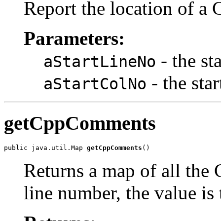
Report the location of a
Parameters:
- the st
aStartLineNo
- the sta
aStartColNo
getCppComments
public java.util.Map 
getCppComments
()
Returns a map of all the
line number, the value is