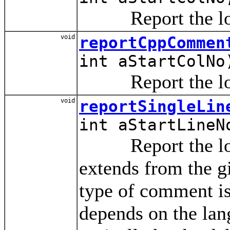
Report the locat
void
reportCppCommen
int aStartColNo
Report the locat
void
reportSingleLin
int aStartLineN
Report the locat
extends from the gi
type of comment is
depends on the lan