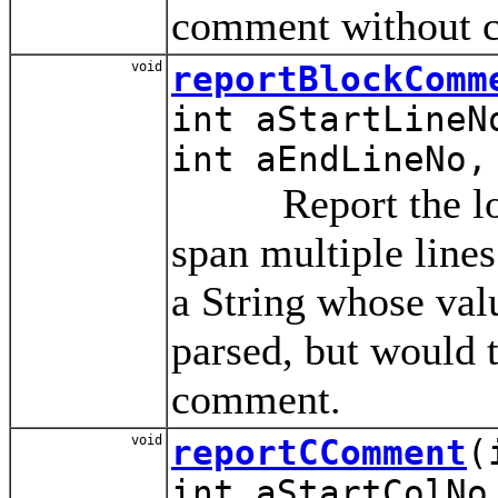
comment without c
void
reportBlockComm
int aStartLineN
int aEndLineNo,
Report the locat
span multiple line
a String whose val
parsed, but would t
comment.
void
reportCComment
(
int aStartColNo