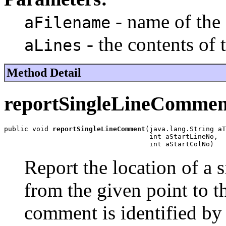
- name of the 
aFilename
- the contents of t
aLines
Method Detail
reportSingleLineCommen
public void 
reportSingleLineComment
(java.lang.String aT
                                    int aStartLineNo,

                                    int aStartColNo)
Report the location of a 
from the given point to th
comment is identified by