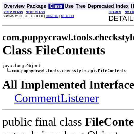
Overview
Package
Class
Use
Tree
Deprecated
Index
H
PREV CLASS
NEXT CLASS
FRAMES
NO F
SUMMARY: NESTED | FIELD |
CONSTR
|
METHOD
DETAIL
com.puppycrawl.tools.checkstyl
Class FileContents
java.lang.Object

com.puppycrawl.tools.checkstyle.api.FileContents
All Implemented Interface
CommentListener
public final class
FileConte