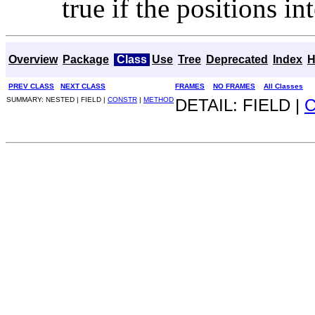
true if the positions i
Overview
Package
Class
Use
Tree
Deprecated
Index
H
PREV CLASS
NEXT CLASS
FRAMES
NO FRAMES
All Classes
SUMMARY: NESTED | FIELD |
CONSTR
|
METHOD
DETAIL: FIELD |