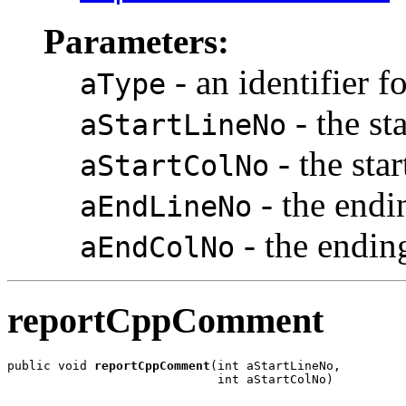
Parameters:
- an identifier f
aType
- the st
aStartLineNo
- the sta
aStartColNo
- the endi
aEndLineNo
- the endi
aEndColNo
reportCppComment
public void 
reportCppComment
(int aStartLineNo,

                             int aStartColNo)