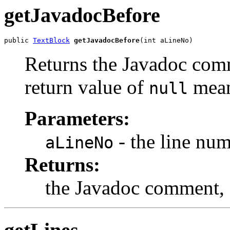
getJavadocBefore
public 
TextBlock
getJavadocBefore
(int aLineNo)
Returns the Javadoc comm
return value of
mean
null
Parameters:
- the line num
aLineNo
Returns:
the Javadoc comment,