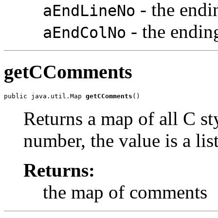
- the endi
aEndLineNo
- the endi
aEndColNo
getCComments
public java.util.Map 
getCComments
()
Returns a map of all C st
number, the value is a lis
Returns:
the map of comments