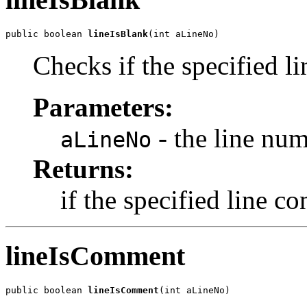
public boolean 
lineIsBlank
(int aLineNo)
Checks if the specified li
Parameters:
- the line nu
aLineNo
Returns:
if the specified line co
lineIsComment
public boolean 
lineIsComment
(int aLineNo)