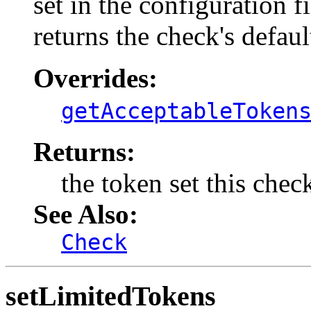
set in the configuration 
returns the check's defaul
Overrides:
getAcceptableToken
Returns:
the token set this chec
See Also:
Check
setLimitedTokens