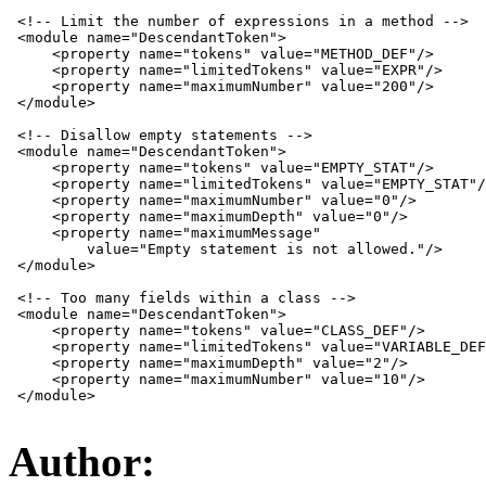
 <!-- Limit the number of expressions in a method -->

 <module name="DescendantToken">

     <property name="tokens" value="METHOD_DEF"/>

     <property name="limitedTokens" value="EXPR"/>

     <property name="maximumNumber" value="200"/>

 </module>

 <!-- Disallow empty statements -->

 <module name="DescendantToken">

     <property name="tokens" value="EMPTY_STAT"/>

     <property name="limitedTokens" value="EMPTY_STAT"/
     <property name="maximumNumber" value="0"/>

     <property name="maximumDepth" value="0"/>

     <property name="maximumMessage"

         value="Empty statement is not allowed."/>

 </module>

 <!-- Too many fields within a class -->

 <module name="DescendantToken">

     <property name="tokens" value="CLASS_DEF"/>

     <property name="limitedTokens" value="VARIABLE_DEF
     <property name="maximumDepth" value="2"/>

     <property name="maximumNumber" value="10"/>

 </module>

Author: