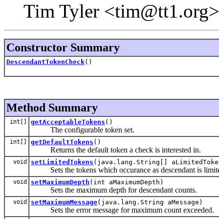
Tim Tyler <tim@tt1.org>
Constructor Summary
DescendantTokenCheck
()
Method Summary
int[]
getAcceptableTokens
()
The configurable token set.
int[]
getDefaultTokens
()
Returns the default token a check is interested in.
void
setLimitedTokens
(java.lang.String[] aLimitedToke
Sets the tokens which occurance as descendant is limit
void
setMaximumDepth
(int aMaximumDepth)
Sets the maximum depth for descendant counts.
void
setMaximumMessage
(java.lang.String aMessage)
Sets the error message for maximum count exceeded.