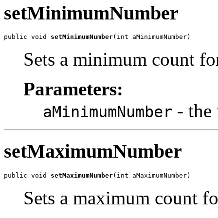
setMinimumNumber
public void 
setMinimumNumber
(int aMinimumNumber)
Sets a minimum count fo
Parameters:
- the
aMinimumNumber
setMaximumNumber
public void 
setMaximumNumber
(int aMaximumNumber)
Sets a maximum count fo