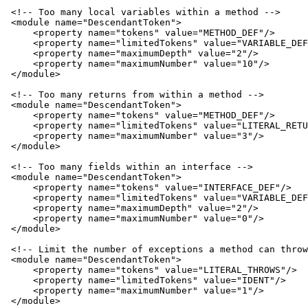
 <!-- Too many local variables within a method -->

 <module name="DescendantToken">

     <property name="tokens" value="METHOD_DEF"/>

     <property name="limitedTokens" value="VARIABLE_DEF
     <property name="maximumDepth" value="2"/>

     <property name="maximumNumber" value="10"/>

 </module>

 <!-- Too many returns from within a method -->

 <module name="DescendantToken">

     <property name="tokens" value="METHOD_DEF"/>

     <property name="limitedTokens" value="LITERAL_RETU
     <property name="maximumNumber" value="3"/>

 </module>

 <!-- Too many fields within an interface -->

 <module name="DescendantToken">

     <property name="tokens" value="INTERFACE_DEF"/>

     <property name="limitedTokens" value="VARIABLE_DEF
     <property name="maximumDepth" value="2"/>

     <property name="maximumNumber" value="0"/>

 </module>

 <!-- Limit the number of exceptions a method can throw
 <module name="DescendantToken">

     <property name="tokens" value="LITERAL_THROWS"/>

     <property name="limitedTokens" value="IDENT"/>

     <property name="maximumNumber" value="1"/>

 </module>
