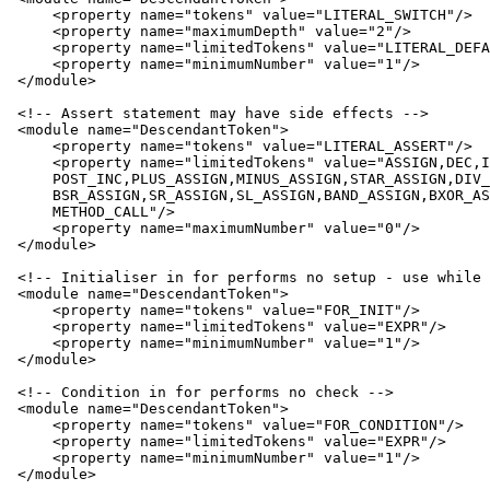
     <property name="tokens" value="LITERAL_SWITCH"/>

     <property name="maximumDepth" value="2"/>

     <property name="limitedTokens" value="LITERAL_DEFA
     <property name="minimumNumber" value="1"/>

 </module>

 <!-- Assert statement may have side effects -->

 <module name="DescendantToken">

     <property name="tokens" value="LITERAL_ASSERT"/>

     <property name="limitedTokens" value="ASSIGN,DEC,I
     POST_INC,PLUS_ASSIGN,MINUS_ASSIGN,STAR_ASSIGN,DIV_
     BSR_ASSIGN,SR_ASSIGN,SL_ASSIGN,BAND_ASSIGN,BXOR_AS
     METHOD_CALL"/>

     <property name="maximumNumber" value="0"/>

 </module>

 <!-- Initialiser in for performs no setup - use while 
 <module name="DescendantToken">

     <property name="tokens" value="FOR_INIT"/>

     <property name="limitedTokens" value="EXPR"/>

     <property name="minimumNumber" value="1"/>

 </module>

 <!-- Condition in for performs no check -->

 <module name="DescendantToken">

     <property name="tokens" value="FOR_CONDITION"/>

     <property name="limitedTokens" value="EXPR"/>

     <property name="minimumNumber" value="1"/>

 </module>
