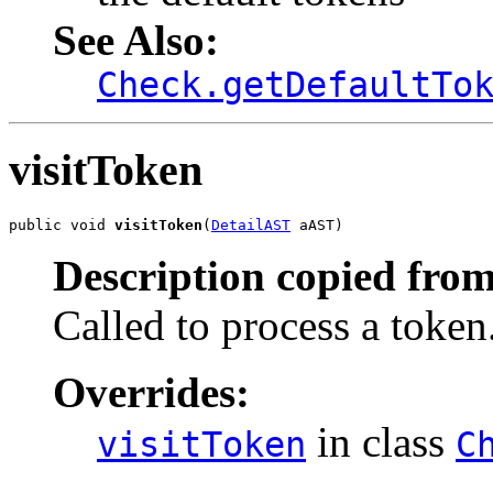
See Also:
Check.getDefaultTo
visitToken
public void 
visitToken
(
DetailAST
 aAST)
Description copied from
Called to process a token
Overrides:
in class
visitToken
C