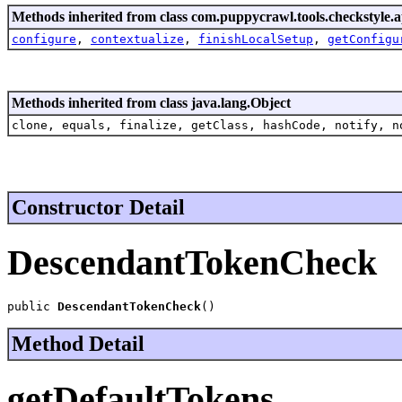
Methods inherited from class com.puppycrawl.tools.checkstyle.a
configure
,
contextualize
,
finishLocalSetup
,
getConfigu
Methods inherited from class java.lang.Object
clone, equals, finalize, getClass, hashCode, notify, n
Constructor Detail
DescendantTokenCheck
public 
DescendantTokenCheck
()
Method Detail
getDefaultTokens