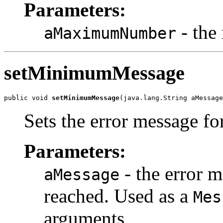
Parameters:
- the
aMaximumNumber
setMinimumMessage
public void 
setMinimumMessage
(java.lang.String aMessage
Sets the error message f
Parameters:
- the error 
aMessage
reached. Used as a
Mes
arguments