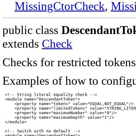
MissingCtorCheck
,
Miss
public class
DescendantTo
extends
Check
Checks for restricted tokens
Examples of how to configu
 <!-- String literal equality check -->

 <module name="DescendantToken">

     <property name="tokens" value="EQUAL,NOT_EQUAL"/>

     <property name="limitedTokens" value="STRING_LITER
     <property name="maximumNumber" value="0"/>

     <property name="maximumDepth" value="1"/>

 </module>

 <!-- Switch with no default -->

 <module name="DescendantToken">
