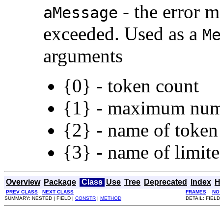
- the error 
aMessage
exceeded. Used as a
M
arguments
{0} - token count
{1} - maximum nu
{2} - name of token
{3} - name of limit
Overview
Package
Class
Use
Tree
Deprecated
Index
H
PREV CLASS
NEXT CLASS
FRAMES
NO
SUMMARY: NESTED | FIELD |
CONSTR
|
METHOD
DETAIL: FIELD