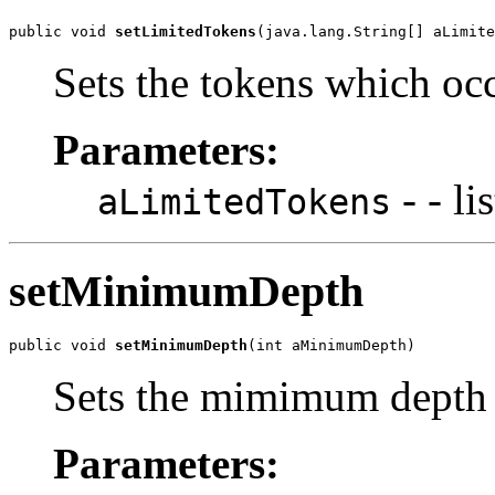
public void 
setLimitedTokens
(java.lang.String[] aLimite
Sets the tokens which occ
Parameters:
- - li
aLimitedTokens
setMinimumDepth
public void 
setMinimumDepth
(int aMinimumDepth)
Sets the mimimum depth 
Parameters: