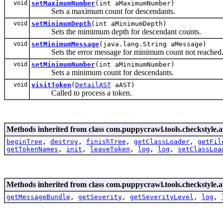
void
setMaximumNumber
(int aMaximumNumber)
Sets a maximum count for descendants.
void
setMinimumDepth
(int aMinimumDepth)
Sets the mimimum depth for descendant counts.
void
setMinimumMessage
(java.lang.String aMessage)
Sets the error message for minimum count not reached
void
setMinimumNumber
(int aMinimumNumber)
Sets a minimum count for descendants.
void
visitToken
(
DetailAST
aAST)
Called to process a token.
Methods inherited from class com.puppycrawl.tools.checkstyle.a
beginTree
,
destroy
,
finishTree
,
getClassLoader
,
getFil
getTokenNames
,
init
,
leaveToken
,
log
,
log
,
setClassLoa
Methods inherited from class com.puppycrawl.tools.checkstyle.a
getMessageBundle
,
getSeverity
,
getSeverityLevel
,
log
,