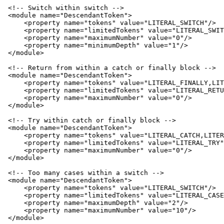
 <!-- Switch within switch -->

 <module name="DescendantToken">

     <property name="tokens" value="LITERAL_SWITCH"/>

     <property name="limitedTokens" value="LITERAL_SWIT
     <property name="maximumNumber" value="0"/>

     <property name="minimumDepth" value="1"/>

 </module>

 <!-- Return from within a catch or finally block -->

 <module name="DescendantToken">

     <property name="tokens" value="LITERAL_FINALLY,LIT
     <property name="limitedTokens" value="LITERAL_RETU
     <property name="maximumNumber" value="0"/>

 </module>

 <!-- Try within catch or finally block -->

 <module name="DescendantToken">

     <property name="tokens" value="LITERAL_CATCH,LITER
     <property name="limitedTokens" value="LITERAL_TRY"
     <property name="maximumNumber" value="0"/>

 </module>

 <!-- Too many cases within a switch -->

 <module name="DescendantToken">

     <property name="tokens" value="LITERAL_SWITCH"/>

     <property name="limitedTokens" value="LITERAL_CASE
     <property name="maximumDepth" value="2"/>

     <property name="maximumNumber" value="10"/>

 </module>
