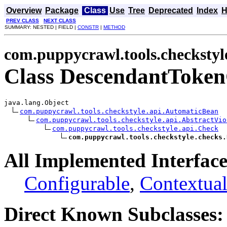
Overview
Package
Class
Use
Tree
Deprecated
Index
H
PREV CLASS
NEXT CLASS
SUMMARY: NESTED | FIELD |
CONSTR
|
METHOD
com.puppycrawl.tools.checkstyl
Class DescendantToke
java.lang.Object

com.puppycrawl.tools.checkstyle.api.AutomaticBean
com.puppycrawl.tools.checkstyle.api.AbstractVio
com.puppycrawl.tools.checkstyle.api.Check
com.puppycrawl.tools.checkstyle.checks.
All Implemented Interface
Configurable
,
Contextual
Direct Known Subclasses: