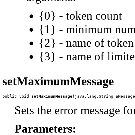
{0} - token count
{1} - minimum num
{2} - name of token
{3} - name of limit
setMaximumMessage
public void 
setMaximumMessage
(java.lang.String aMessage
Sets the error message 
Parameters: