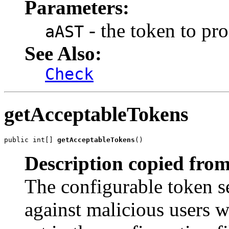
Parameters:
- the token to pro
aAST
See Also:
Check
getAcceptableTokens
public int[] 
getAcceptableTokens
()
Description copied from
The configurable token s
against malicious users 