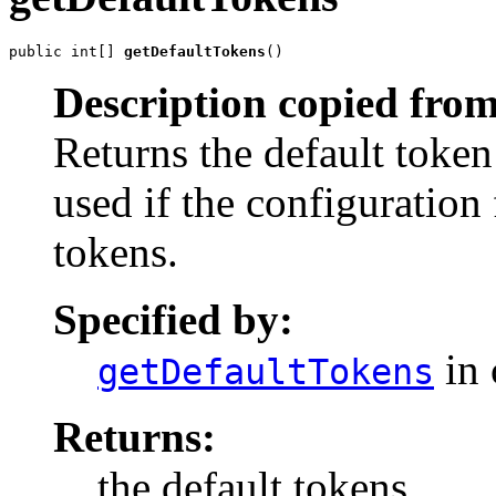
public int[] 
getDefaultTokens
()
Description copied from
Returns the default token
used if the configuration
tokens.
Specified by:
in 
getDefaultTokens
Returns:
the default tokens