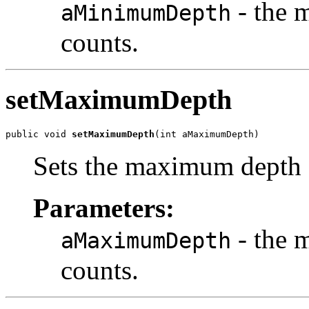
- the 
aMinimumDepth
counts.
setMaximumDepth
public void 
setMaximumDepth
(int aMaximumDepth)
Sets the maximum depth 
Parameters:
- the 
aMaximumDepth
counts.