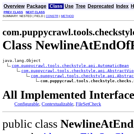
Overview
Package
Class
Use
Tree
Deprecated
Index
H
PREV CLASS
NEXT CLASS
SUMMARY: NESTED | FIELD |
CONSTR
|
METHOD
com.puppycrawl.tools.checkstyl
Class NewlineAtEndOf
java.lang.Object

com.puppycrawl.tools.checkstyle.api.AutomaticBean
com.puppycrawl.tools.checkstyle.api.AbstractVio
com.puppycrawl.tools.checkstyle.api.Abstrac
com.puppycrawl.tools.checkstyle.checks.
All Implemented Interface
Configurable
,
Contextualizable
,
FileSetCheck
public class
NewlineAtEnd