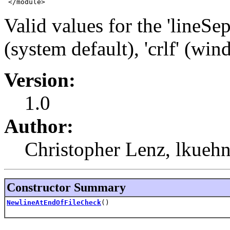
 </module>
Valid values for the 'lineSep
(system default), 'crlf' (wind
Version:
1.0
Author:
Christopher Lenz, lkueh
Constructor Summary
NewlineAtEndOfFileCheck
()