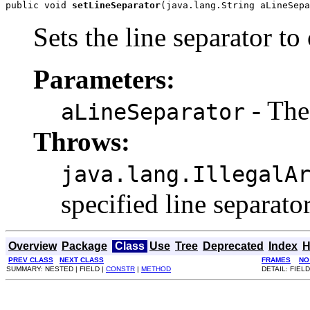
public void 
setLineSeparator
(java.lang.String aLineSepa
Sets the line separator to on
Parameters:
- The 
aLineSeparator
Throws:
java.lang.IllegalA
specified line separator i
Overview
Package
Class
Use
Tree
Deprecated
Index
H
PREV CLASS
NEXT CLASS
FRAMES
NO
SUMMARY: NESTED | FIELD |
CONSTR
|
METHOD
DETAIL: FIELD