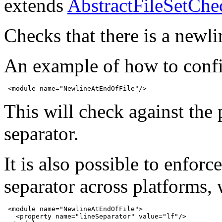
extends
AbstractFileSetChe
Checks that there is a newlin
An example of how to confi
 <module name="NewlineAtEndOfFile"/>
This will check against the 
separator.
It is also possible to enforce
separator across platforms, 
 <module name="NewlineAtEndOfFile">

   <property name="lineSeparator" value="lf"/>
