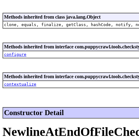
Methods inherited from class java.lang.Object
clone, equals, finalize, getClass, hashCode, notify, n
Methods inherited from interface com.puppycrawl.tools.checksty
configure
Methods inherited from interface com.puppycrawl.tools.checksty
contextualize
Constructor Detail
NewlineAtEndOfFileChe