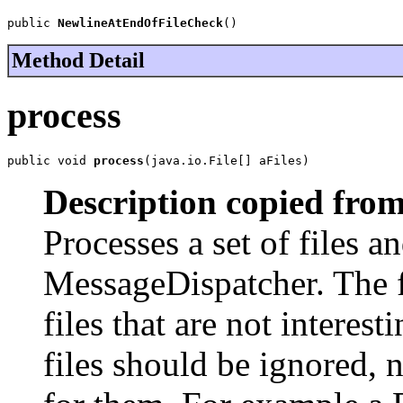
public 
NewlineAtEndOfFileCheck
()
Method Detail
process
public void 
process
(java.io.File[] aFiles)
Description copied from
Processes a set of files an
MessageDispatcher. The fi
files that are not interes
files should be ignored, 