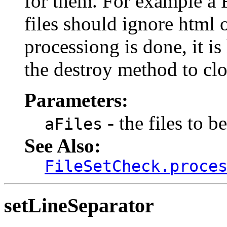
for them. For example a 
files should ignore html o
processiong is done, it i
the destroy method to clo
Parameters:
- the files to b
aFiles
See Also:
FileSetCheck.proce
setLineSeparator