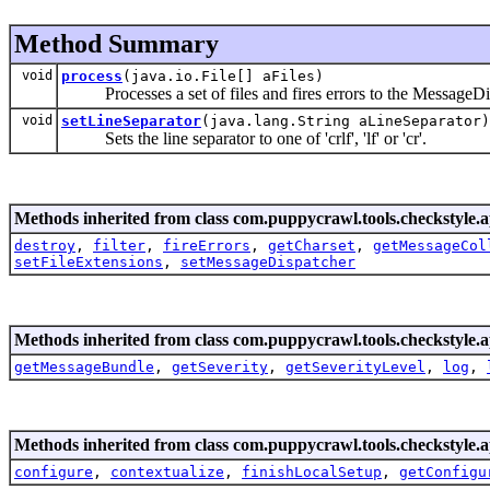
Method Summary
void
process
(java.io.File[] aFiles)
Processes a set of files and fires errors to the MessageDi
void
setLineSeparator
(java.lang.String aLineSeparator)
Sets the line separator to one of 'crlf', 'lf' or 'cr'.
Methods inherited from class com.puppycrawl.tools.checkstyle.a
destroy
,
filter
,
fireErrors
,
getCharset
,
getMessageCol
setFileExtensions
,
setMessageDispatcher
Methods inherited from class com.puppycrawl.tools.checkstyle.a
getMessageBundle
,
getSeverity
,
getSeverityLevel
,
log
,
Methods inherited from class com.puppycrawl.tools.checkstyle.a
configure
,
contextualize
,
finishLocalSetup
,
getConfigu