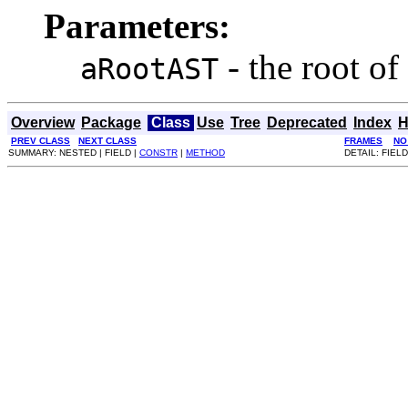
Parameters:
- the root of 
aRootAST
Overview
Package
Class
Use
Tree
Deprecated
Index
H
PREV CLASS
NEXT CLASS
FRAMES
NO
SUMMARY: NESTED | FIELD |
CONSTR
|
METHOD
DETAIL: FIELD