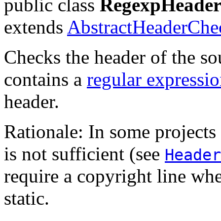
public class
RegexpHeade
extends
AbstractHeaderChe
Checks the header of the sou
contains a
regular expressi
header.
Rationale: In some projects
is not sufficient (see
Header
require a copyright line whe
static.