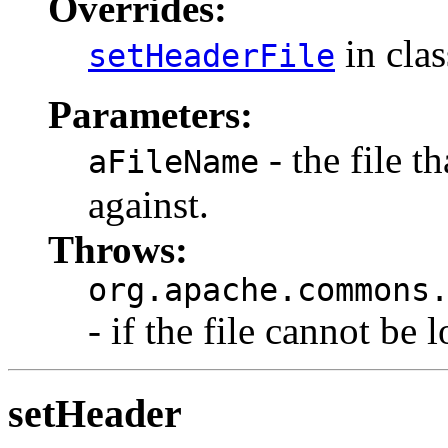
Overrides:
in cla
setHeaderFile
Parameters:
- the file t
aFileName
against.
Throws:
org.apache.commons
- if the file cannot be 
setHeader