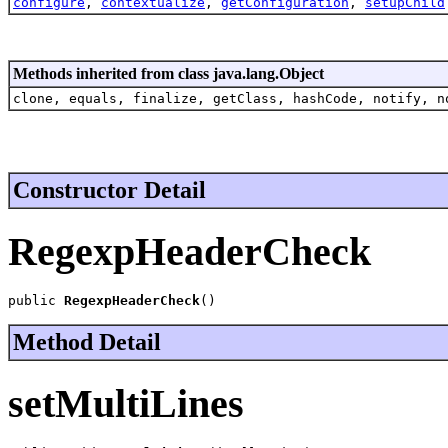
configure
,
contextualize
,
getConfiguration
,
setupChild
Methods inherited from class java.lang.Object
clone, equals, finalize, getClass, hashCode, notify, n
Constructor Detail
RegexpHeaderCheck
public 
RegexpHeaderCheck
()
Method Detail
setMultiLines