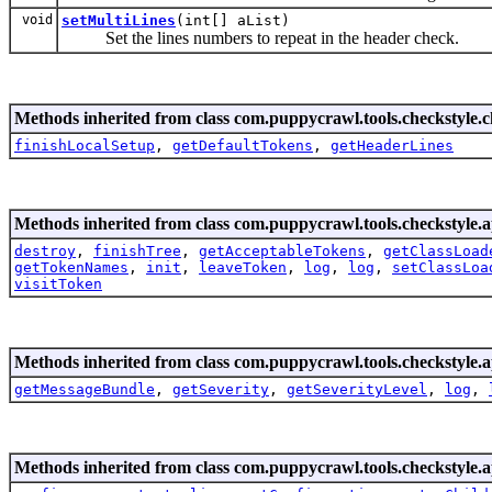
void
setMultiLines
(int[] aList)
Set the lines numbers to repeat in the header check.
Methods inherited from class com.puppycrawl.tools.checkstyle.c
finishLocalSetup
,
getDefaultTokens
,
getHeaderLines
Methods inherited from class com.puppycrawl.tools.checkstyle.a
destroy
,
finishTree
,
getAcceptableTokens
,
getClassLoad
getTokenNames
,
init
,
leaveToken
,
log
,
log
,
setClassLoa
visitToken
Methods inherited from class com.puppycrawl.tools.checkstyle.a
getMessageBundle
,
getSeverity
,
getSeverityLevel
,
log
,
Methods inherited from class com.puppycrawl.tools.checkstyle.a