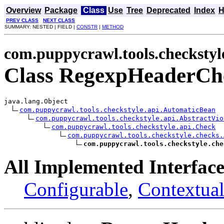
Overview
Package
Class
Use
Tree
Deprecated
Index
H
PREV CLASS
NEXT CLASS
SUMMARY: NESTED | FIELD |
CONSTR
|
METHOD
com.puppycrawl.tools.checkstyl
Class RegexpHeaderCh
java.lang.Object

com.puppycrawl.tools.checkstyle.api.AutomaticBean
com.puppycrawl.tools.checkstyle.api.AbstractVio
com.puppycrawl.tools.checkstyle.api.Check
com.puppycrawl.tools.checkstyle.checks.
com.puppycrawl.tools.checkstyle.che
All Implemented Interface
Configurable
,
Contextual