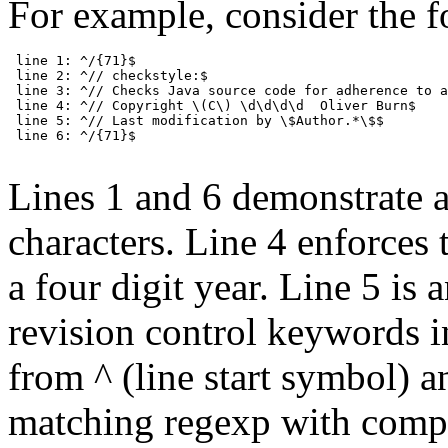
For example, consider the f
 line 1: ^/{71}$

 line 2: ^// checkstyle:$

 line 3: ^// Checks Java source code for adherence to a
 line 4: ^// Copyright \(C\) \d\d\d\d  Oliver Burn$

 line 5: ^// Last modification by \$Author.*\$$

 line 6: ^/{71}$

Lines 1 and 6 demonstrate a
characters. Line 4 enforces 
a four digit year. Line 5 is
revision control keywords in 
from ^ (line start symbol) a
matching regexp with complet