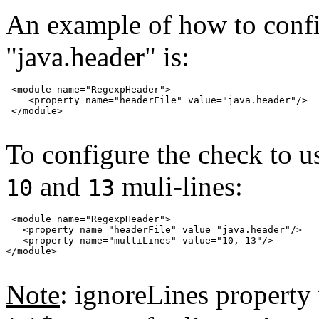
An example of how to config
"java.header" is:
 <module name="RegexpHeader">

    <property name="headerFile" value="java.header"/>

 </module>

To configure the check to u
and
muli-lines:
10
13
 <module name="RegexpHeader">

   <property name="headerFile" value="java.header"/>

   <property name="multiLines" value="10, 13"/>

</module>

Note
: ignoreLines propert