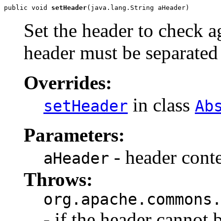
public void 
setHeader
(java.lang.String aHeader)
Set the header to check ag
header must be separated b
Overrides:
in class
setHeader
Ab
Parameters:
- header conte
aHeader
Throws:
org.apache.commons
- if the header cannot 