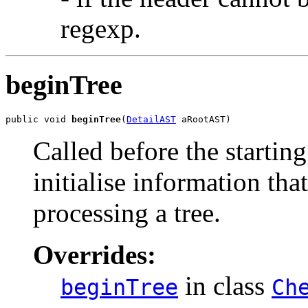
regexp.
beginTree
public void 
beginTree
(
DetailAST
 aRootAST)
Called before the starting
initialise information that
processing a tree.
Overrides:
in class
beginTree
Ch