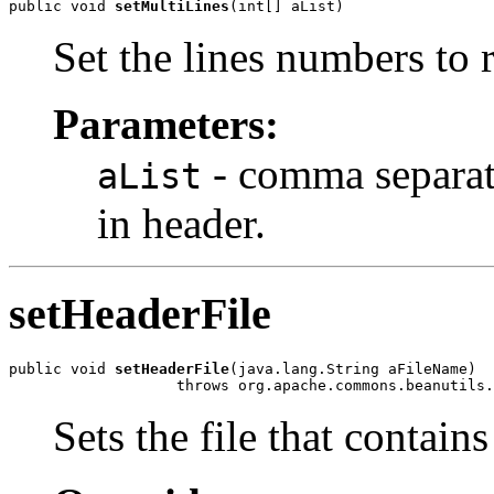
public void 
setMultiLines
(int[] aList)
Set the lines numbers to 
Parameters:
- comma separate
aList
in header.
setHeaderFile
public void 
setHeaderFile
(java.lang.String aFileName)

                   throws org.apache.commons.beanutils.
Sets the file that contain