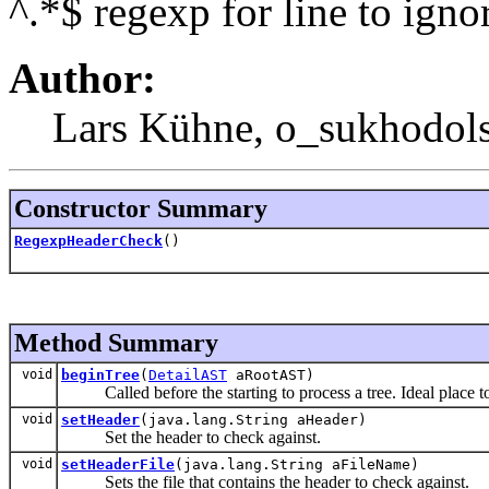
^.*$ regexp for line to ignor
Author:
Lars Kühne, o_sukhodol
Constructor Summary
RegexpHeaderCheck
()
Method Summary
void
beginTree
(
DetailAST
aRootAST)
Called before the starting to process a tree. Ideal place to in
void
setHeader
(java.lang.String aHeader)
Set the header to check against.
void
setHeaderFile
(java.lang.String aFileName)
Sets the file that contains the header to check against.