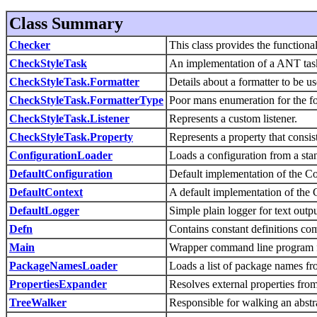
Class Summary
Checker
This class provides the functionali
CheckStyleTask
An implementation of a ANT task 
CheckStyleTask.Formatter
Details about a formatter to be us
CheckStyleTask.FormatterType
Poor mans enumeration for the fo
CheckStyleTask.Listener
Represents a custom listener.
CheckStyleTask.Property
Represents a property that consis
ConfigurationLoader
Loads a configuration from a sta
DefaultConfiguration
Default implementation of the Con
DefaultContext
A default implementation of the C
DefaultLogger
Simple plain logger for text outpu
Defn
Contains constant definitions c
Main
Wrapper command line program f
PackageNamesLoader
Loads a list of package names f
PropertiesExpander
Resolves external properties fro
TreeWalker
Responsible for walking an abstra