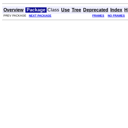
Overview
Package
Class
Use
Tree
Deprecated
Index
H
PREV PACKAGE
NEXT PACKAGE
FRAMES
NO FRAMES