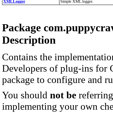
XMLLogger
Simple XML logger.
Package com.puppycrawl
Description
Contains the implementatio
Developers of plug-ins for C
package to configure and run
You should
not be
referring
implementing your own che