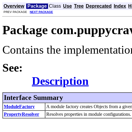
Overview
Package
Class
Use
Tree
Deprecated
Index
H
PREV PACKAGE
NEXT PACKAGE
Package com.puppycrawl
Contains the implementatio
See:
Description
Interface Summary
ModuleFactory
A module factory creates Objects from a give
PropertyResolver
Resolves properties in module configurations.