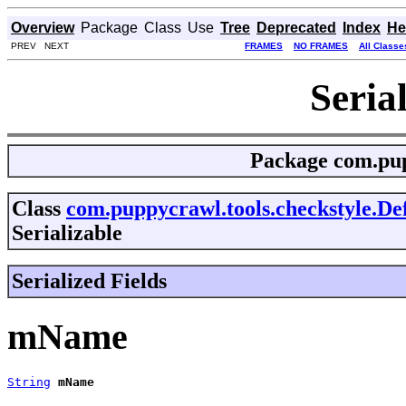
Overview
Package
Class
Use
Tree
Deprecated
Index
He
PREV NEXT
FRAMES
NO FRAMES
All Classe
Seria
Package
com.pup
Class
com.puppycrawl.tools.checkstyle.De
Serializable
Serialized Fields
mName
String
mName