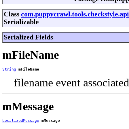
Class
com.puppycrawl.tools.checkstyle.ap
Serializable
Serialized Fields
mFileName
String
mFileName
filename event associate
mMessage
LocalizedMessage
mMessage