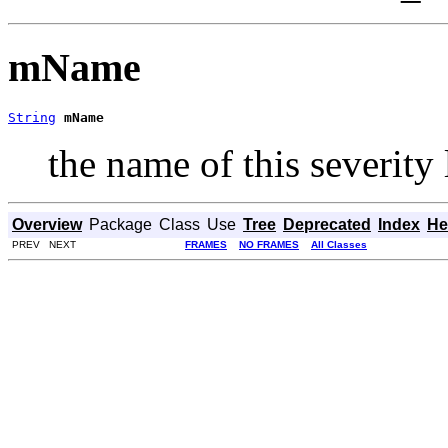
mName
String
mName
the name of this severity 
Overview
Package
Class
Use
Tree
Deprecated
Index
He
PREV NEXT
FRAMES
NO FRAMES
All Classes