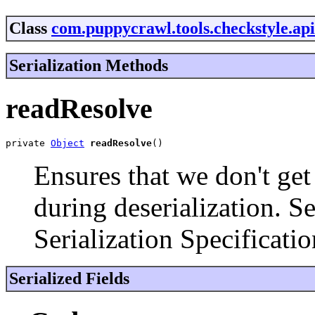
Class
com.puppycrawl.tools.checkstyle.ap
Serialization Methods
readResolve
private 
Object
readResolve
()
Ensures that we don't get
during deserialization. S
Serialization Specificatio
Serialized Fields