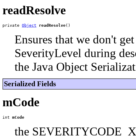
readResolve
private 
Object
readResolve
()
Ensures that we don't get
SeverityLevel during dese
the Java Object Serializat
Serialized Fields
mCode
int 
mCode
the SEVERITYCODE_XYZ v