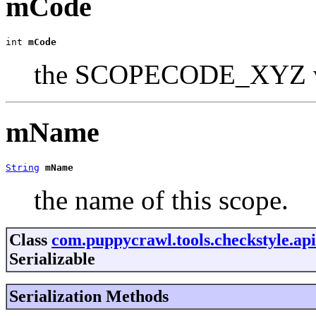
mCode
int 
mCode
the SCOPECODE_XYZ val
mName
String
mName
the name of this scope.
Class
com.puppycrawl.tools.checkstyle.api
Serializable
Serialization Methods