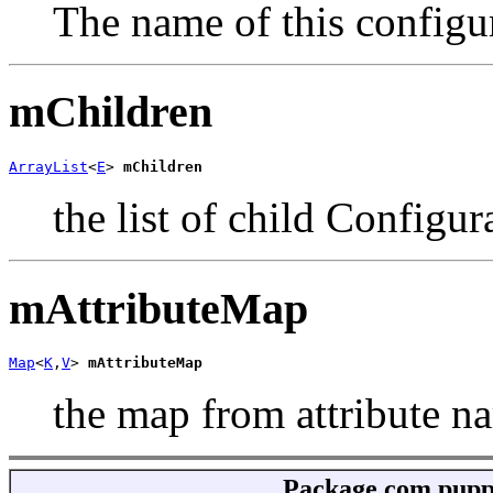
The name of this configu
mChildren
ArrayList
<
E
> 
mChildren
the list of child Configur
mAttributeMap
Map
<
K
,
V
> 
mAttributeMap
the map from attribute na
Package
com.puppy