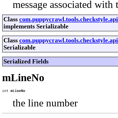
message associated with 
Class
com.puppycrawl.tools.checkstyle.ap
implements Serializable
Class
com.puppycrawl.tools.checkstyle.ap
Serializable
Serialized Fields
mLineNo
int 
mLineNo
the line number