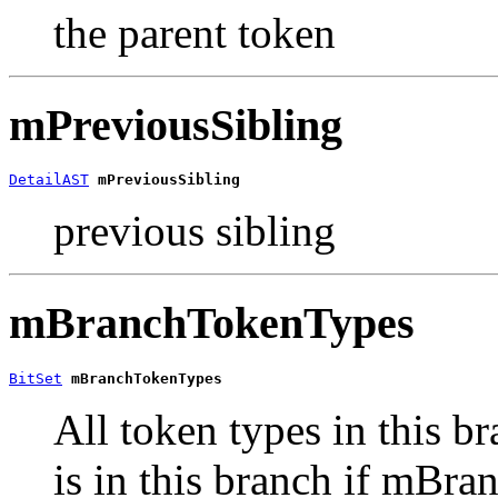
the parent token
mPreviousSibling
DetailAST
mPreviousSibling
previous sibling
mBranchTokenTypes
BitSet
mBranchTokenTypes
All token types in this br
is in this branch if mBra