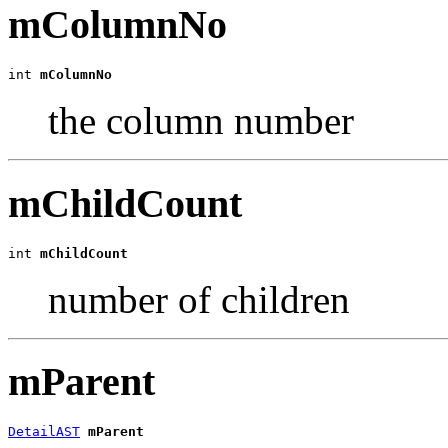
mColumnNo
int 
mColumnNo
the column number
mChildCount
int 
mChildCount
number of children
mParent
DetailAST
mParent