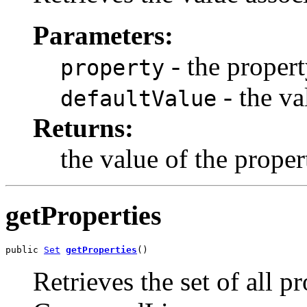
Parameters:
- the proper
property
- the va
defaultValue
Returns:
the value of the proper
getProperties
public 
Set
getProperties
()
Retrieves the set of all p