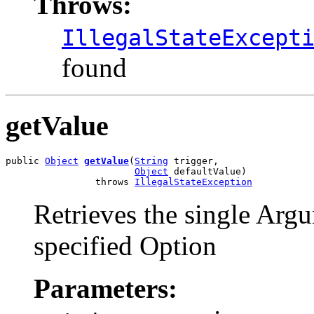
Throws:
IllegalStateExcept
found
getValue
public 
Object
getValue
(
String
 trigger,

Object
 defaultValue)

                throws 
IllegalStateException
Retrieves the single Argu
specified Option
Parameters: