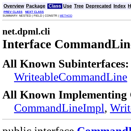
Overview
Package
Class
Use
Tree
Deprecated
Index
H
PREV CLASS
NEXT CLASS
SUMMARY: NESTED | FIELD | CONSTR |
METHOD
net.dpml.cli
Interface CommandLin
All Known Subinterfaces:
WriteableCommandLine
All Known Implementing 
CommandLineImpl
,
Wri
public interface
CommandL