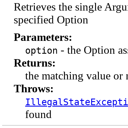
Retrieves the single Argu
specified Option
Parameters:
- the Option as
option
Returns:
the matching value or n
Throws:
IllegalStateExcept
found