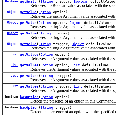
Boolean
getSwitch
(
String
trigger,
Boolean
defaultValue
Retrieves the Boolean value associated with the speci
Object
getValue
(
Option
option)
Retrieves the single Argument value associated with t
Object
getValue
(
Option
option,
Object
defaultValue)
Retrieves the single Argument value associated with t
Object
getValue
(
String
trigger)
Retrieves the single Argument value associated with t
Object
getValue
(
String
trigger,
Object
defaultValue)
Retrieves the single Argument value associated with t
List
getValues
(
Option
option)
Retrieves the Argument values associated with the sp
List
getValues
(
Option
option,
List
defaultValues)
Retrieves the Argument values associated with the sp
List
getValues
(
String
trigger)
Retrieves the Argument values associated with the sp
List
getValues
(
String
trigger,
List
defaultValues)
Retrieves the Argument values associated with the sp
boolean
hasOption
(
Option
option)
Detects the presence of an option in this CommandL
boolean
hasOption
(
String
trigger)
Detects the presence of an option with the specified t