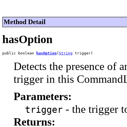
Method Detail
hasOption
public boolean 
hasOption
(
String
 trigger)
Detects the presence of a
trigger in this Command
Parameters:
- the trigger t
trigger
Returns: