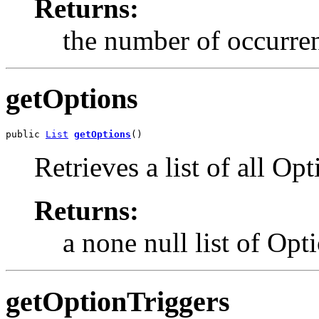
Returns:
the number of occurren
getOptions
public 
List
getOptions
()
Retrieves a list of all 
Returns:
a none null list of Opt
getOptionTriggers