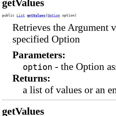
getValues
public 
List
getValues
(
Option
 option)
Retrieves the Argument v
specified Option
Parameters:
- the Option as
option
Returns:
a list of values or an 
getValues