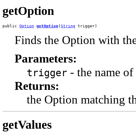
getOption
public 
Option
getOption
(
String
 trigger)
Finds the Option with the
Parameters:
- the name of 
trigger
Returns:
the Option matching the
getValues