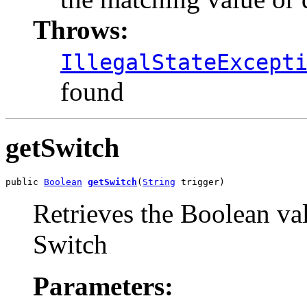
Throws:
IllegalStateExcept
found
getSwitch
public 
Boolean
getSwitch
(
String
 trigger)
Retrieves the Boolean val
Switch
Parameters: