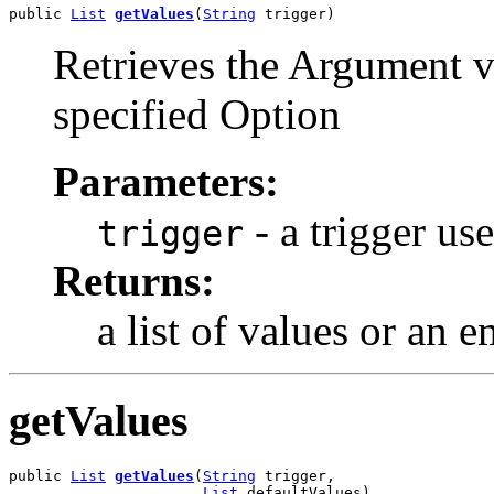
public 
List
getValues
(
String
 trigger)
Retrieves the Argument v
specified Option
Parameters:
- a trigger us
trigger
Returns:
a list of values or an 
getValues
public 
List
getValues
(
String
 trigger,

List
 defaultValues)