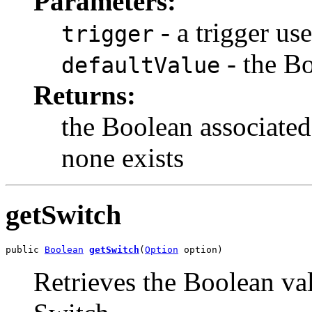
Parameters:
- a trigger us
trigger
- the Bo
defaultValue
Returns:
the Boolean associated 
none exists
getSwitch
public 
Boolean
getSwitch
(
Option
 option)
Retrieves the Boolean val