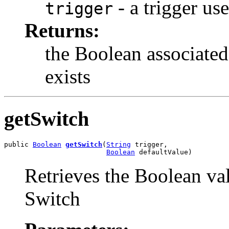
- a trigger us
trigger
Returns:
the Boolean associated 
exists
getSwitch
public 
Boolean
getSwitch
(
String
 trigger,

Boolean
 defaultValue)
Retrieves the Boolean val
Switch