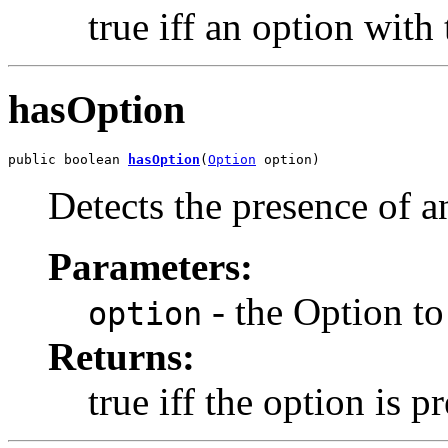
true iff an option with 
hasOption
public boolean 
hasOption
(
Option
 option)
Detects the presence of 
Parameters:
- the Option to
option
Returns:
true iff the option is p