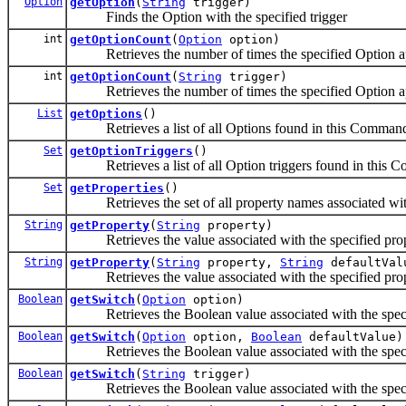
Option
getOption
(
String
trigger)
Finds the Option with the specified trigger
int
getOptionCount
(
Option
option)
Retrieves the number of times the specified Option a
int
getOptionCount
(
String
trigger)
Retrieves the number of times the specified Option a
List
getOptions
()
Retrieves a list of all Options found in this Comman
Set
getOptionTriggers
()
Retrieves a list of all Option triggers found in this
Set
getProperties
()
Retrieves the set of all property names associated w
String
getProperty
(
String
property)
Retrieves the value associated with the specified pro
String
getProperty
(
String
property,
String
defaultVal
Retrieves the value associated with the specified pro
Boolean
getSwitch
(
Option
option)
Retrieves the Boolean value associated with the speci
Boolean
getSwitch
(
Option
option,
Boolean
defaultValue)
Retrieves the Boolean value associated with the speci
Boolean
getSwitch
(
String
trigger)
Retrieves the Boolean value associated with the speci