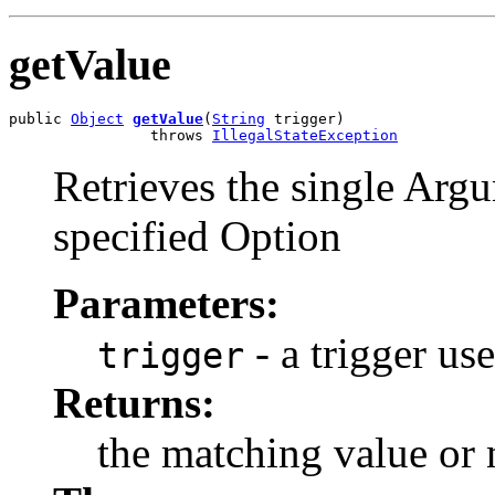
getValue
public 
Object
getValue
(
String
 trigger)

                throws 
IllegalStateException
Retrieves the single Argu
specified Option
Parameters:
- a trigger us
trigger
Returns:
the matching value or n