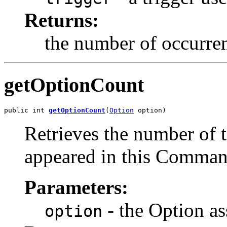
Returns:
the number of occurren
getOptionCount
public int 
getOptionCount
(
Option
 option)
Retrieves the number of 
appeared in this Comma
Parameters:
- the Option as
option