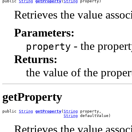
public 
String
getProperty
(
String
 property)
Retrieves the value assoc
Parameters:
- the proper
property
Returns:
the value of the proper
getProperty
public 
String
getProperty
(
String
 property,

String
 defaultValue)
Retrieves the value assoc