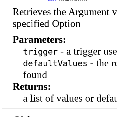
Retrieves the Argument v
specified Option
Parameters:
- a trigger us
trigger
- the r
defaultValues
found
Returns:
a list of values or def