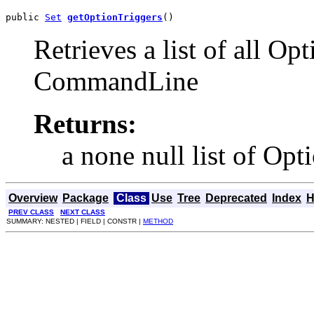
public 
Set
getOptionTriggers
()
Retrieves a list of all Opt
CommandLine
Returns:
a none null list of Opt
Overview
Package
Class
Use
Tree
Deprecated
Index
H
PREV CLASS
NEXT CLASS
SUMMARY: NESTED | FIELD | CONSTR |
METHOD