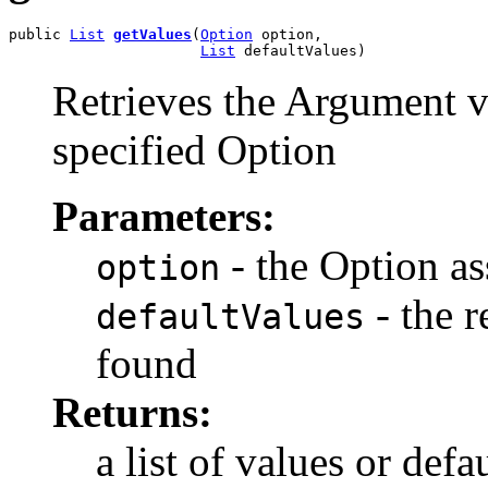
public 
List
getValues
(
Option
 option,

List
 defaultValues)
Retrieves the Argument v
specified Option
Parameters:
- the Option as
option
- the r
defaultValues
found
Returns:
a list of values or def