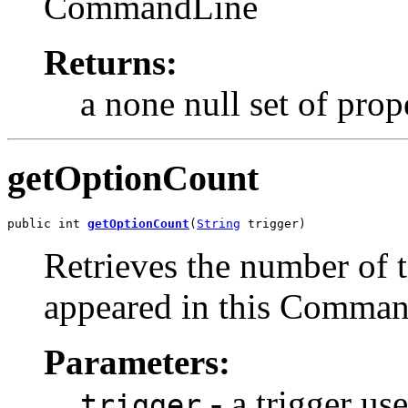
CommandLine
Returns:
a none null set of pro
getOptionCount
public int 
getOptionCount
(
String
 trigger)
Retrieves the number of 
appeared in this Comma
Parameters:
- a trigger us
trigger