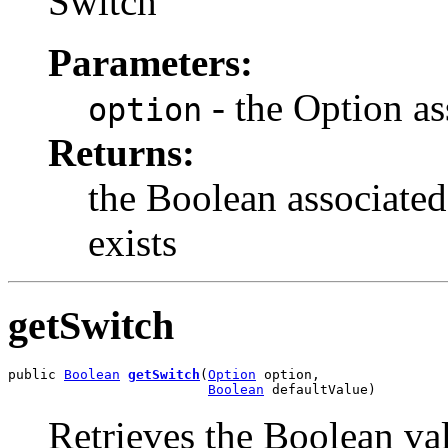
Switch
Parameters:
- the Option as
option
Returns:
the Boolean associated
exists
getSwitch
public 
Boolean
getSwitch
(
Option
 option,

Boolean
 defaultValue)
Retrieves the Boolean val