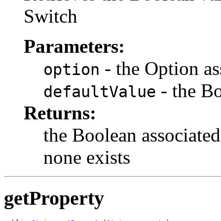
Switch
Parameters:
- the Option as
option
- the Bo
defaultValue
Returns:
the Boolean associated
none exists
getProperty