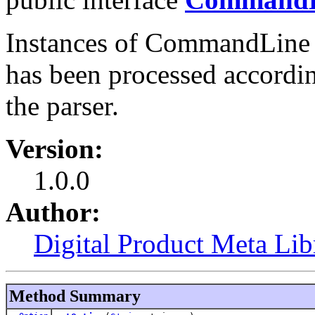
Instances of CommandLine 
has been processed accordin
the parser.
Version:
1.0.0
Author:
Digital Product Meta Lib
Method Summary