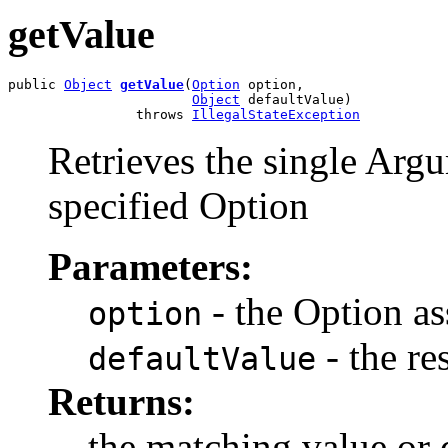
getValue
public 
Object
getValue
(
Option
 option,

Object
 defaultValue)

                throws 
IllegalStateException
Retrieves the single Argu
specified Option
Parameters:
- the Option as
option
- the re
defaultValue
Returns:
the matching value or 