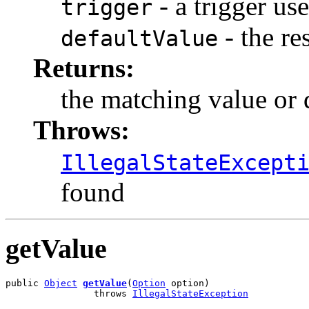
- a trigger us
trigger
- the re
defaultValue
Returns:
the matching value or 
Throws:
IllegalStateExcept
found
getValue
public 
Object
getValue
(
Option
 option)

                throws 
IllegalStateException