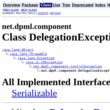
Overview
Package
Class
Use
Tree
Deprecated
Index
H
PREV CLASS
NEXT CLASS
SUMMARY: NESTED | FIELD |
CONSTR
|
METHOD
net.dpml.component
Class DelegationExcept
java.lang.Object
java.lang.Throwable
java.lang.Exception
java.io.IOException
net.dpml.component.ControlException
net.dpml.component.DelegationExcept
All Implemented Interface
Serializable