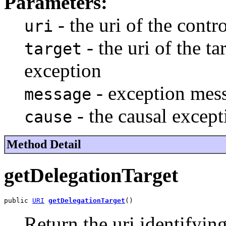
Parameters:
- the uri of the contro
uri
- the uri of the ta
target
exception
- exception mes
message
- the causal except
cause
Method Detail
getDelegationTarget
public 
URI
getDelegationTarget
()
Return the uri identifying