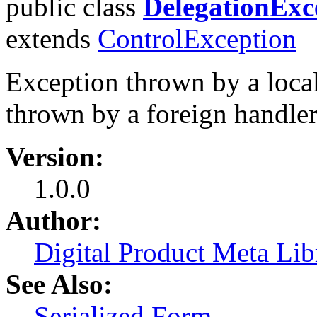
public class
DelegationExc
extends
ControlException
Exception thrown by a local
thrown by a foreign handler
Version:
1.0.0
Author:
Digital Product Meta Lib
See Also:
Serialized Form