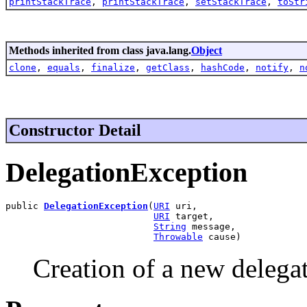
printStackTrace
,
printStackTrace
,
setStackTrace
,
toStr
Methods inherited from class java.lang.
Object
clone
,
equals
,
finalize
,
getClass
,
hashCode
,
notify
,
n
Constructor Detail
DelegationException
public 
DelegationException
(
URI
 uri,

URI
 target,

String
 message,

Throwable
 cause)
Creation of a new delega