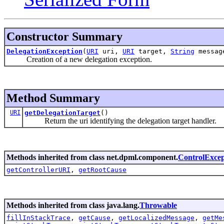
Constructor Summary
DelegationException
(
URI
uri,
URI
target,
String
messa
Creation of a new delegation exception.
Method Summary
URI
getDelegationTarget
()
Return the uri identifying the delegation target handler.
Methods inherited from class net.dpml.component.
ControlExcep
getControllerURI
,
getRootCause
Methods inherited from class java.lang.
Throwable
fillInStackTrace
,
getCause
,
getLocalizedMessage
,
getMe