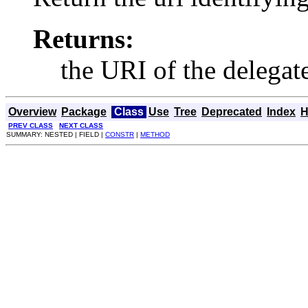
Returns:
the URI of the delegat
Overview
Package
Class
Use
Tree
Deprecated
Index
H
PREV CLASS
NEXT CLASS
SUMMARY: NESTED | FIELD |
CONSTR
|
METHOD