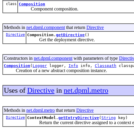
class
Composition
Component composition.
Methods in
net.dpml.component
that return
Directive
Directive
Composition.
getDirective
()
Get the deployment directive.
Constructors in
net.dpml.component
with parameters of type
Directi
Composition
(
Logger
logger,
Info
info,
Classpath
classp
Creation of a new abstract composition instance.
Uses of
Directive
in
net.dpml.metro
Methods in
net.dpml.metro
that return
Directive
Directive
ContextModel.
getEntryDirective
(
String
key)
Return the current directive assigned to a context e