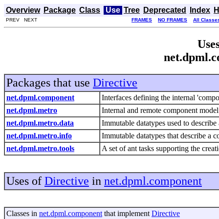
Overview
Package
Class
Use
Tree
Deprecated
Index
H
PREV NEXT
FRAMES
NO FRAMES
All Classe
Uses
net.dpml.c
Packages that use
Directive
net.dpml.component
Interfaces defining the internal 'comp
net.dpml.metro
Internal and remote component model
net.dpml.metro.data
Immutable datatypes used to describe
net.dpml.metro.info
Immutable datatypes that describe a 
net.dpml.metro.tools
A set of ant tasks supporting the cre
Uses of
Directive
in
net.dpml.component
Classes in
net.dpml.component
that implement
Directive