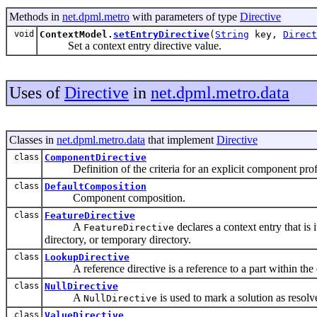
Methods in
net.dpml.metro
with parameters of type
Directive
void
ContextModel.
setEntryDirective
(
String
key,
Direct
Set a context entry directive value.
Uses of
Directive
in
net.dpml.metro.data
Classes in
net.dpml.metro.data
that implement
Directive
class
ComponentDirective
Definition of the criteria for an explicit component prof
class
DefaultComposition
Component composition.
class
FeatureDirective
A
declares a context entry that is
FeatureDirective
directory, or temporary directory.
class
LookupDirective
A reference directive is a reference to a part within the en
class
NullDirective
A
is used to mark a solution as resol
NullDirective
class
ValueDirective