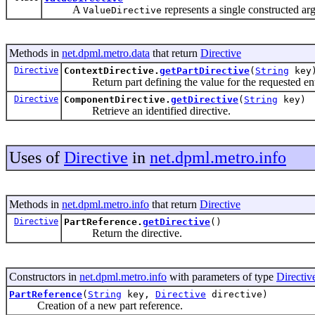
A
represents a single constructed ar
ValueDirective
Methods in
net.dpml.metro.data
that return
Directive
Directive
ContextDirective.
getPartDirective
(
String
key
Return part defining the value for the requested ent
Directive
ComponentDirective.
getDirective
(
String
key)
Retrieve an identified directive.
Uses of
Directive
in
net.dpml.metro.info
Methods in
net.dpml.metro.info
that return
Directive
Directive
PartReference.
getDirective
()
Return the directive.
Constructors in
net.dpml.metro.info
with parameters of type
Directiv
PartReference
(
String
key,
Directive
directive)
Creation of a new part reference.