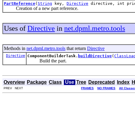
PartReference
(
String
key,
Directive
directive, int pri
Creation of a new part reference.
Uses of
Directive
in
net.dpml.metro.tools
Methods in
net.dpml.metro.tools
that return
Directive
Directive
ComponentBuilderTask.
buildDirective
(
ClassLoa
Build the part.
Overview
Package
Class
Use
Tree
Deprecated
Index
H
PREV NEXT
FRAMES
NO FRAMES
All Classe