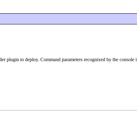
ler plugin to deploy. Command parameters recognixed by the console i