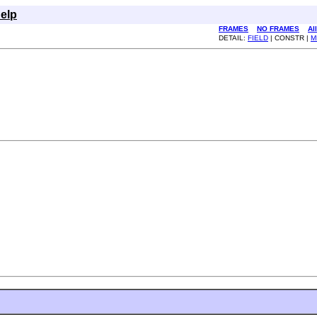
elp
FRAMES
NO FRAMES
Al
DETAIL:
FIELD
| CONSTR |
M