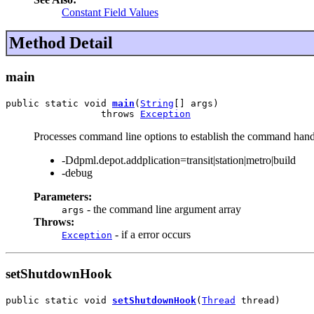
Constant Field Values
Method Detail
main
public static void 
main
(
String
[] args)

                 throws 
Exception
Processes command line options to establish the command hand
-Ddpml.depot.addplication=transit|station|metro|build
-debug
Parameters:
- the command line argument array
args
Throws:
- if a error occurs
Exception
setShutdownHook
public static void 
setShutdownHook
(
Thread
 thread)