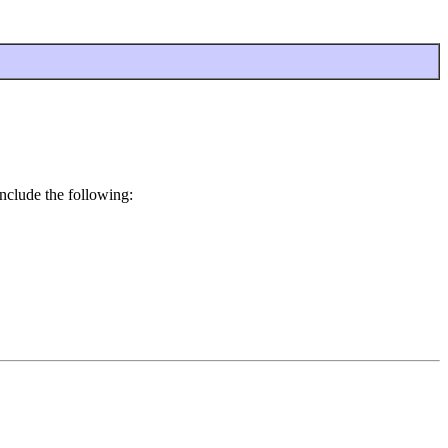
nclude the following: