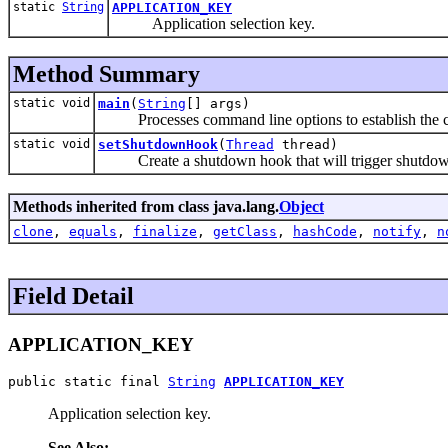
static
String
APPLICATION_KEY
Application selection key.
Method Summary
static void
main
(
String
[] args)
Processes command line options to establish the c
static void
setShutdownHook
(
Thread
thread)
Create a shutdown hook that will trigger shutdown 
Methods inherited from class java.lang.
Object
clone
,
equals
,
finalize
,
getClass
,
hashCode
,
notify
,
n
Field Detail
APPLICATION_KEY
public static final 
String
APPLICATION_KEY
Application selection key.
See Also: