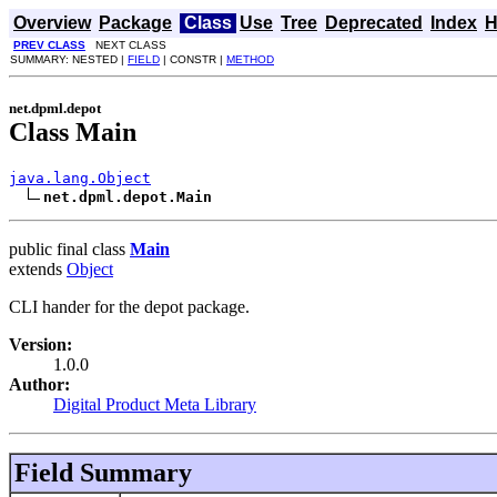
Overview
Package
Class
Use
Tree
Deprecated
Index
H
PREV CLASS
NEXT CLASS
SUMMARY: NESTED |
FIELD
| CONSTR |
METHOD
net.dpml.depot
Class Main
java.lang.Object
net.dpml.depot.Main
public final class
Main
extends
Object
CLI hander for the depot package.
Version:
1.0.0
Author:
Digital Product Meta Library
Field Summary