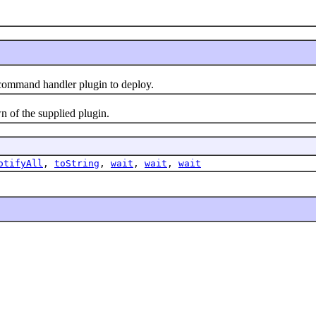
ommand handler plugin to deploy.
of the supplied plugin.
otifyAll
,
toString
,
wait
,
wait
,
wait