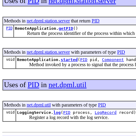
Uses of
PID
in
net.dpml.station.server
Methods in
net.dpml.station.server
that return
PID
PID
RemoteApplication.
getPID
()
Return the process identifier of the process within which th
Methods in
net.dpml.station.server
with parameters of type
PID
void
RemoteApplication.
started
(
PID
pid,
Component
hand
Method invoked by a process to signal that the process h
Uses of
PID
in
net.dpml.util
Methods in
net.dpml.util
with parameters of type
PID
void
LoggingService.
log
(
PID
process,
LogRecord
record)
Register a log record with the log service.