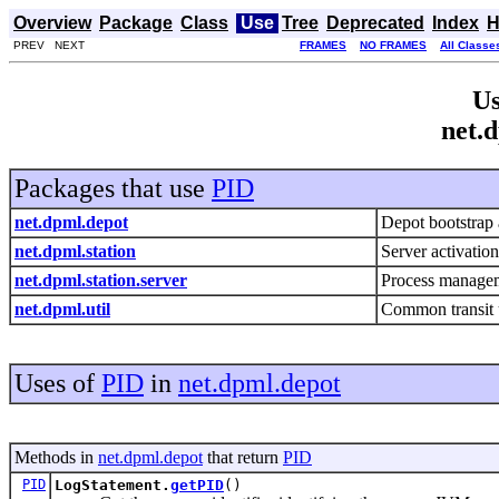
Overview
Package
Class
Use
Tree
Deprecated
Index
H
PREV NEXT
FRAMES
NO FRAMES
All Classe
Us
net.
Packages that use
PID
net.dpml.depot
Depot bootstrap 
net.dpml.station
Server activati
net.dpml.station.server
Process managem
net.dpml.util
Common transit u
Uses of
PID
in
net.dpml.depot
Methods in
net.dpml.depot
that return
PID
PID
LogStatement.
getPID
()