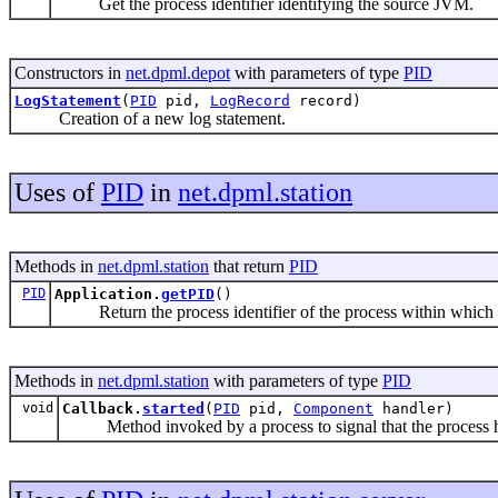
Get the process identifier identifying the source JVM.
Constructors in
net.dpml.depot
with parameters of type
PID
LogStatement
(
PID
pid,
LogRecord
record)
Creation of a new log statement.
Uses of
PID
in
net.dpml.station
Methods in
net.dpml.station
that return
PID
PID
Application.
getPID
()
Return the process identifier of the process within which th
Methods in
net.dpml.station
with parameters of type
PID
void
Callback.
started
(
PID
pid,
Component
handler)
Method invoked by a process to signal that the process ha