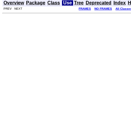
Overview
Package
Class
Use
Tree
Deprecated
Index
H
PREV NEXT
FRAMES
NO FRAMES
All Classe