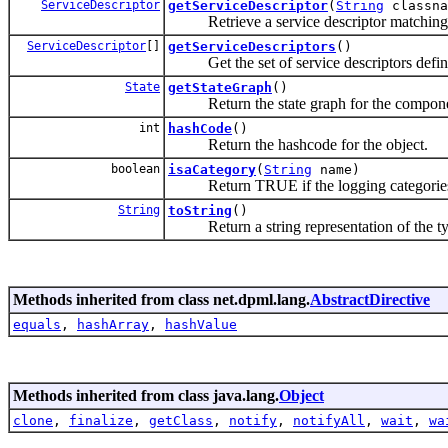
ServiceDescriptor
getServiceDescriptor
(
String
classna
Retrieve a service descriptor matching t
ServiceDescriptor
[]
getServiceDescriptors
()
Get the set of service descriptors defining
State
getStateGraph
()
Return the state graph for the compone
int
hashCode
()
Return the hashcode for the object.
boolean
isaCategory
(
String
name)
Return TRUE if the logging categories i
String
toString
()
Return a string representation of the ty
Methods inherited from class net.dpml.lang.
AbstractDirective
equals
,
hashArray
,
hashValue
Methods inherited from class java.lang.
Object
clone
,
finalize
,
getClass
,
notify
,
notifyAll
,
wait
,
wa