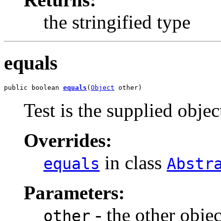
the stringified type
equals
public boolean 
equals
(
Object
 other)
Test is the supplied object
Overrides:
in class
equals
Abstr
Parameters:
- the other objec
other