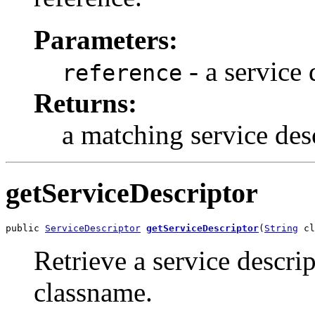
Parameters:
- a service 
reference
Returns:
a matching service des
getServiceDescriptor
public 
ServiceDescriptor
getServiceDescriptor
(
String
 cl
Retrieve a service descri
classname.