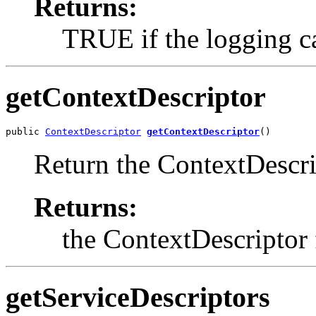
Returns:
TRUE if the logging ca
getContextDescriptor
public 
ContextDescriptor
getContextDescriptor
()
Return the ContextDescri
Returns:
the ContextDescriptor
getServiceDescriptors