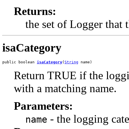
Returns:
the set of Logger that
isaCategory
public boolean 
isaCategory
(
String
 name)
Return TRUE if the loggi
with a matching name.
Parameters:
- the logging ca
name