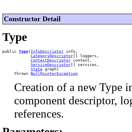
Constructor Detail
Type
public 
Type
(
InfoDescriptor
 info,

CategoryDescriptor
[] loggers,

ContextDescriptor
 context,

ServiceDescriptor
[] services,

State
 graph)

     throws 
NullPointerException
Creation of a new Type i
component descriptor, log
references.
Parameters: