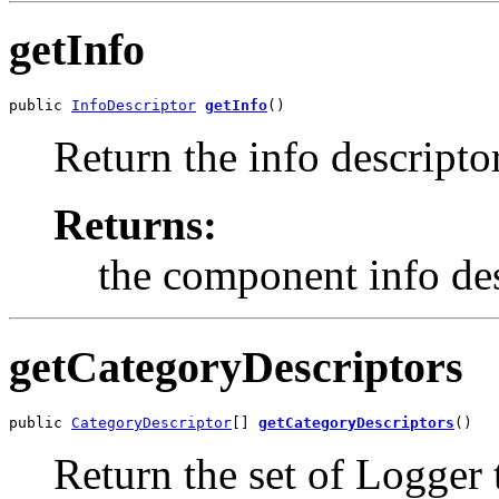
getInfo
public 
InfoDescriptor
getInfo
()
Return the info descriptor
Returns:
the component info des
getCategoryDescriptors
public 
CategoryDescriptor
[] 
getCategoryDescriptors
()
Return the set of Logger 