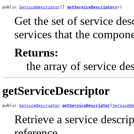
public 
ServiceDescriptor
[] 
getServiceDescriptors
()
Get the set of service des
services that the compone
Returns:
the array of service de
getServiceDescriptor
public 
ServiceDescriptor
getServiceDescriptor
(
ServiceDe
Retrieve a service descri
reference.