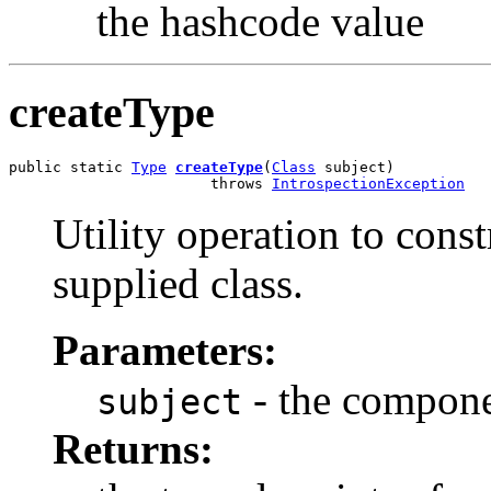
the hashcode value
createType
public static 
Type
createType
(
Class
 subject)

                       throws 
IntrospectionException
Utility operation to const
supplied class.
Parameters:
- the compone
subject
Returns: