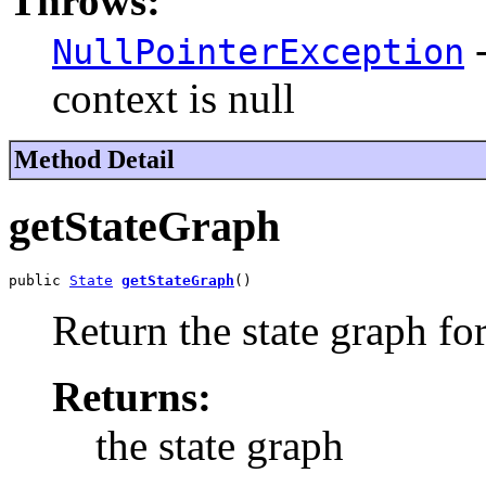
Throws:
-
NullPointerException
context is null
Method Detail
getStateGraph
public 
State
getStateGraph
()
Return the state graph fo
Returns:
the state graph