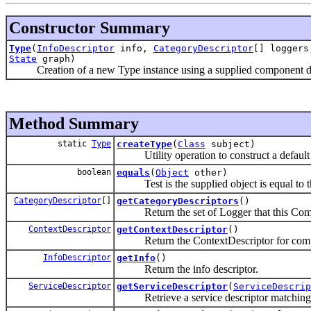
Constructor Summary
Type
(
InfoDescriptor
info,
CategoryDescriptor
[] logger
State
graph)
Creation of a new Type instance using a supplied component descri
Method Summary
static
Type
createType
(
Class
subject)
Utility operation to construct a default t
boolean
equals
(
Object
other)
Test is the supplied object is equal to th
CategoryDescriptor
[]
getCategoryDescriptors
()
Return the set of Logger that this Comp
ContextDescriptor
getContextDescriptor
()
Return the ContextDescriptor for com
InfoDescriptor
getInfo
()
Return the info descriptor.
ServiceDescriptor
getServiceDescriptor
(
ServiceDescrip
Retrieve a service descriptor matching t