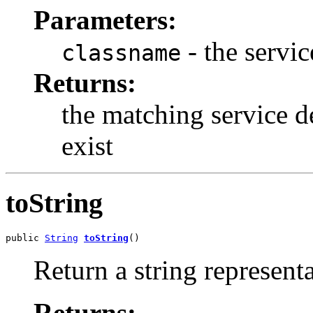
Parameters:
- the servi
classname
Returns:
the matching service de
exist
toString
public 
String
toString
()
Return a string representa
Returns: