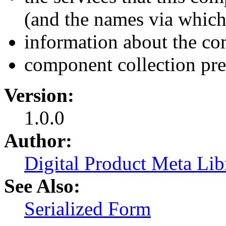
(and the names via which 
information about the co
component collection pre
Version:
1.0.0
Author:
Digital Product Meta Lib
See Also:
Serialized Form