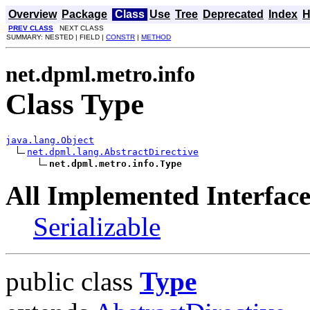
Overview
Package
Class
Use
Tree
Deprecated
Index
H
PREV CLASS
NEXT CLASS
SUMMARY: NESTED | FIELD |
CONSTR
|
METHOD
net.dpml.metro.info
Class Type
java.lang.Object
net.dpml.lang.AbstractDirective
net.dpml.metro.info.Type
All Implemented Interface
Serializable
public class
Type