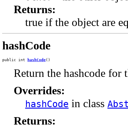
Returns:
true if the object are e
hashCode
public int 
hashCode
()
Return the hashcode for t
Overrides:
in class
hashCode
Abs
Returns: