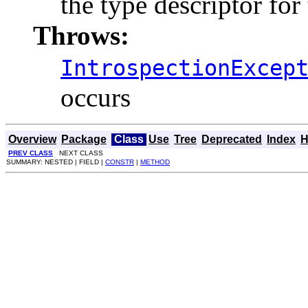
the type descriptor for 
Throws:
IntrospectionExcep
occurs
Overview
Package
Class
Use
Tree
Deprecated
Index
H
PREV CLASS
NEXT CLASS
SUMMARY: NESTED | FIELD |
CONSTR
|
METHOD