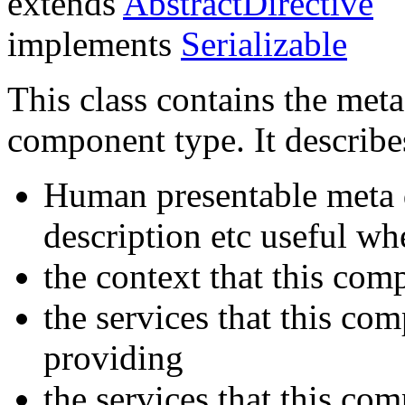
extends
AbstractDirective
implements
Serializable
This class contains the meta
component type. It describe
Human presentable meta d
description etc useful w
the context that this com
the services that this co
providing
the services that this co