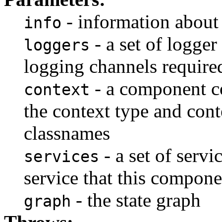
- information about
info
- a set of logger
loggers
logging channels require
- a component co
context
the context type and cont
classnames
- a set of servi
services
service that this compone
- the state graph
graph