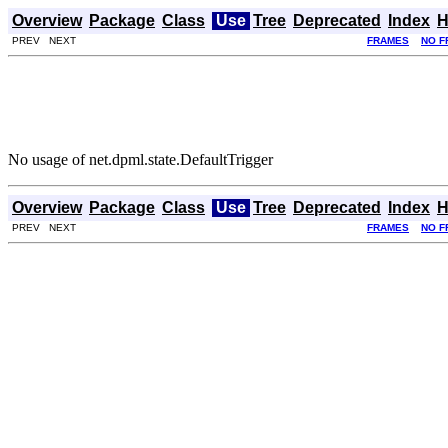
Overview
Package
Class
Use
Tree
Deprecated
Index
H
PREV NEXT
FRAMES
NO F
No usage of net.dpml.state.DefaultTrigger
Overview
Package
Class
Use
Tree
Deprecated
Index
H
PREV NEXT
FRAMES
NO F