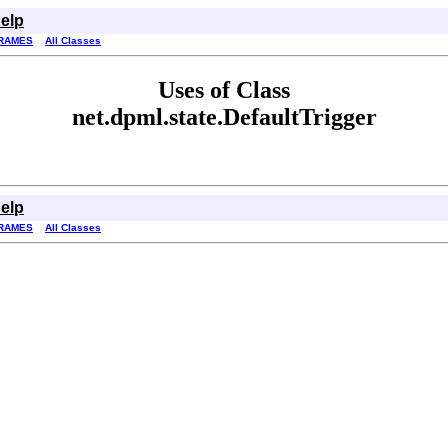
elp
RAMES
All Classes
Uses of Class
net.dpml.state.DefaultTrigger
elp
RAMES
All Classes