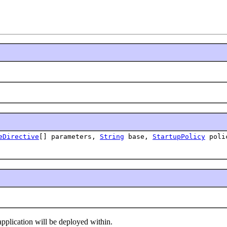
eDirective
[] parameters,
String
base,
StartupPolicy
polic
plication will be deployed within.