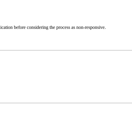
lication before considering the process as non-responsive.