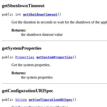
getShutdownTimeout
public int 
getShutdownTimeout
()
Get the duration in seconds to wait for the shutdown of the app
Returns:
the shutdown timeout value
getSystemProperties
public 
Properties
getSystemProperties
()
Get the system properties.
Returns:
the system properties
getConfigurationURISpec
public 
String
getConfigurationURISpec
()