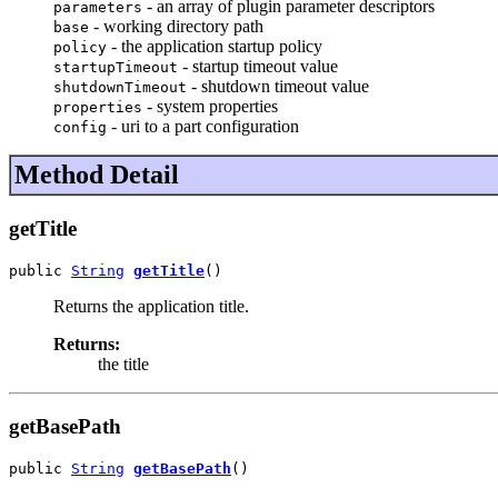
- an array of plugin parameter descriptors
parameters
- working directory path
base
- the application startup policy
policy
- startup timeout value
startupTimeout
- shutdown timeout value
shutdownTimeout
- system properties
properties
- uri to a part configuration
config
Method Detail
getTitle
public 
String
getTitle
()
Returns the application title.
Returns:
the title
getBasePath
public 
String
getBasePath
()