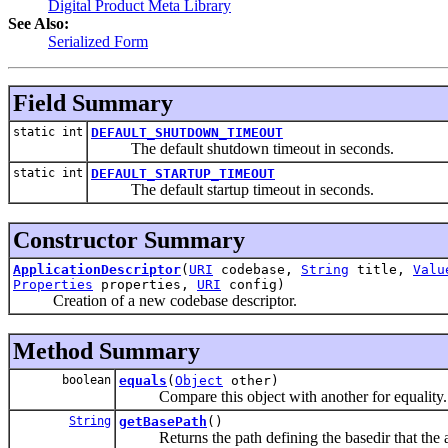
Digital Product Meta Library
See Also:
Serialized Form
Field Summary
static int
DEFAULT_SHUTDOWN_TIMEOUT
The default shutdown timeout in seconds.
static int
DEFAULT_STARTUP_TIMEOUT
The default startup timeout in seconds.
Constructor Summary
ApplicationDescriptor
(
URI
codebase,
String
title,
Valu
Properties
properties,
URI
config)
Creation of a new codebase descriptor.
Method Summary
boolean
equals
(
Object
other)
Compare this object with another for equality.
String
getBasePath
()
Returns the path defining the basedir that the ap