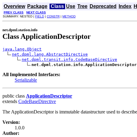
Overview
Package
Class
Use
Tree
Deprecated
Index
H
PREV CLASS
NEXT CLASS
SUMMARY: NESTED |
FIELD
|
CONSTR
|
METHOD
net.dpml.station.info
Class ApplicationDescriptor
java.lang.Object
net.dpml.lang.AbstractDirective
net.dpml.transit.info.CodeBaseDirective
net.dpml.station.info.ApplicationDescriptor
All Implemented Interfaces:
Serializable
public class
ApplicationDescriptor
extends
CodeBaseDirective
The ApplicationDescriptor is immutable datastructure used to describe
Version:
1.0.0
Author: