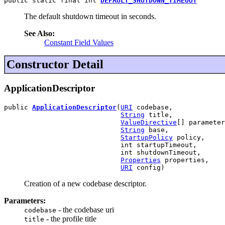
public static final int 
DEFAULT_SHUTDOWN_TIMEOUT
The default shutdown timeout in seconds.
See Also:
Constant Field Values
Constructor Detail
ApplicationDescriptor
public 
ApplicationDescriptor
(
URI
 codebase,

String
 title,

ValueDirective
[] parameter
String
 base,

StartupPolicy
 policy,

                             int startupTimeout,

                             int shutdownTimeout,

Properties
 properties,

URI
 config)
Creation of a new codebase descriptor.
Parameters:
- the codebase uri
codebase
- the profile title
title