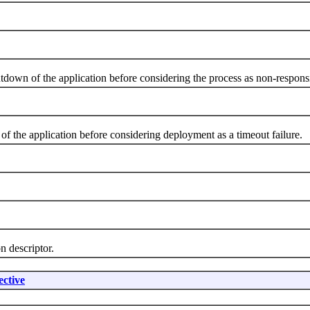
own of the application before considering the process as non-respons
 the application before considering deployment as a timeout failure.
 descriptor.
ctive