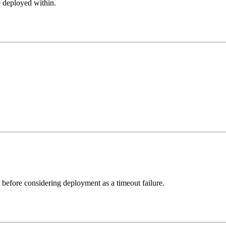
be deployed within.
n before considering deployment as a timeout failure.