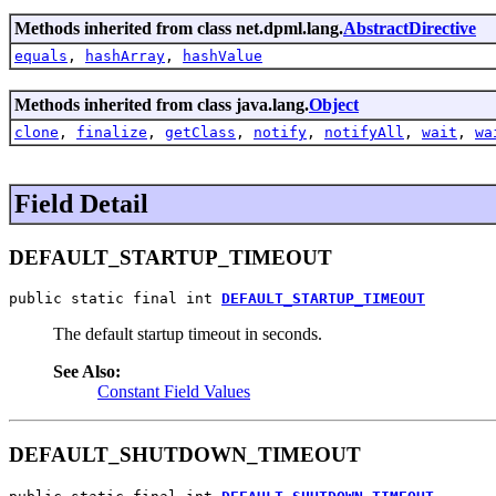
Methods inherited from class net.dpml.lang.
AbstractDirective
equals
,
hashArray
,
hashValue
Methods inherited from class java.lang.
Object
clone
,
finalize
,
getClass
,
notify
,
notifyAll
,
wait
,
wa
Field Detail
DEFAULT_STARTUP_TIMEOUT
public static final int 
DEFAULT_STARTUP_TIMEOUT
The default startup timeout in seconds.
See Also:
Constant Field Values
DEFAULT_SHUTDOWN_TIMEOUT