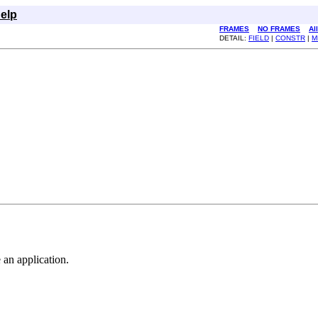
elp
FRAMES
NO FRAMES
Al
DETAIL:
FIELD
|
CONSTR
|
M
 an application.