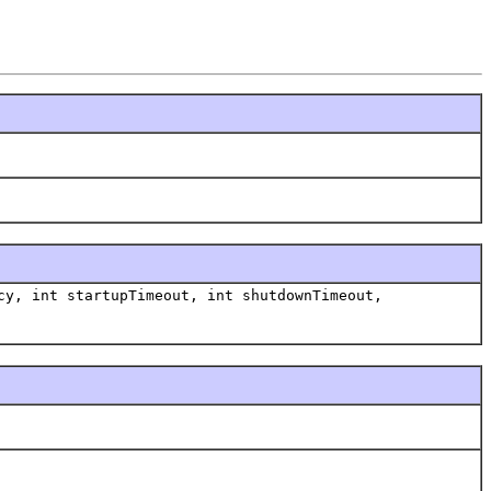
y, int startupTimeout, int shutdownTimeout,