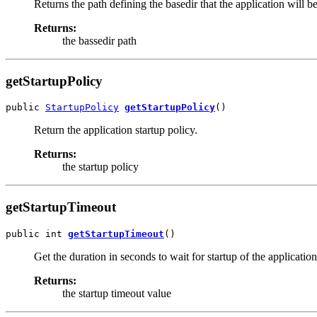
Returns the path defining the basedir that the application will 
Returns:
the bassedir path
getStartupPolicy
public 
StartupPolicy
getStartupPolicy
()
Return the application startup policy.
Returns:
the startup policy
getStartupTimeout
public int 
getStartupTimeout
()
Get the duration in seconds to wait for startup of the applicatio
Returns:
the startup timeout value