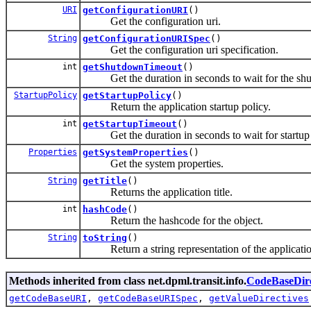
URI
getConfigurationURI
()
Get the configuration uri.
String
getConfigurationURISpec
()
Get the configuration uri specification.
int
getShutdownTimeout
()
Get the duration in seconds to wait for the shutd
StartupPolicy
getStartupPolicy
()
Return the application startup policy.
int
getStartupTimeout
()
Get the duration in seconds to wait for startup of
Properties
getSystemProperties
()
Get the system properties.
String
getTitle
()
Returns the application title.
int
hashCode
()
Return the hashcode for the object.
String
toString
()
Return a string representation of the application
Methods inherited from class net.dpml.transit.info.
CodeBaseDire
getCodeBaseURI
,
getCodeBaseURISpec
,
getValueDirectives