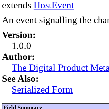
extends
HostEvent
An event signalling the chan
Version:
1.0.0
Author:
The Digital Product Meta
See Also:
Serialized Form
Field Summary