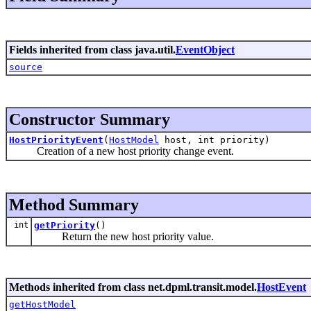
Fields inherited from class java.util.
EventObject
source
Constructor Summary
HostPriorityEvent
(
HostModel
host, int priority)
Creation of a new host priority change event.
Method Summary
int
getPriority
()
Return the new host priority value.
Methods inherited from class net.dpml.transit.model.
HostEvent
getHostModel