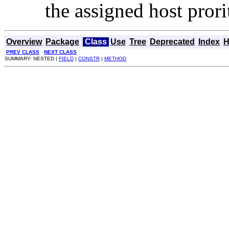
the assigned host prori
Overview
Package
Class
Use
Tree
Deprecated
Index
H
PREV CLASS
NEXT CLASS
SUMMARY: NESTED |
FIELD
|
CONSTR
|
METHOD