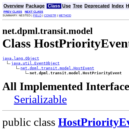
Overview
Package
Class
Use
Tree
Deprecated
Index
H
PREV CLASS
NEXT CLASS
SUMMARY: NESTED |
FIELD
|
CONSTR
|
METHOD
net.dpml.transit.model
Class HostPriorityEven
java.lang.Object
java.util.EventObject
net.dpml.transit.model.HostEvent
net.dpml.transit.model.HostPriorityEvent
All Implemented Interface
Serializable
public class
HostPriorityE