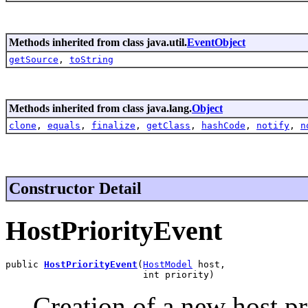
Methods inherited from class java.util.
EventObject
getSource
,
toString
Methods inherited from class java.lang.
Object
clone
,
equals
,
finalize
,
getClass
,
hashCode
,
notify
,
n
Constructor Detail
HostPriorityEvent
public 
HostPriorityEvent
(
HostModel
 host,

                         int priority)
Creation of a new host pr