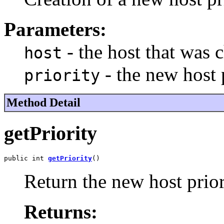
Parameters:
- the host that was 
host
- the new host 
priority
Method Detail
getPriority
public int 
getPriority
()
Return the new host prior
Returns: