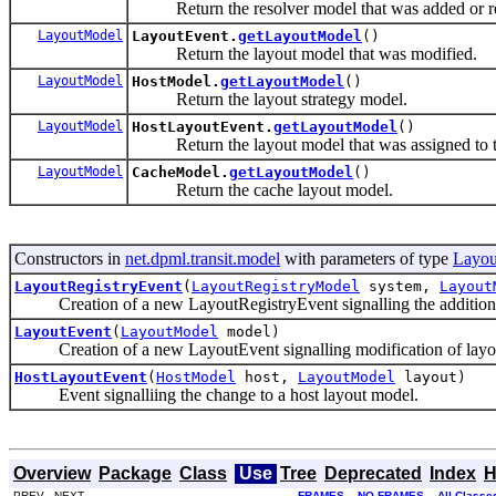
Return the resolver model that was added or 
LayoutModel
LayoutEvent.
getLayoutModel
()
Return the layout model that was modified.
LayoutModel
HostModel.
getLayoutModel
()
Return the layout strategy model.
LayoutModel
HostLayoutEvent.
getLayoutModel
()
Return the layout model that was assigned to t
LayoutModel
CacheModel.
getLayoutModel
()
Return the cache layout model.
Constructors in
net.dpml.transit.model
with parameters of type
Layo
LayoutRegistryEvent
(
LayoutRegistryModel
system,
Layout
Creation of a new LayoutRegistryEvent signalling the addition o
LayoutEvent
(
LayoutModel
model)
Creation of a new LayoutEvent signalling modification of layou
HostLayoutEvent
(
HostModel
host,
LayoutModel
layout)
Event signalliing the change to a host layout model.
Overview
Package
Class
Use
Tree
Deprecated
Index
H
PREV NEXT
FRAMES
NO FRAMES
All Classe