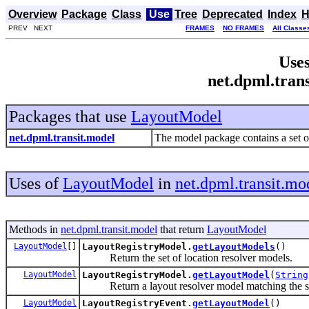
Overview
Package
Class
Use
Tree
Deprecated
Index
H
PREV NEXT
FRAMES
NO FRAMES
All Classe
Uses
net.dpml.tran
Packages that use
LayoutModel
net.dpml.transit.model
The model package contains a set of
Uses of
LayoutModel
in
net.dpml.transit.mo
Methods in
net.dpml.transit.model
that return
LayoutModel
LayoutModel
[]
LayoutRegistryModel.
getLayoutModels
()
Return the set of location resolver models.
LayoutModel
LayoutRegistryModel.
getLayoutModel
(
String
Return a layout resolver model matching the su
LayoutModel
LayoutRegistryEvent.
getLayoutModel
()