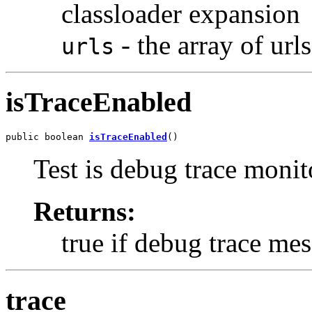
classloader expansion
- the array of url
urls
isTraceEnabled
public boolean 
isTraceEnabled
()
Test is debug trace monit
Returns:
true if debug trace mes
trace