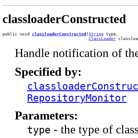
classloaderConstructed
public void 
classloaderConstructed
(
String
 type,

ClassLoader
 classloa
Handle notification of th
Specified by:
classloaderConstru
RepositoryMonitor
Parameters:
- the type of clas
type