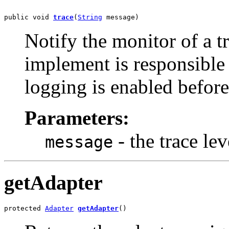
public void 
trace
(
String
 message)
Notify the monitor of a t
implement is responsible 
logging is enabled before
Parameters:
- the trace le
message
getAdapter
protected 
Adapter
getAdapter
()