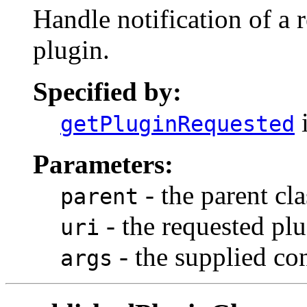
Handle notification of a r
plugin.
Specified by:
i
getPluginRequested
Parameters:
- the parent cl
parent
- the requested plu
uri
- the supplied co
args