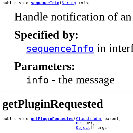
public void 
sequenceInfo
(
String
 info)
Handle notification of a
Specified by:
in inter
sequenceInfo
Parameters:
- the message
info
getPluginRequested
public void 
getPluginRequested
(
ClassLoader
 parent,

URI
 uri,

Object
[] args)