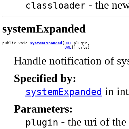
- the new
classloader
systemExpanded
public void 
systemExpanded
(
URI
 plugin,

URL
[] urls)
Handle notification of sy
Specified by:
in in
systemExpanded
Parameters:
- the uri of th
plugin