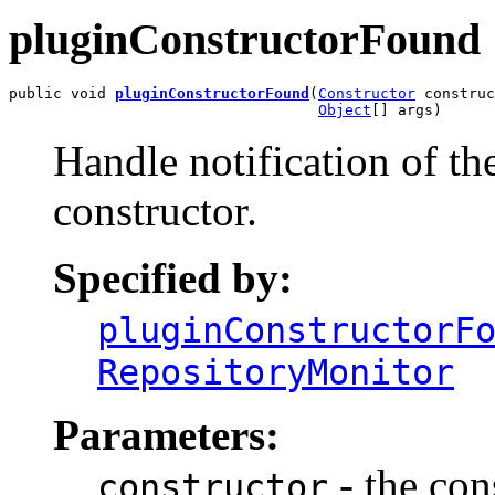
pluginConstructorFound
public void 
pluginConstructorFound
(
Constructor
 construc
Object
[] args)
Handle notification of th
constructor.
Specified by:
pluginConstructorF
RepositoryMonitor
Parameters:
- the con
constructor