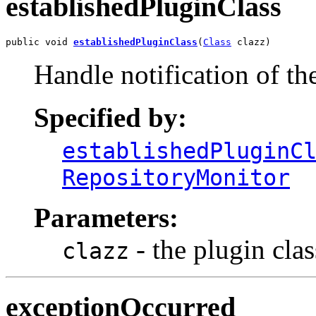
establishedPluginClass
public void 
establishedPluginClass
(
Class
 clazz)
Handle notification of th
Specified by:
establishedPluginC
RepositoryMonitor
Parameters:
- the plugin clas
clazz
exceptionOccurred