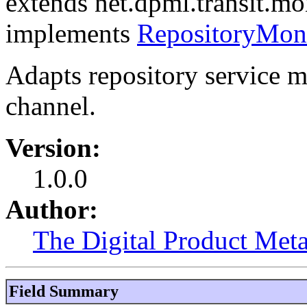
extends net.dpml.transit.mo
implements
RepositoryMon
Adapts repository service m
channel.
Version:
1.0.0
Author:
The Digital Product Meta
Field Summary