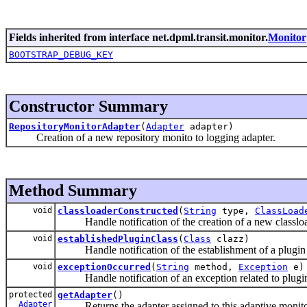
Fields inherited from interface net.dpml.transit.monitor.
Monitor
BOOTSTRAP_DEBUG_KEY
Constructor Summary
RepositoryMonitorAdapter
(
Adapter
adapter)
Creation of a new repository monito to logging adapter.
Method Summary
void
classloaderConstructed
(
String
type,
ClassLoad
Handle notification of the creation of a new classloa
void
establishedPluginClass
(
Class
clazz)
Handle notification of the establishment of a plugin 
void
exceptionOccurred
(
String
method,
Exception
e)
Handle notification of an exception related to plugin
protected
getAdapter
()
Adapter
Returns the adapter assigned to this adaptive monito