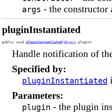
- the constructor 
args
pluginInstantiated
public void 
pluginInstantiated
(
Object
 plugin)
Handle notification of the
Specified by:
i
pluginInstantiated
Parameters:
- the plugin in
plugin