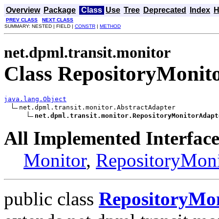
Overview
Package
Class
Use
Tree
Deprecated
Index
H
PREV CLASS
NEXT CLASS
SUMMARY: NESTED | FIELD |
CONSTR
|
METHOD
net.dpml.transit.monitor
Class RepositoryMonit
java.lang.Object
net.dpml.transit.monitor.AbstractAdapter

net.dpml.transit.monitor.RepositoryMonitorAdapt
All Implemented Interface
Monitor
,
RepositoryMoni
public class
RepositoryMo