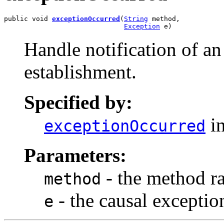
public void 
exceptionOccurred
(
String
 method,

Exception
 e)
Handle notification of an
establishment.
Specified by:
in
exceptionOccurred
Parameters:
- the method ra
method
- the causal exceptio
e