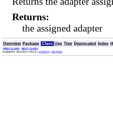
Returns the adapter assig
Returns:
the assigned adapter
Overview
Package
Class
Use
Tree
Deprecated
Index
H
PREV CLASS
NEXT CLASS
SUMMARY: NESTED | FIELD |
CONSTR
|
METHOD