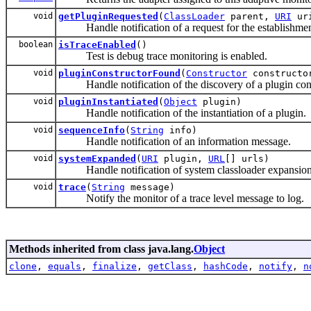
void
getPluginRequested
(
ClassLoader
parent,
URI
ur
Handle notification of a request for the establishment
boolean
isTraceEnabled
()
Test is debug trace monitoring is enabled.
void
pluginConstructorFound
(
Constructor
construct
Handle notification of the discovery of a plugin cons
void
pluginInstantiated
(
Object
plugin)
Handle notification of the instantiation of a plugin.
void
sequenceInfo
(
String
info)
Handle notification of an information message.
void
systemExpanded
(
URI
plugin,
URL
[] urls)
Handle notification of system classloader expansion
void
trace
(
String
message)
Notify the monitor of a trace level message to log.
Methods inherited from class java.lang.
Object
clone
,
equals
,
finalize
,
getClass
,
hashCode
,
notify
,
n