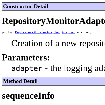
Constructor Detail
RepositoryMonitorAdapt
public 
RepositoryMonitorAdapter
(
Adapter
 adapter)
Creation of a new reposit
Parameters:
- the logging ad
adapter
Method Detail
sequenceInfo