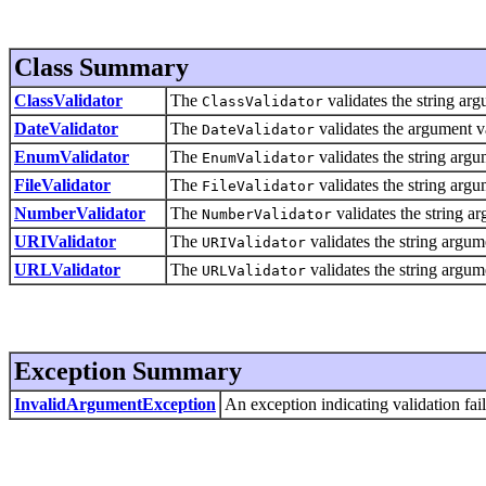
Class Summary
ClassValidator
The
validates the string ar
ClassValidator
DateValidator
The
validates the argument va
DateValidator
EnumValidator
The
validates the string argu
EnumValidator
FileValidator
The
validates the string argum
FileValidator
NumberValidator
The
validates the string a
NumberValidator
URIValidator
The
validates the string argum
URIValidator
URLValidator
The
validates the string argu
URLValidator
Exception Summary
InvalidArgumentException
An exception indicating validation fail