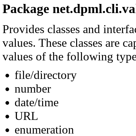
Package net.dpml.cli.va
Provides classes and interfa
values. These classes are c
values of the following type
file/directory
number
date/time
URL
enumeration