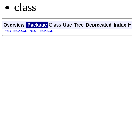
class
Overview
Package
Class
Use
Tree
Deprecated
Index
H
PREV PACKAGE
NEXT PACKAGE