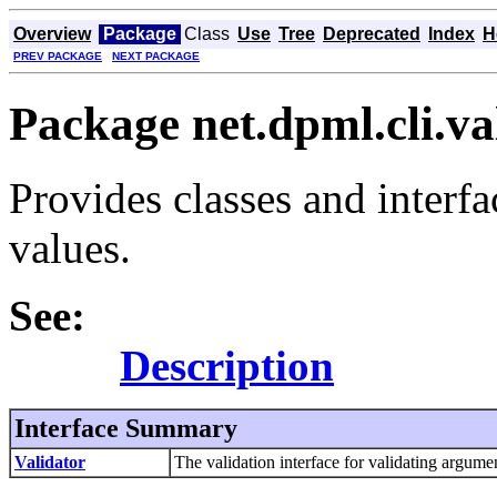
Overview
Package
Class
Use
Tree
Deprecated
Index
H
PREV PACKAGE
NEXT PACKAGE
Package net.dpml.cli.va
Provides classes and interfa
values.
See:
Description
Interface Summary
Validator
The validation interface for validating argumen