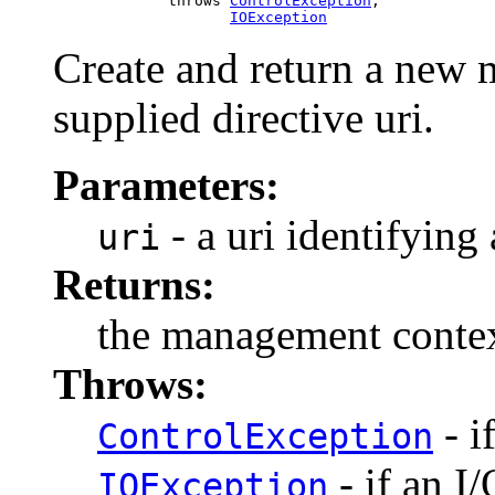
                  throws 
ControlException
,

IOException
Create and return a new 
supplied directive uri.
Parameters:
- a uri identifying
uri
Returns:
the management conte
Throws:
- i
ControlException
- if an I
IOException