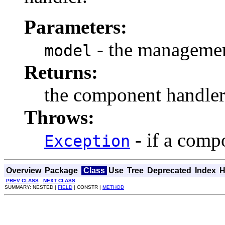
Parameters:
- the managemen
model
Returns:
the component handle
Throws:
- if a comp
Exception
Overview
Package
Class
Use
Tree
Deprecated
Index
H
PREV CLASS
NEXT CLASS
SUMMARY: NESTED |
FIELD
| CONSTR |
METHOD