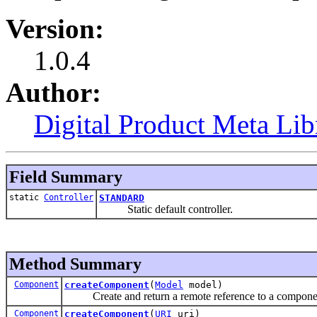
Version:
1.0.4
Author:
Digital Product Meta Lib
Field Summary
static
Controller
STANDARD
Static default controller.
Method Summary
Component
createComponent
(
Model
model)
Create and return a remote reference to a componen
Component
createComponent
(
URI
uri)