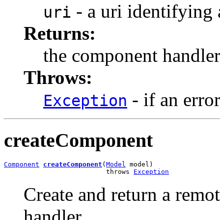
- a uri identifying
uri
Returns:
the component handle
Throws:
- if an erro
Exception
createComponent
Component
createComponent
(
Model
 model)

                          throws 
Exception
Create and return a remo
handler.