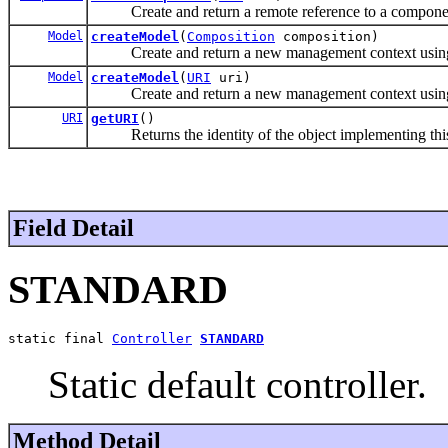
Create and return a remote reference to a componen
Model
createModel
(
Composition
composition)
Create and return a new management context using th
Model
createModel
(
URI
uri)
Create and return a new management context using th
URI
getURI
()
Returns the identity of the object implementing this 
Field Detail
STANDARD
static final 
Controller
STANDARD
Static default controller.
Method Detail