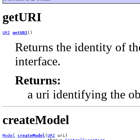
getURI
URI
getURI
()
Returns the identity of t
interface.
Returns:
a uri identifying the ob
createModel
Model
createModel
(
URI
 uri)
