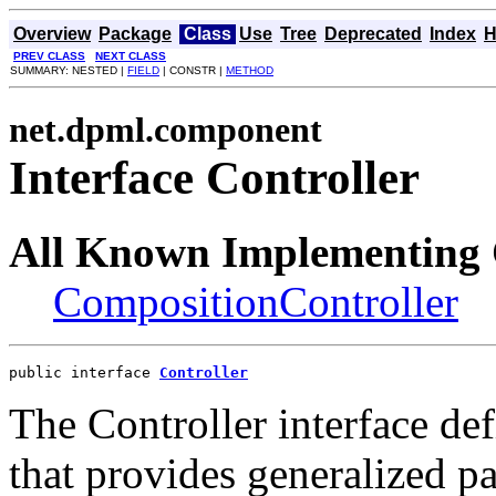
Overview
Package
Class
Use
Tree
Deprecated
Index
H
PREV CLASS
NEXT CLASS
SUMMARY: NESTED |
FIELD
| CONSTR |
METHOD
net.dpml.component
Interface Controller
All Known Implementing 
CompositionController
public interface 
Controller
The Controller interface def
that provides generalized pa