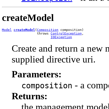
createModel
Model
createModel
(
Composition
 composition)

                  throws 
ControlException
,

IOException
Create and return a new 
supplied directive uri.
Parameters:
- a compo
composition
Returns:
the management mode