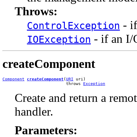
Throws:
- i
ControlException
- if an I
IOException
createComponent
Component
createComponent
(
URI
 uri)

                          throws 
Exception
Create and return a remo
handler.
Parameters: