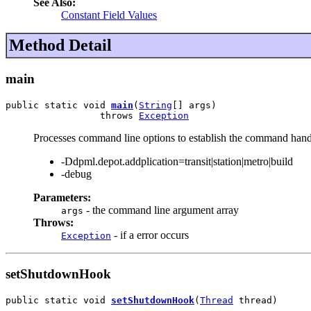
See Also:
Constant Field Values
Method Detail
main
public static void 
main
(
String
[] args)

                 throws 
Exception
Processes command line options to establish the command hand
-Ddpml.depot.addplication=transit|station|metro|build
-debug
Parameters:
- the command line argument array
args
Throws:
- if a error occurs
Exception
setShutdownHook
public static void 
setShutdownHook
(
Thread
 thread)