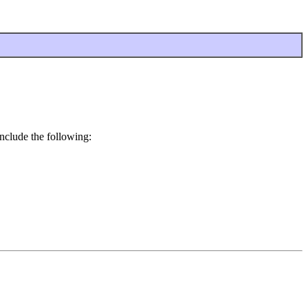
nclude the following: