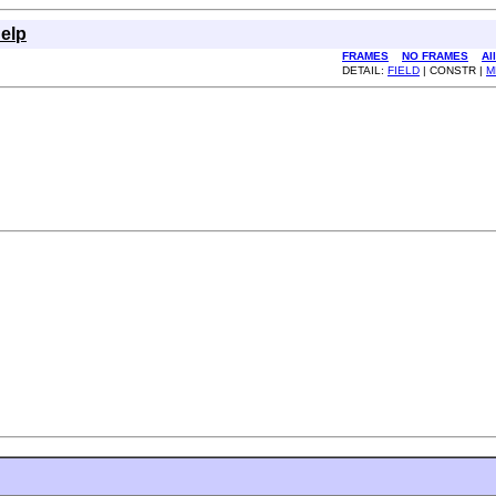
elp
FRAMES
NO FRAMES
Al
DETAIL:
FIELD
| CONSTR |
M