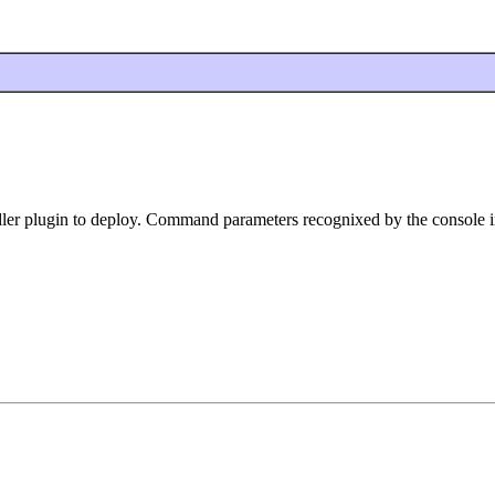
ler plugin to deploy. Command parameters recognixed by the console i