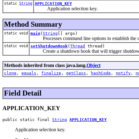
static
String
APPLICATION_KEY
Application selection key.
Method Summary
static void
main
(
String
[] args)
Processes command line options to establish the c
static void
setShutdownHook
(
Thread
thread)
Create a shutdown hook that will trigger shutdown 
Methods inherited from class java.lang.
Object
clone
,
equals
,
finalize
,
getClass
,
hashCode
,
notify
,
n
Field Detail
APPLICATION_KEY
public static final 
String
APPLICATION_KEY
Application selection key.