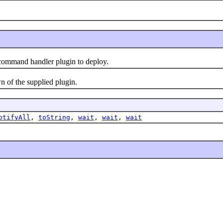
ommand handler plugin to deploy.
of the supplied plugin.
otifyAll
,
toString
,
wait
,
wait
,
wait