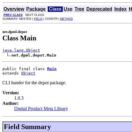
Overview
Package
Class
Use
Tree
Deprecated
Index
H
PREV CLASS
NEXT CLASS
SUMMARY: NESTED |
FIELD
| CONSTR |
METHOD
net.dpml.depot
Class Main
java.lang.Object
net.dpml.depot.Main
public final class 
Main
extends 
Object
CLI hander for the depot package.
Version:
1.0.3
Author:
Digital Product Meta Library
Field Summary