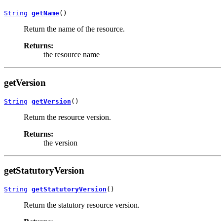
String
getName
()
Return the name of the resource.
Returns:
the resource name
getVersion
String
getVersion
()
Return the resource version.
Returns:
the version
getStatutoryVersion
String
getStatutoryVersion
()
Return the statutory resource version.