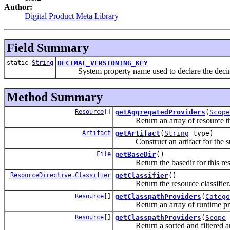
Author:
Digital Product Meta Library
Field Summary
static
String
DECIMAL_VERSIONING_KEY
System property name used to declare the decimal
Method Summary
Resource
[]
getAggregatedProviders
(
Scope
Return an array of resource that 
Artifact
getArtifact
(
String
type)
Construct an artifact for the su
File
getBaseDir
()
Return the basedir for this res
ResourceDirective.Classifier
getClassifier
()
Return the resource classifier
Resource
[]
getClasspathProviders
(
Catego
Return an array of runtime provide
Resource
[]
getClasspathProviders
(
Scope
Return a sorted and filtered arr