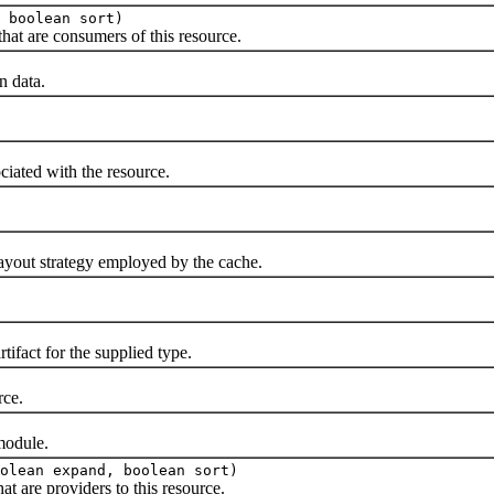
 boolean sort)
t are consumers of this resource.
 data.
ated with the resource.
ut strategy employed by the cache.
act for the supplied type.
ce.
odule.
olean expand, boolean sort)
are providers to this resource.