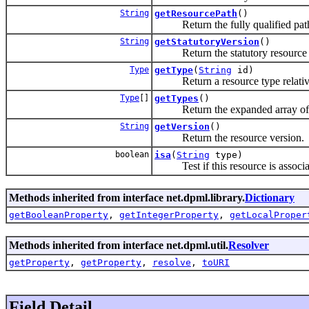
String
getResourcePath
()
Return the fully qualified path 
String
getStatutoryVersion
()
Return the statutory resource 
Type
getType
(
String
id)
Return a resource type relative 
Type
[]
getTypes
()
Return the expanded array of typ
String
getVersion
()
Return the resource version.
boolean
isa
(
String
type)
Test if this resource is associat
Methods inherited from interface net.dpml.library.
Dictionary
getBooleanProperty
,
getIntegerProperty
,
getLocalProper
Methods inherited from interface net.dpml.util.
Resolver
getProperty
,
getProperty
,
resolve
,
toURI
Field Detail