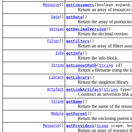
Resource
[]
getConsumers
(boolean expand,
Return an array of resources tha
Data
[]
getData
()
Return the array of production
Version
getDecimalVersion
()
Return the decimal version.
Filter
[]
getFilters
()
Return an array of filters associ
Info
getInfo
()
Return the info block.
String
getLayoutPath
(
String
id)
Return a filename using the layo
Library
getLibrary
()
Return the singleton library.
Artifact
getLinkArtifact
(
String
type)
Construct an unversion link artif
String
getName
()
Return the name of the resour
Module
getParent
()
Return the enclosing parent m
Resource
[]
getProviders
(
Scope
scope, bo
Return an array of resource that 