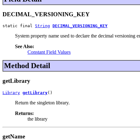
DECIMAL_VERSIONING_KEY
static final 
String
DECIMAL_VERSIONING_KEY
System property name used to declare the decimal versioning en
See Also:
Constant Field Values
Method Detail
getLibrary
Library
getLibrary
()
Return the singleton library.
Returns:
the library
getName