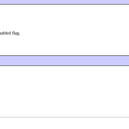
abled flag.