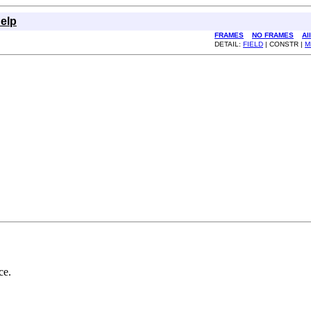
elp
FRAMES
NO FRAMES
Al
DETAIL:
FIELD
| CONSTR |
M
ce.