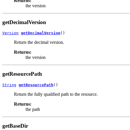
Returns:
the version
getDecimalVersion
Version
getDecimalVersion
()
Return the decimal version.
Returns:
the version
getResourcePath
String
getResourcePath
()
Return the fully qualified path to the resource.
Returns:
the path
getBaseDir