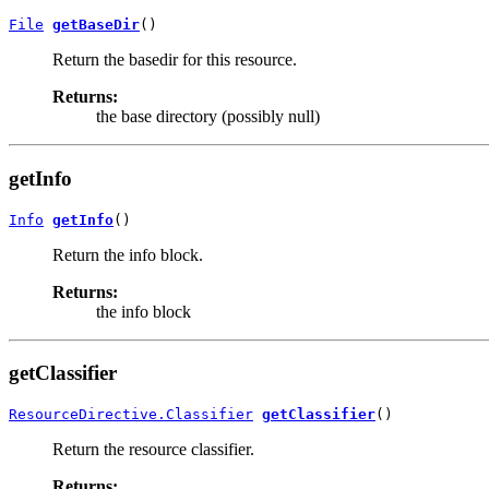
File
getBaseDir
()
Return the basedir for this resource.
Returns:
the base directory (possibly null)
getInfo
Info
getInfo
()
Return the info block.
Returns:
the info block
getClassifier
ResourceDirective.Classifier
getClassifier
()
Return the resource classifier.
Returns: