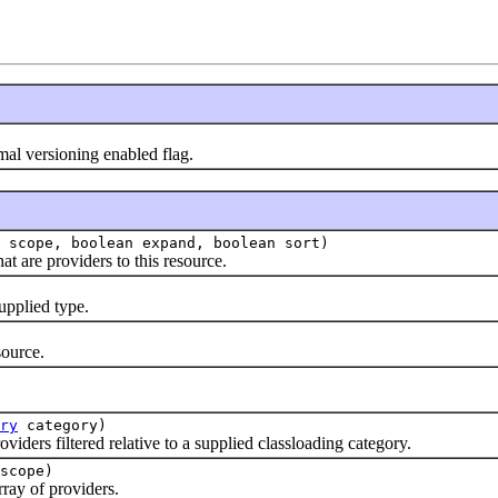
 versioning enabled flag.
scope, boolean expand, boolean sort)
are providers to this resource.
pplied type.
ource.
.
ry
category)
rs filtered relative to a supplied classloading category.
scope)
ay of providers.