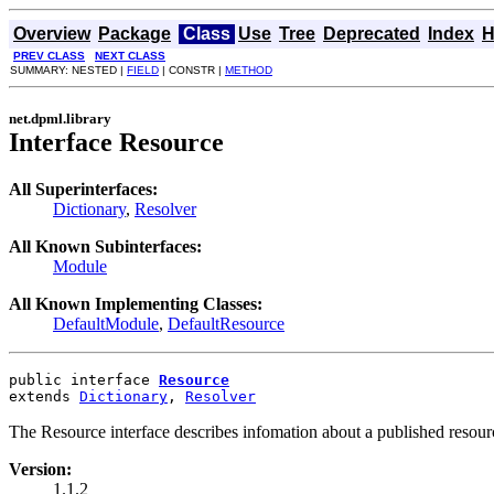
Overview
Package
Class
Use
Tree
Deprecated
Index
H
PREV CLASS
NEXT CLASS
SUMMARY: NESTED |
FIELD
| CONSTR |
METHOD
net.dpml.library
Interface Resource
All Superinterfaces:
Dictionary
,
Resolver
All Known Subinterfaces:
Module
All Known Implementing Classes:
DefaultModule
,
DefaultResource
public interface 
Resource
extends 
Dictionary
, 
Resolver
The Resource interface describes infomation about a published resour
Version:
1.1.2