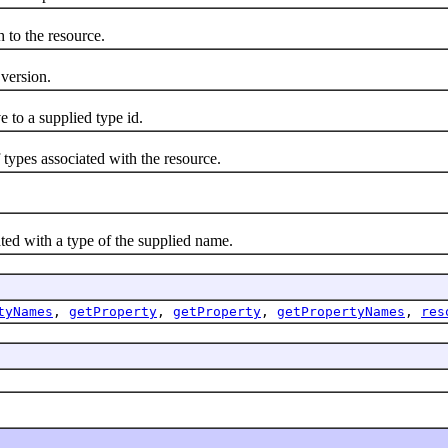
to the resource.
version.
to a supplied type id.
es associated with the resource.
ed with a type of the supplied name.
tyNames
,
getProperty
,
getProperty
,
getPropertyNames
,
res