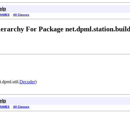
elp
RAMES
All Classes
erarchy For Package net.dpml.station.buil
.dpml.util.
Decoder
)
elp
RAMES
All Classes