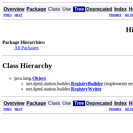
Overview
Package
Class
Use
Tree
Deprecated
Index
H
PREV
NEXT
FRAMES
NO F
Hi
Package Hierarchies:
All Packages
Class Hierarchy
java.lang.
Object
net.dpml.station.builder.
RegistryBuilder
(implements net
net.dpml.station.builder.
RegistryWriter
Overview
Package
Class
Use
Tree
Deprecated
Index
H
PREV
NEXT
FRAMES
NO F