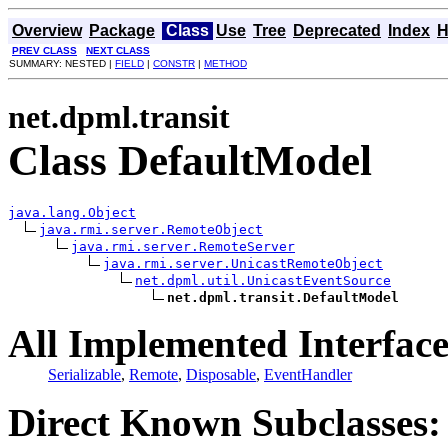
Overview
Package
Class
Use
Tree
Deprecated
Index
H
PREV CLASS
NEXT CLASS
SUMMARY: NESTED |
FIELD
|
CONSTR
|
METHOD
net.dpml.transit
Class DefaultModel
java.lang.Object
java.rmi.server.RemoteObject
java.rmi.server.RemoteServer
java.rmi.server.UnicastRemoteObject
net.dpml.util.UnicastEventSource
net.dpml.transit.DefaultModel
All Implemented Interface
Serializable
,
Remote
,
Disposable
,
EventHandler
Direct Known Subclasses: