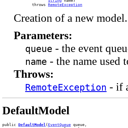
String
 name)

             throws 
RemoteException
Creation of a new model.
Parameters:
- the event queu
queue
- the name used t
name
Throws:
- if
RemoteException
DefaultModel
public 
DefaultModel
(
EventQueue
 queue,
