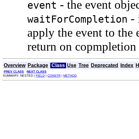
- the event obje
event
- 
waitForCompletion
apply the event to the
return on copmpletion 
Overview
Package
Class
Use
Tree
Deprecated
Index
H
PREV CLASS
NEXT CLASS
SUMMARY: NESTED |
FIELD
|
CONSTR
|
METHOD