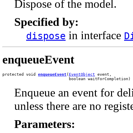
Dispose of the model.
Specified by:
in interface
dispose
D
enqueueEvent
protected void 
enqueueEvent
(
EventObject
 event,

                            boolean waitForCompletion)
Enqueue an event for deli
unless there are no registe
Parameters: