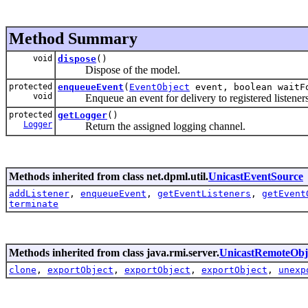
Method Summary
void
dispose
()
Dispose of the model.
protected
enqueueEvent
(
EventObject
event, boolean waitF
void
Enqueue an event for delivery to registered listeners un
protected
getLogger
()
Logger
Return the assigned logging channel.
Methods inherited from class net.dpml.util.
UnicastEventSource
addListener
,
enqueueEvent
,
getEventListeners
,
getEvent
terminate
Methods inherited from class java.rmi.server.
UnicastRemoteObj
clone
,
exportObject
,
exportObject
,
exportObject
,
unexp