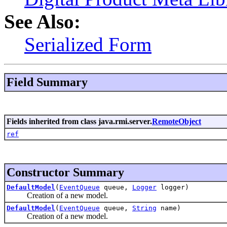
See Also:
Serialized Form
Field Summary
Fields inherited from class java.rmi.server.
RemoteObject
ref
Constructor Summary
DefaultModel
(
EventQueue
queue,
Logger
logger)
Creation of a new model.
DefaultModel
(
EventQueue
queue,
String
name)
Creation of a new model.