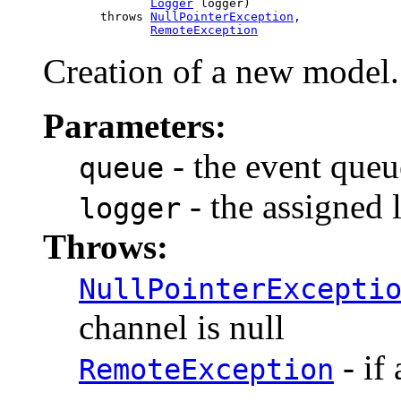
Logger
 logger)

             throws 
NullPointerException
,

RemoteException
Creation of a new model.
Parameters:
- the event queu
queue
- the assigned 
logger
Throws:
NullPointerExcepti
channel is null
- if
RemoteException