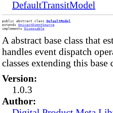
DefaultTransitModel
public abstract class 
DefaultModel
extends 
UnicastEventSource
implements 
Disposable
A abstract base class that e
handles event dispatch opera
classes extending this base c
Version:
1.0.3
Author:
Digital Product Meta Lib