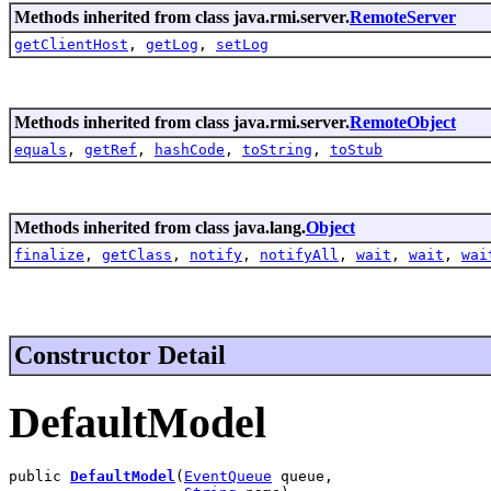
Methods inherited from class java.rmi.server.
RemoteServer
getClientHost
,
getLog
,
setLog
Methods inherited from class java.rmi.server.
RemoteObject
equals
,
getRef
,
hashCode
,
toString
,
toStub
Methods inherited from class java.lang.
Object
finalize
,
getClass
,
notify
,
notifyAll
,
wait
,
wait
,
wai
Constructor Detail
DefaultModel
public 
DefaultModel
(
EventQueue
 queue,
