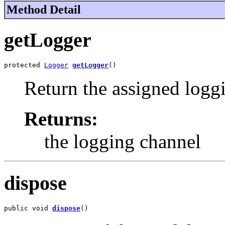
Method Detail
getLogger
protected 
Logger
getLogger
()
Return the assigned logg
Returns:
the logging channel
dispose
public void 
dispose
()