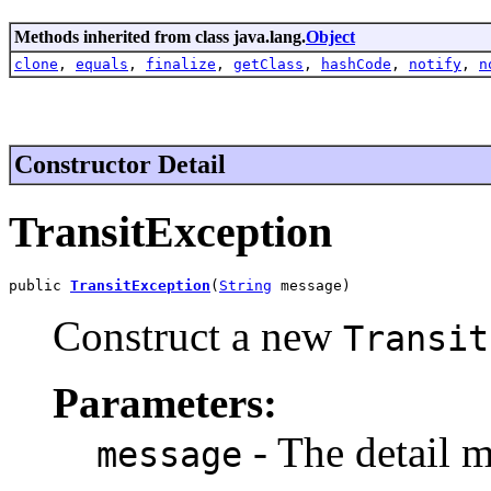
Methods inherited from class java.lang.
Object
clone
,
equals
,
finalize
,
getClass
,
hashCode
,
notify
,
n
Constructor Detail
TransitException
public 
TransitException
(
String
 message)
Construct a new
Transit
Parameters:
- The detail m
message