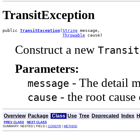
TransitException
public 
TransitException
(
String
 message,

Throwable
 cause)
Construct a new
Transit
Parameters:
- The detail m
message
- the root cause
cause
Overview
Package
Class
Use
Tree
Deprecated
Index
H
PREV CLASS
NEXT CLASS
SUMMARY: NESTED | FIELD |
CONSTR
|
METHOD