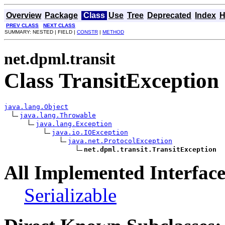
Overview
Package
Class
Use
Tree
Deprecated
Index
H
PREV CLASS
NEXT CLASS
SUMMARY: NESTED | FIELD |
CONSTR
|
METHOD
net.dpml.transit
Class TransitException
java.lang.Object
java.lang.Throwable
java.lang.Exception
java.io.IOException
java.net.ProtocolException
net.dpml.transit.TransitException
All Implemented Interface
Serializable