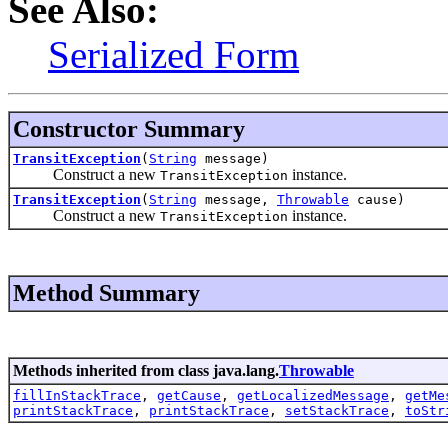
See Also:
Serialized Form
Constructor Summary
TransitException
(
String
message)
Construct a new
instance.
TransitException
TransitException
(
String
message,
Throwable
cause)
Construct a new
instance.
TransitException
Method Summary
Methods inherited from class java.lang.
Throwable
fillInStackTrace
,
getCause
,
getLocalizedMessage
,
getMe
printStackTrace
,
printStackTrace
,
setStackTrace
,
toStr