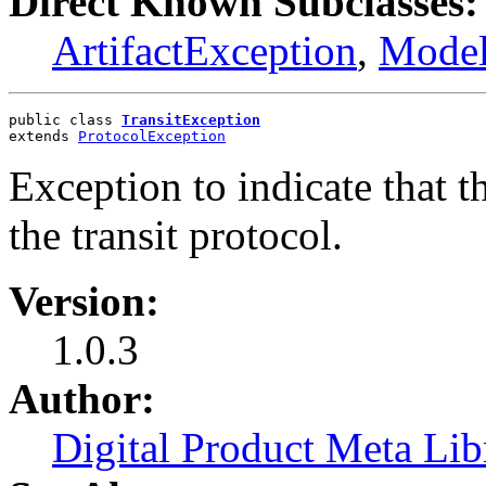
Direct Known Subclasses:
ArtifactException
,
Model
public class 
TransitException
extends 
ProtocolException
Exception to indicate that t
the transit protocol.
Version:
1.0.3
Author:
Digital Product Meta Lib