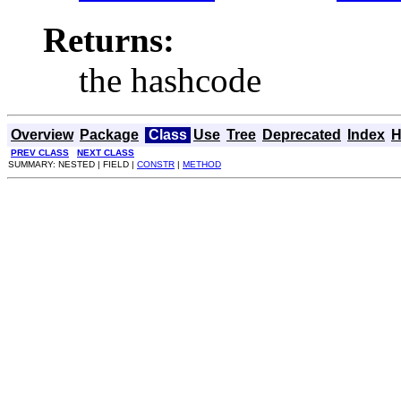
Returns:
the hashcode
Overview
Package
Class
Use
Tree
Deprecated
Index
H
PREV CLASS
NEXT CLASS
SUMMARY: NESTED | FIELD |
CONSTR
|
METHOD