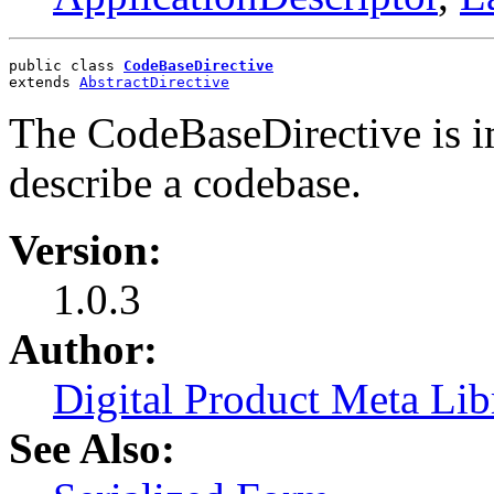
public class 
CodeBaseDirective
extends 
AbstractDirective
The CodeBaseDirective is i
describe a codebase.
Version:
1.0.3
Author:
Digital Product Meta Lib
See Also: