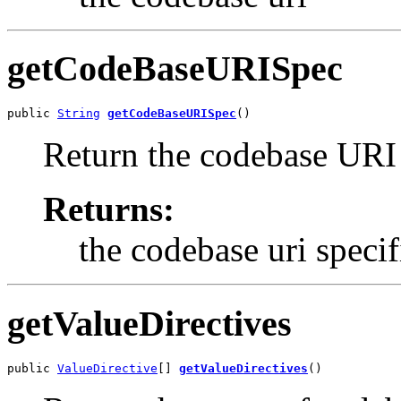
getCodeBaseURISpec
public 
String
getCodeBaseURISpec
()
Return the codebase URI a
Returns:
the codebase uri specif
getValueDirectives
public 
ValueDirective
[] 
getValueDirectives
()