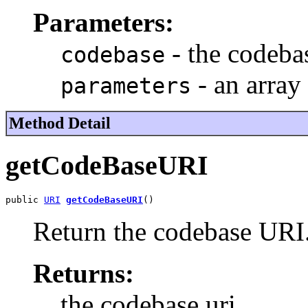
Parameters:
- the codebas
codebase
- an array
parameters
Method Detail
getCodeBaseURI
public 
URI
getCodeBaseURI
()
Return the codebase URI
Returns:
the codebase uri