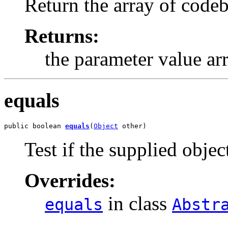
Return the array of codeb
Returns:
the parameter value ar
equals
public boolean 
equals
(
Object
 other)
Test if the supplied object
Overrides:
in class
equals
Abstr