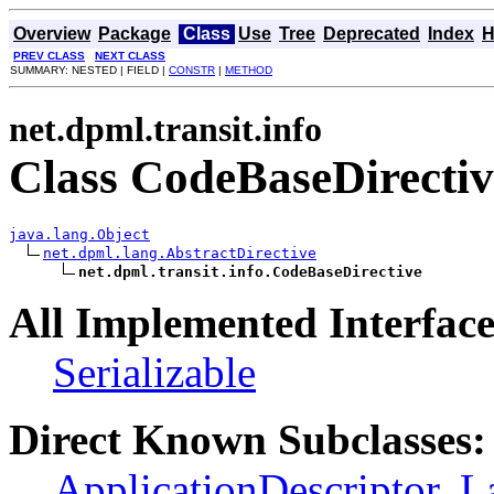
Overview
Package
Class
Use
Tree
Deprecated
Index
H
PREV CLASS
NEXT CLASS
SUMMARY: NESTED | FIELD |
CONSTR
|
METHOD
net.dpml.transit.info
Class CodeBaseDirectiv
java.lang.Object
net.dpml.lang.AbstractDirective
net.dpml.transit.info.CodeBaseDirective
All Implemented Interface
Serializable
Direct Known Subclasses:
ApplicationDescriptor
,
L