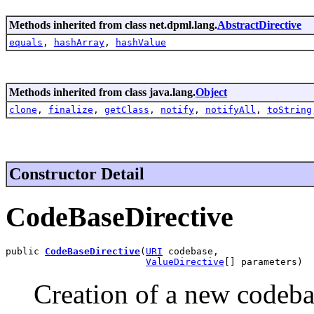
Methods inherited from class net.dpml.lang.
AbstractDirective
equals
,
hashArray
,
hashValue
Methods inherited from class java.lang.
Object
clone
,
finalize
,
getClass
,
notify
,
notifyAll
,
toString
Constructor Detail
CodeBaseDirective
public 
CodeBaseDirective
(
URI
 codebase,

ValueDirective
[] parameters)
Creation of a new codebas