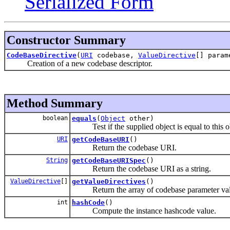
Serialized Form
Constructor Summary
CodeBaseDirective
(
URI
codebase,
ValueDirective
[] param
Creation of a new codebase descriptor.
Method Summary
boolean
equals
(
Object
other)
Test if the supplied object is equal to this o
URI
getCodeBaseURI
()
Return the codebase URI.
String
getCodeBaseURISpec
()
Return the codebase URI as a string.
ValueDirective
[]
getValueDirectives
()
Return the array of codebase parameter val
int
hashCode
()
Compute the instance hashcode value.