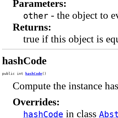
Parameters:
- the object to e
other
Returns:
true if this object is e
hashCode
public int 
hashCode
()
Compute the instance ha
Overrides:
in class
hashCode
Abs