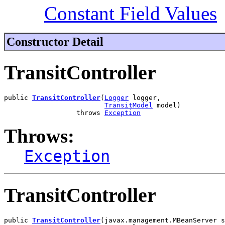
Constant Field Values
Constructor Detail
TransitController
public 
TransitController
(
Logger
 logger,

TransitModel
 model)

                  throws 
Exception
Throws:
Exception
TransitController
public 
TransitController
(javax.management.MBeanServer s