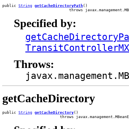
public 
String
getCacheDirectoryPath
()

                             throws javax.management.MB
Specified by:
getCacheDirectoryP
TransitControllerM
Throws:
javax.management.M
getCacheDirectory
public 
String
getCacheDirectory
()

                         throws javax.management.MBeanE