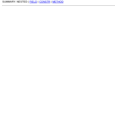
SUMMARY: NESTED |
FIELD
|
CONSTR
|
METHOD