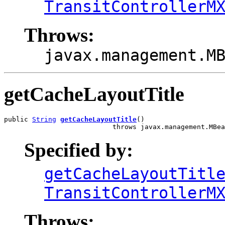
TransitControllerM
Throws:
javax.management.M
getCacheLayoutTitle
public 
String
getCacheLayoutTitle
()

                           throws javax.management.MBea
Specified by:
getCacheLayoutTitl
TransitControllerM
Throws: