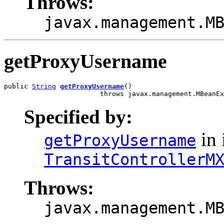
Throws:
javax.management.M
getProxyUsername
public 
String
getProxyUsername
()

                        throws javax.management.MBeanEx
Specified by:
in 
getProxyUsername
TransitControllerM
Throws:
javax.management.M