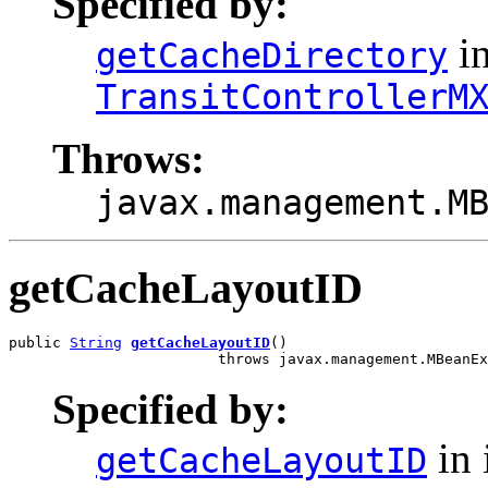
Specified by:
in
getCacheDirectory
TransitControllerM
Throws:
javax.management.M
getCacheLayoutID
public 
String
getCacheLayoutID
()

                        throws javax.management.MBeanEx
Specified by:
in 
getCacheLayoutID