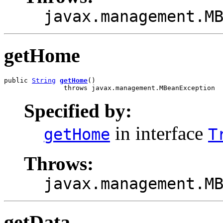
javax.management.M
getHome
public 
String
getHome
()

               throws javax.management.MBeanException
Specified by:
in interface
getHome
T
Throws:
javax.management.M
getData