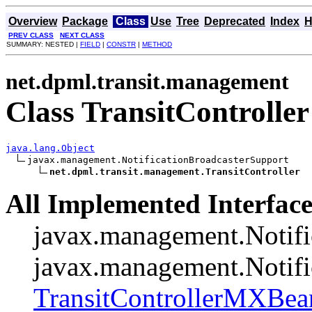
Overview
Package
Class
Use
Tree
Deprecated
Index
H
PREV CLASS
NEXT CLASS
SUMMARY: NESTED |
FIELD
|
CONSTR
|
METHOD
net.dpml.transit.management
Class TransitController
java.lang.Object
javax.management.NotificationBroadcasterSupport

net.dpml.transit.management.TransitController
All Implemented Interface
javax.management.Notifi
javax.management.Notifi
TransitControllerMXBea