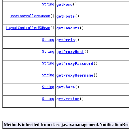
String
getHome
()
HostControllerMXBean
[]
getHosts
()
LayoutControllerMXBean
[]
getLayouts
()
String
getPrefs
()
String
getProxyHost
()
String
getProxyPassword
()
String
getProxyUsername
()
String
getShare
()
String
getVersion
()
Methods inherited from class javax.management.NotificationBr