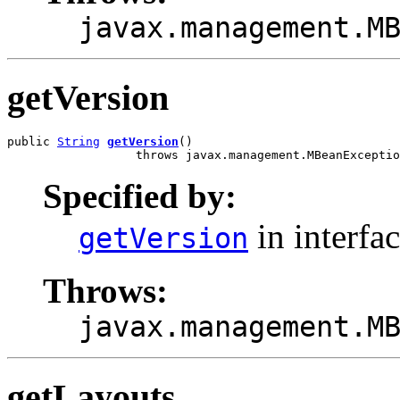
javax.management.M
getVersion
public 
String
getVersion
()

                  throws javax.management.MBeanExceptio
Specified by:
in interfa
getVersion
Throws:
javax.management.M
getLayouts