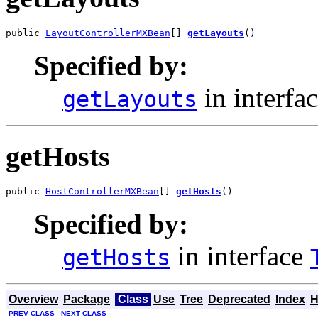
public 
LayoutControllerMXBean
[] 
getLayouts
()
Specified by:
in interfa
getLayouts
getHosts
public 
HostControllerMXBean
[] 
getHosts
()
Specified by:
in interface
getHosts
Overview
Package
Class
Use
Tree
Deprecated
Index
H
PREV CLASS
NEXT CLASS