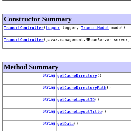
Constructor Summary
TransitController
(
Logger
logger,
TransitModel
model)
TransitController
(javax.management.MBeanServer server
Method Summary
String
getCacheDirectory
()
String
getCacheDirectoryPath
()
String
getCacheLayoutID
()
String
getCacheLayoutTitle
()
String
getData
()