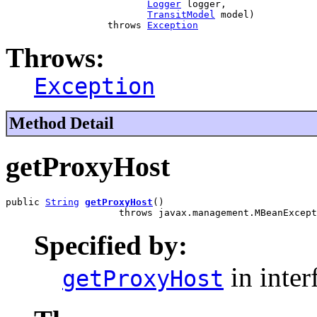
Logger
 logger,

TransitModel
 model)

                  throws 
Exception
Throws:
Exception
Method Detail
getProxyHost
public 
String
getProxyHost
()

                    throws javax.management.MBeanExcept
Specified by:
in inter
getProxyHost