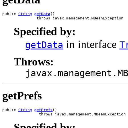
public 
String
getData
()

               throws javax.management.MBeanException
Specified by:
in interface
getData
T
Throws:
javax.management.M
getPrefs
public 
String
getPrefs
()

                throws javax.management.MBeanException
Specified by: