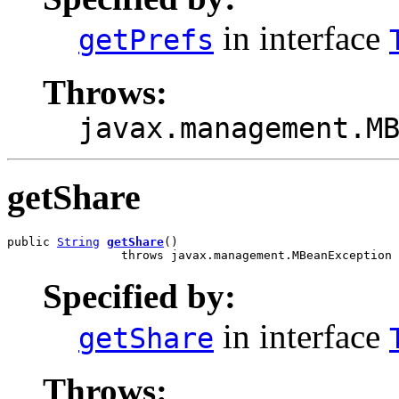
in interface
getPrefs
Throws:
javax.management.M
getShare
public 
String
getShare
()

                throws javax.management.MBeanException
Specified by:
in interface
getShare
Throws: