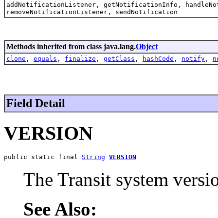
addNotificationListener, getNotificationInfo, handleNo
removeNotificationListener, sendNotification
Methods inherited from class java.lang.
Object
clone
,
equals
,
finalize
,
getClass
,
hashCode
,
notify
,
n
Field Detail
VERSION
public static final 
String
VERSION
The Transit system versi
See Also: