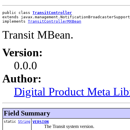
public class 
TransitController
extends javax.management.NotificationBroadcasterSupport
implements 
TransitControllerMXBean
Transit MBean.
Version:
0.0.0
Author:
Digital Product Meta Lib
Field Summary
static
String
VERSION
The Transit system version.