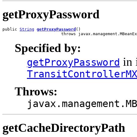
getProxyPassword
public 
String
getProxyPassword
()

                        throws javax.management.MBeanEx
Specified by:
in 
getProxyPassword
TransitControllerM
Throws:
javax.management.M
getCacheDirectoryPath