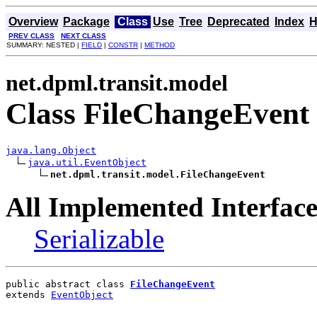
Overview
Package
Class
Use
Tree
Deprecated
Index
H
PREV CLASS
NEXT CLASS
SUMMARY: NESTED |
FIELD
|
CONSTR
|
METHOD
net.dpml.transit.model
Class FileChangeEvent
java.lang.Object
java.util.EventObject
net.dpml.transit.model.FileChangeEvent
All Implemented Interface
Serializable
public abstract class 
FileChangeEvent
extends 
EventObject