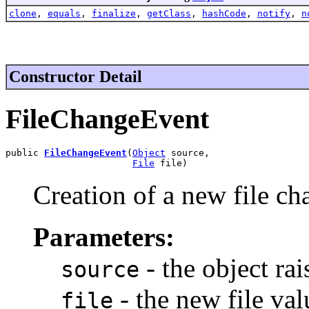
clone
,
equals
,
finalize
,
getClass
,
hashCode
,
notify
,
n
Constructor Detail
FileChangeEvent
public 
FileChangeEvent
(
Object
 source,

File
 file)
Creation of a new file ch
Parameters:
- the object rai
source
- the new file val
file