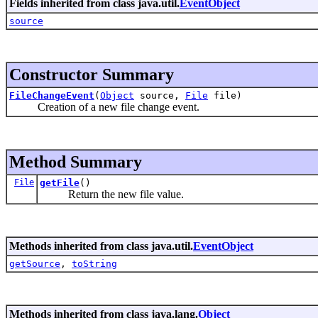
Fields inherited from class java.util.
EventObject
source
Constructor Summary
FileChangeEvent
(
Object
source,
File
file)
Creation of a new file change event.
Method Summary
File
getFile
()
Return the new file value.
Methods inherited from class java.util.
EventObject
getSource
,
toString
Methods inherited from class java.lang.
Object