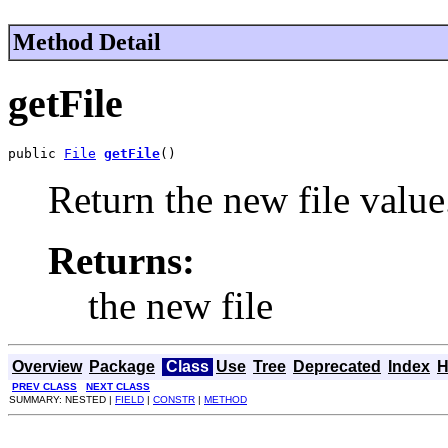
Method Detail
getFile
public 
File
getFile
()
Return the new file value
Returns:
the new file
Overview
Package
Class
Use
Tree
Deprecated
Index
H
PREV CLASS
NEXT CLASS
SUMMARY: NESTED |
FIELD
|
CONSTR
|
METHOD