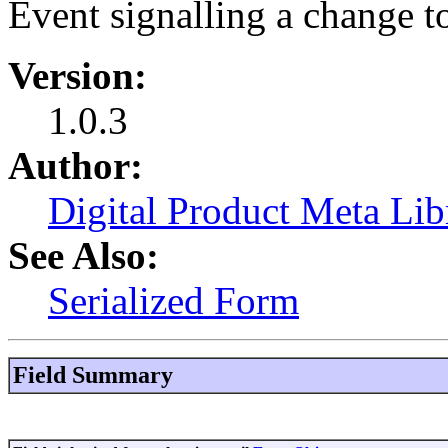
Event signalling a change to
Version:
1.0.3
Author:
Digital Product Meta Lib
See Also:
Serialized Form
Field Summary