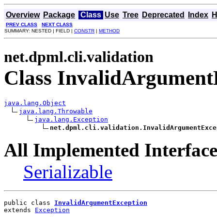
Overview
Package
Class
Use
Tree
Deprecated
Index
H
PREV CLASS
NEXT CLASS
SUMMARY: NESTED | FIELD |
CONSTR
|
METHOD
net.dpml.cli.validation
Class InvalidArgument
java.lang.Object
java.lang.Throwable
java.lang.Exception
net.dpml.cli.validation.InvalidArgumentExce
All Implemented Interface
Serializable
public class 
InvalidArgumentException
extends 
Exception