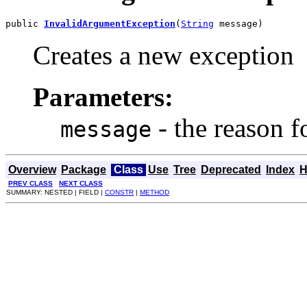
public 
InvalidArgumentException
(
String
 message)
Creates a new exception
Parameters:
- the reason fo
message
Overview
Package
Class
Use
Tree
Deprecated
Index
H
PREV CLASS
NEXT CLASS
SUMMARY: NESTED | FIELD |
CONSTR
|
METHOD