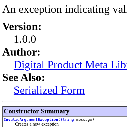
An exception indicating vali
Version:
1.0.0
Author:
Digital Product Meta Lib
See Also:
Serialized Form
Constructor Summary
InvalidArgumentException
(
String
message)
Creates a new exception