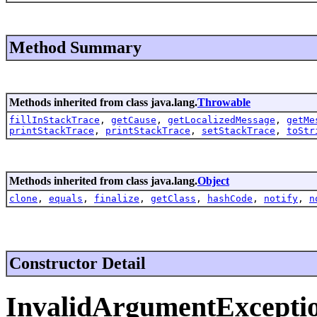
Method Summary
Methods inherited from class java.lang.
Throwable
fillInStackTrace
,
getCause
,
getLocalizedMessage
,
getMe
printStackTrace
,
printStackTrace
,
setStackTrace
,
toStr
Methods inherited from class java.lang.
Object
clone
,
equals
,
finalize
,
getClass
,
hashCode
,
notify
,
n
Constructor Detail
InvalidArgumentExcepti