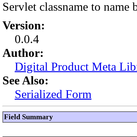
Servlet classname to name 
Version:
0.0.4
Author:
Digital Product Meta Lib
See Also:
Serialized Form
Field Summary