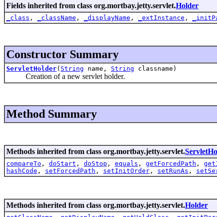
Fields inherited from class org.mortbay.jetty.servlet.
Holder
_class
,
_className
,
_displayName
,
_extInstance
,
_initP
Constructor Summary
ServletHolder
(
String
name,
String
classname)
Creation of a new servlet holder.
Method Summary
Methods inherited from class org.mortbay.jetty.servlet.
ServletHo
compareTo
,
doStart
,
doStop
,
equals
,
getForcedPath
,
get
hashCode
,
setForcedPath
,
setInitOrder
,
setRunAs
,
setSe
Methods inherited from class org.mortbay.jetty.servlet.
Holder