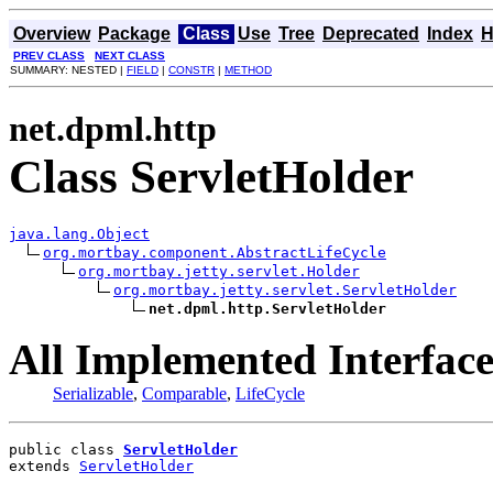
Overview
Package
Class
Use
Tree
Deprecated
Index
H
PREV CLASS
NEXT CLASS
SUMMARY: NESTED |
FIELD
|
CONSTR
|
METHOD
net.dpml.http
Class ServletHolder
java.lang.Object
org.mortbay.component.AbstractLifeCycle
org.mortbay.jetty.servlet.Holder
org.mortbay.jetty.servlet.ServletHolder
net.dpml.http.ServletHolder
All Implemented Interface
Serializable
,
Comparable
,
LifeCycle
public class 
ServletHolder
extends 
ServletHolder