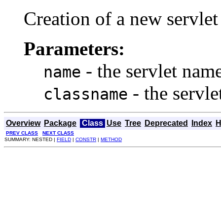
Creation of a new servlet
Parameters:
- the servlet nam
name
- the servl
classname
Overview
Package
Class
Use
Tree
Deprecated
Index
H
PREV CLASS
NEXT CLASS
SUMMARY: NESTED |
FIELD
|
CONSTR
|
METHOD