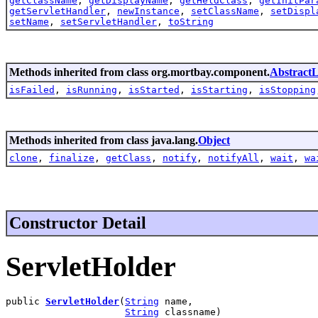
getClassName
,
getDisplayName
,
getHeldClass
,
getInitPar
getServletHandler
,
newInstance
,
setClassName
,
setDispl
setName
,
setServletHandler
,
toString
Methods inherited from class org.mortbay.component.
AbstractL
isFailed
,
isRunning
,
isStarted
,
isStarting
,
isStopping
Methods inherited from class java.lang.
Object
clone
,
finalize
,
getClass
,
notify
,
notifyAll
,
wait
,
wa
Constructor Detail
ServletHolder
public 
ServletHolder
(
String
 name,

String
 classname)