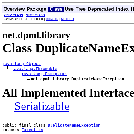
Overview
Package
Class
Use
Tree
Deprecated
Index
H
PREV CLASS
NEXT CLASS
SUMMARY: NESTED | FIELD |
CONSTR
|
METHOD
net.dpml.library
Class DuplicateNameEx
java.lang.Object
java.lang.Throwable
java.lang.Exception
net.dpml.library.DuplicateNameException
All Implemented Interface
Serializable
public final class 
DuplicateNameException
extends 
Exception