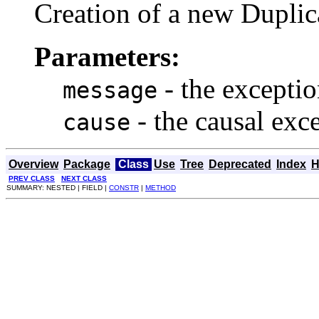
Creation of a new Dupli
Parameters:
- the excepti
message
- the causal exc
cause
Overview
Package
Class
Use
Tree
Deprecated
Index
H
PREV CLASS
NEXT CLASS
SUMMARY: NESTED | FIELD |
CONSTR
|
METHOD