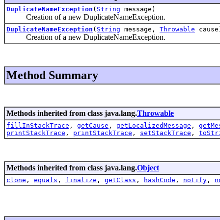
DuplicateNameException
(
String
message)
Creation of a new DuplicateNameException.
DuplicateNameException
(
String
message,
Throwable
cause
Creation of a new DuplicateNameException.
Method Summary
Methods inherited from class java.lang.
Throwable
fillInStackTrace
,
getCause
,
getLocalizedMessage
,
getMe
printStackTrace
,
printStackTrace
,
setStackTrace
,
toStr
Methods inherited from class java.lang.
Object
clone
,
equals
,
finalize
,
getClass
,
hashCode
,
notify
,
n