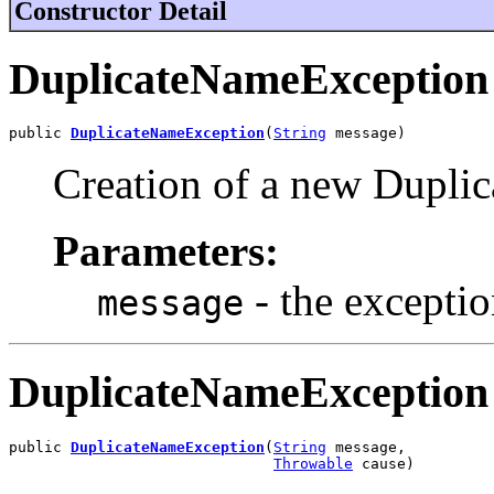
Constructor Detail
DuplicateNameException
public 
DuplicateNameException
(
String
 message)
Creation of a new Dupli
Parameters:
- the excepti
message
DuplicateNameException
public 
DuplicateNameException
(
String
 message,

Throwable
 cause)