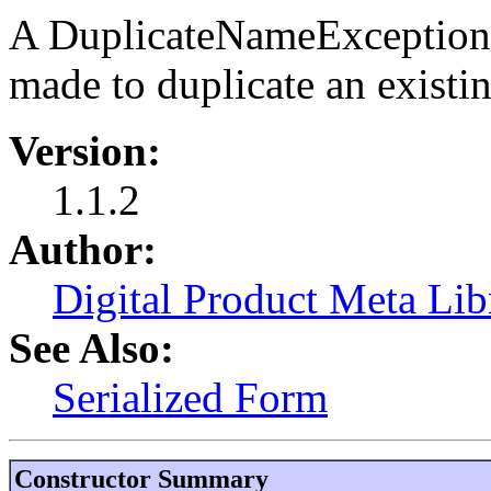
A DuplicateNameException 
made to duplicate an existi
Version:
1.1.2
Author:
Digital Product Meta Lib
See Also:
Serialized Form
Constructor Summary