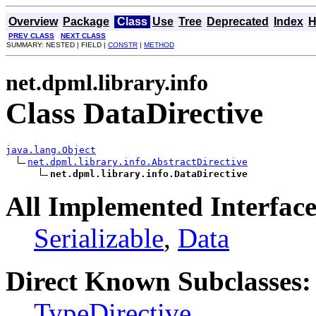
Overview
Package
Class
Use
Tree
Deprecated
Index
H
PREV CLASS
NEXT CLASS
SUMMARY: NESTED | FIELD |
CONSTR
|
METHOD
net.dpml.library.info
Class DataDirective
java.lang.Object
net.dpml.library.info.AbstractDirective
net.dpml.library.info.DataDirective
All Implemented Interface
Serializable
,
Data
Direct Known Subclasses:
TypeDirective