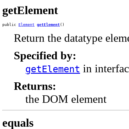
getElement
public 
Element
getElement
()
Return the datatype elem
Specified by:
in interfa
getElement
Returns:
the DOM element
equals