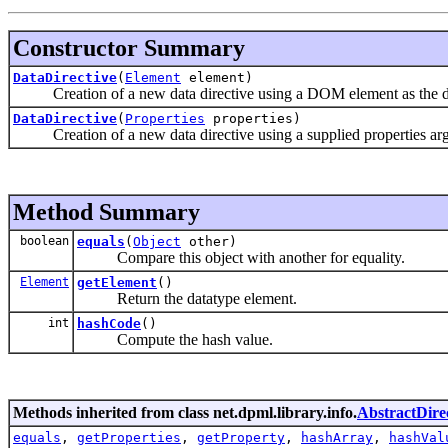
Constructor Summary
DataDirective
(
Element
element)
Creation of a new data directive using a DOM element as the data
DataDirective
(
Properties
properties)
Creation of a new data directive using a supplied properties ar
Method Summary
boolean
equals
(
Object
other)
Compare this object with another for equality.
Element
getElement
()
Return the datatype element.
int
hashCode
()
Compute the hash value.
Methods inherited from class net.dpml.library.info.
AbstractDire
equals
,
getProperties
,
getProperty
,
hashArray
,
hashVal