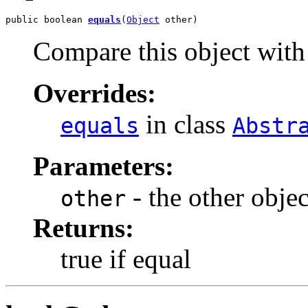
public boolean 
equals
(
Object
 other)
Compare this object with 
Overrides:
in class
equals
Abstr
Parameters:
- the other objec
other
Returns:
true if equal