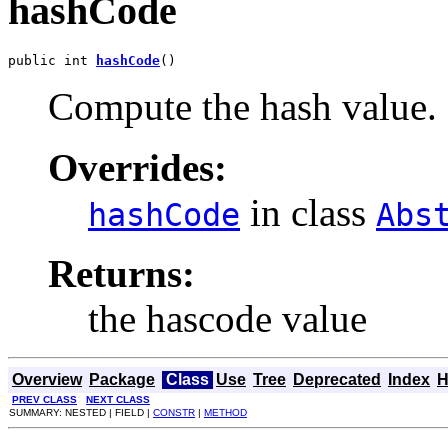
hashCode
public int 
hashCode
()
Compute the hash value.
Overrides:
in class
hashCode
Abs
Returns:
the hascode value
Overview
Package
Class
Use
Tree
Deprecated
Index
H
PREV CLASS
NEXT CLASS
SUMMARY: NESTED | FIELD |
CONSTR
|
METHOD