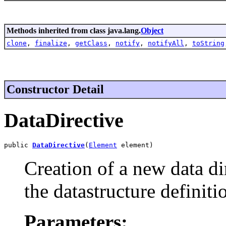
Methods inherited from class java.lang.
Object
clone
,
finalize
,
getClass
,
notify
,
notifyAll
,
toString
Constructor Detail
DataDirective
public 
DataDirective
(
Element
 element)
Creation of a new data d
the datastructure definiti
Parameters: