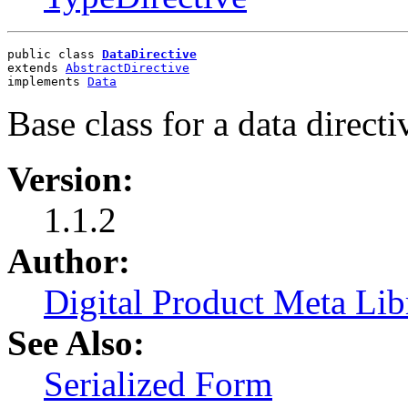
public class 
DataDirective
extends 
AbstractDirective
implements 
Data
Base class for a data directi
Version:
1.1.2
Author:
Digital Product Meta Lib
See Also:
Serialized Form