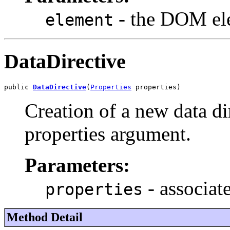
- the DOM el
element
DataDirective
public 
DataDirective
(
Properties
 properties)
Creation of a new data di
properties argument.
Parameters:
- associat
properties
Method Detail