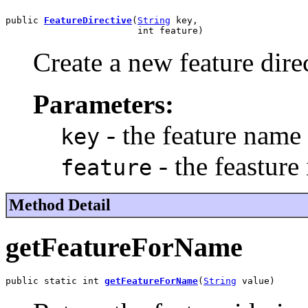
public 
FeatureDirective
(
String
 key,

                        int feature)
Create a new feature dire
Parameters:
- the feature name
key
- the feasture 
feature
Method Detail
getFeatureForName
public static int 
getFeatureForName
(
String
 value)