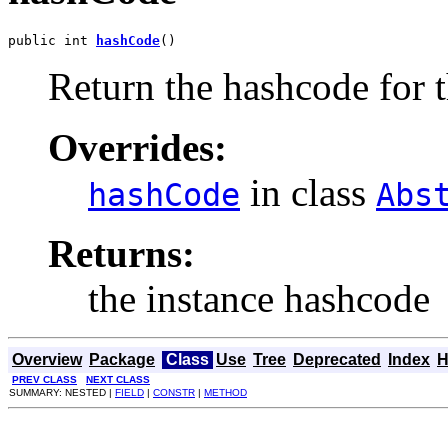
public int 
hashCode
()
Return the hashcode for t
Overrides:
in class
hashCode
Abs
Returns:
the instance hashcode
Overview
Package
Class
Use
Tree
Deprecated
Index
H
PREV CLASS
NEXT CLASS
SUMMARY: NESTED |
FIELD
|
CONSTR
|
METHOD