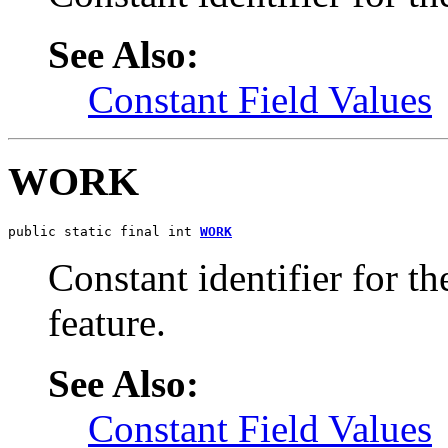
See Also:
Constant Field Values
WORK
public static final int 
WORK
Constant identifier for 
feature.
See Also:
Constant Field Values