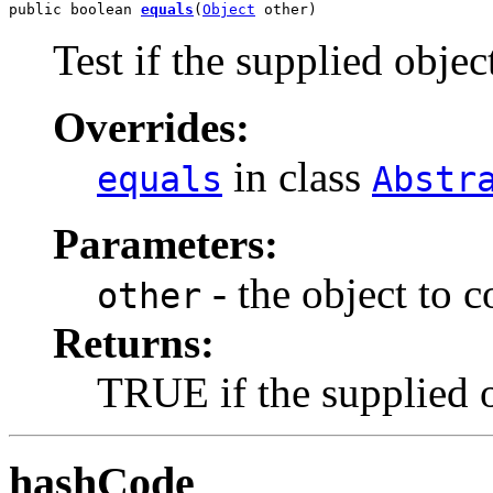
public boolean 
equals
(
Object
 other)
Test if the supplied object
Overrides:
in class
equals
Abstr
Parameters:
- the object to 
other
Returns:
TRUE if the supplied ob
hashCode