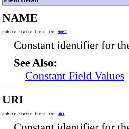
NAME
public static final int 
NAME
Constant identifier for t
See Also:
Constant Field Values
URI
public static final int 
URI
Constant identifier for t