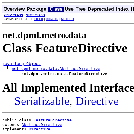
Overview
Package
Class
Use
Tree
Deprecated
Index
H
PREV CLASS
NEXT CLASS
SUMMARY: NESTED |
FIELD
|
CONSTR
|
METHOD
net.dpml.metro.data
Class FeatureDirective
java.lang.Object
net.dpml.metro.data.AbstractDirective
net.dpml.metro.data.FeatureDirective
All Implemented Interface
Serializable
,
Directive
public class 
FeatureDirective
extends 
AbstractDirective
implements 
Directive