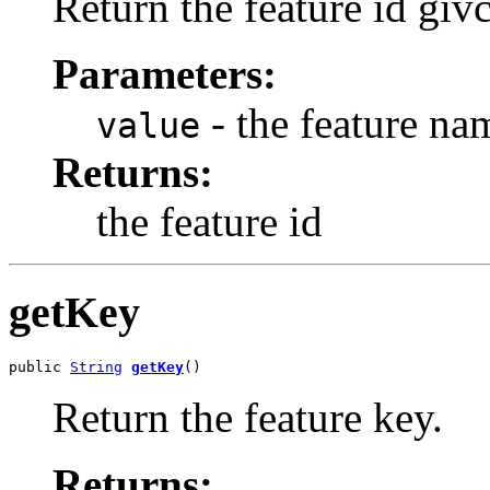
Return the feature id giv
Parameters:
- the feature na
value
Returns:
the feature id
getKey
public 
String
getKey
()
Return the feature key.
Returns: