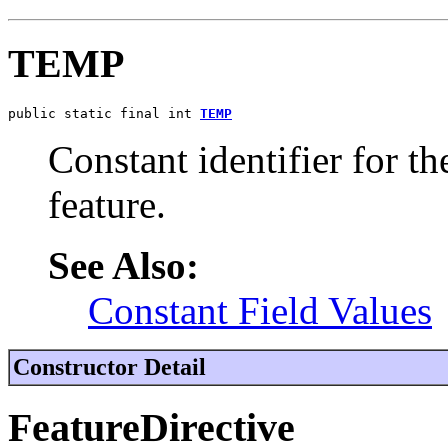
TEMP
public static final int 
TEMP
Constant identifier for 
feature.
See Also:
Constant Field Values
Constructor Detail
FeatureDirective