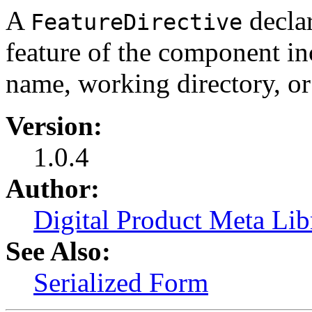
A
declar
FeatureDirective
feature of the component in
name, working directory, or
Version:
1.0.4
Author:
Digital Product Meta Lib
See Also:
Serialized Form