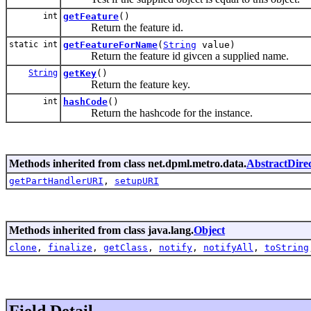
int
getFeature
()
Return the feature id.
static int
getFeatureForName
(
String
value)
Return the feature id givcen a supplied name.
String
getKey
()
Return the feature key.
int
hashCode
()
Return the hashcode for the instance.
Methods inherited from class net.dpml.metro.data.
AbstractDirec
getPartHandlerURI
,
setupURI
Methods inherited from class java.lang.
Object
clone
,
finalize
,
getClass
,
notify
,
notifyAll
,
toString
Field Detail