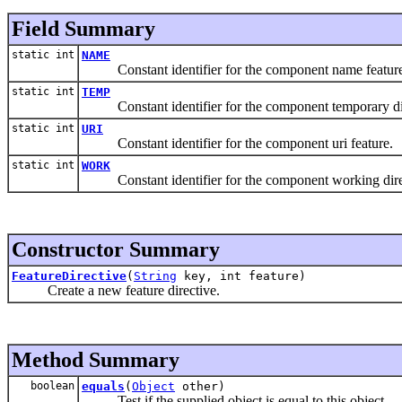
Field Summary
static int
NAME
Constant identifier for the component name feature
static int
TEMP
Constant identifier for the component temporary dir
static int
URI
Constant identifier for the component uri feature.
static int
WORK
Constant identifier for the component working direc
Constructor Summary
FeatureDirective
(
String
key, int feature)
Create a new feature directive.
Method Summary
boolean
equals
(
Object
other)
Test if the supplied object is equal to this object.