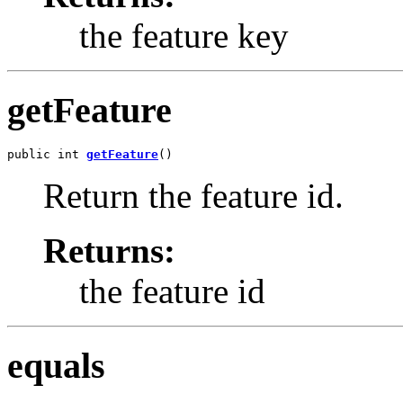
the feature key
getFeature
public int 
getFeature
()
Return the feature id.
Returns:
the feature id
equals