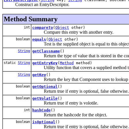
Construct an EntryDescriptor.
Method Summary
int
compareTo
(
Object
other)
Compare this entry with another entry.
boolean
equals
(
Object
other)
Test is the supplied object is equal to this object
String
getClassname
()
Return the type of value that is stored in the con
static
String
getEntryKey
(
Method
method)
Utility function that covers a supplied method to
String
getKey
()
Return the key that Component uses to lookup e
boolean
getOptional
()
Return true if entry is optional, false otherwise.
boolean
getVolatile
()
Return true if entry is volotile.
int
hashCode
()
Return the hashcode for the object.
boolean
isOptional
()
Return true if entry is optional, false otherwise.