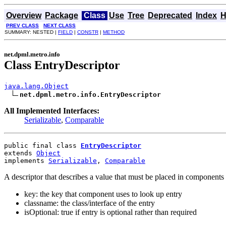
Overview
Package
Class
Use
Tree
Deprecated
Index
H
PREV CLASS
NEXT CLASS
SUMMARY: NESTED |
FIELD
|
CONSTR
|
METHOD
net.dpml.metro.info
Class EntryDescriptor
java.lang.Object
net.dpml.metro.info.EntryDescriptor
All Implemented Interfaces:
Serializable
,
Comparable
public final class 
EntryDescriptor
extends 
Object
implements 
Serializable
, 
Comparable
A descriptor that describes a value that must be placed in components 
key: the key that component uses to look up entry
classname: the class/interface of the entry
isOptional: true if entry is optional rather than required