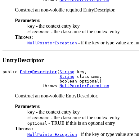
Construct an non-volotile required EntryDescriptor.
Parameters:
- the context entry key
key
- the classname of the context entry
classname
Throws:
- if the key or type value are nu
NullPointerException
EntryDescriptor
public 
EntryDescriptor
(
String
 key,

String
 classname,

                       boolean optional)

                throws 
NullPointerException
Construct an non-volotile EntryDescriptor.
Parameters:
- the context entry key
key
- the classname of the context entry
classname
- TRUE if this is an optional entry
optional
Throws:
- if the key or type value are nu
NullPointerException