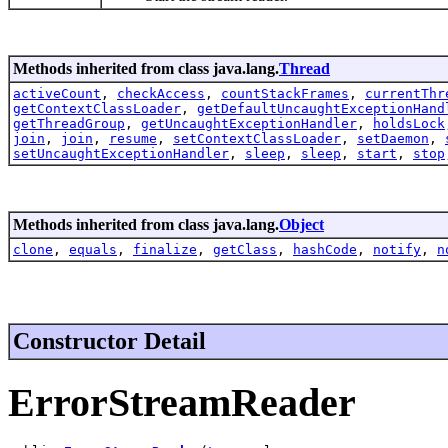
Methods inherited from class java.lang.
Thread
activeCount
,
checkAccess
,
countStackFrames
,
currentThr
getContextClassLoader
,
getDefaultUncaughtExceptionHand
getThreadGroup
,
getUncaughtExceptionHandler
,
holdsLock
join
,
join
,
resume
,
setContextClassLoader
,
setDaemon
,
setUncaughtExceptionHandler
,
sleep
,
sleep
,
start
,
stop
Methods inherited from class java.lang.
Object
clone
,
equals
,
finalize
,
getClass
,
hashCode
,
notify
,
n
Constructor Detail
ErrorStreamReader