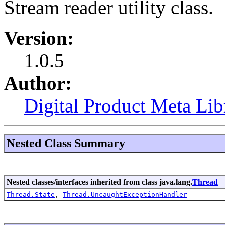
Stream reader utility class.
Version:
1.0.5
Author:
Digital Product Meta Lib
Nested Class Summary
Nested classes/interfaces inherited from class java.lang.
Thread
Thread.State
,
Thread.UncaughtExceptionHandler