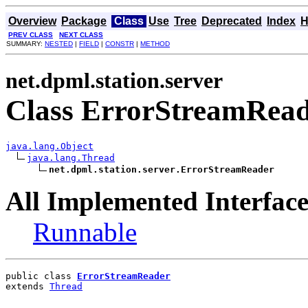
Overview
Package
Class
Use
Tree
Deprecated
Index
H
PREV CLASS
NEXT CLASS
SUMMARY:
NESTED
|
FIELD
|
CONSTR
|
METHOD
net.dpml.station.server
Class ErrorStreamRea
java.lang.Object
java.lang.Thread
net.dpml.station.server.ErrorStreamReader
All Implemented Interface
Runnable
public class 
ErrorStreamReader
extends 
Thread