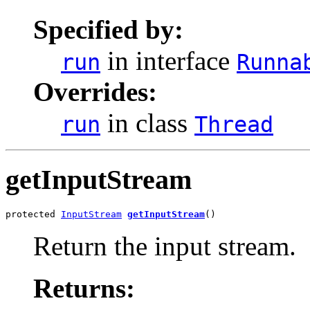
Specified by:
in interface
run
Runna
Overrides:
in class
run
Thread
getInputStream
protected 
InputStream
getInputStream
()
Return the input stream.
Returns: