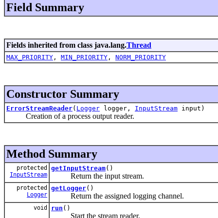
Field Summary
Fields inherited from class java.lang.
Thread
MAX_PRIORITY
,
MIN_PRIORITY
,
NORM_PRIORITY
Constructor Summary
ErrorStreamReader
(
Logger
logger,
InputStream
input)
Creation of a process output reader.
Method Summary
protected
getInputStream
()
InputStream
Return the input stream.
protected
getLogger
()
Logger
Return the assigned logging channel.
void
run
()
Start the stream reader.