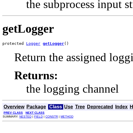
the subprocess input s
getLogger
protected 
Logger
getLogger
()
Return the assigned logg
Returns:
the logging channel
Overview
Package
Class
Use
Tree
Deprecated
Index
H
PREV CLASS
NEXT CLASS
SUMMARY:
NESTED
|
FIELD
|
CONSTR
|
METHOD