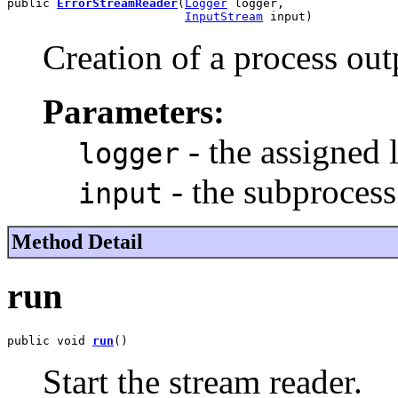
public 
ErrorStreamReader
(
Logger
 logger,

InputStream
 input)
Creation of a process out
Parameters:
- the assigned 
logger
- the subprocess
input
Method Detail
run
public void 
run
()
Start the stream reader.