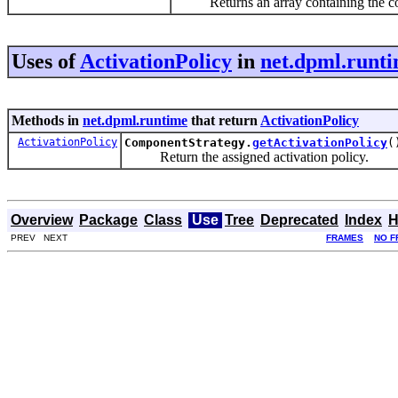
Returns an array containing the consta
Uses of
ActivationPolicy
in
net.dpml.runt
Methods in
net.dpml.runtime
that return
ActivationPolicy
ActivationPolicy
ComponentStrategy.
getActivationPolicy
(
Return the assigned activation policy.
Overview
Package
Class
Use
Tree
Deprecated
Index
H
PREV NEXT
FRAMES
NO F