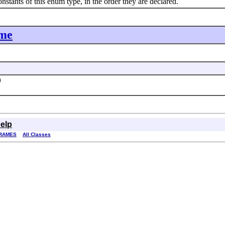
nts of this enum type, in the order they are declared.
ime
)
elp
RAMES
All Classes