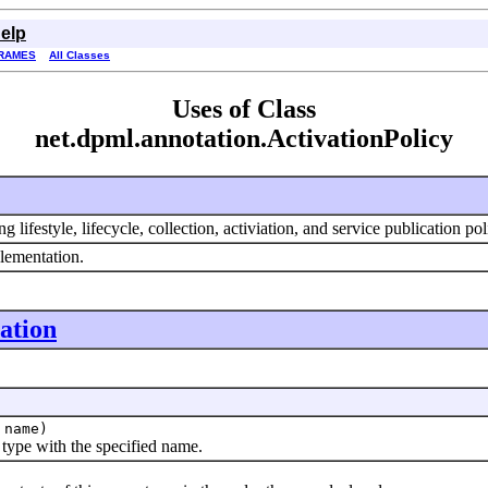
elp
RAMES
All Classes
Uses of Class
net.dpml.annotation.ActivationPolicy
lifestyle, lifecycle, collection, activiation, and service publication pol
lementation.
ation
name)
pe with the specified name.