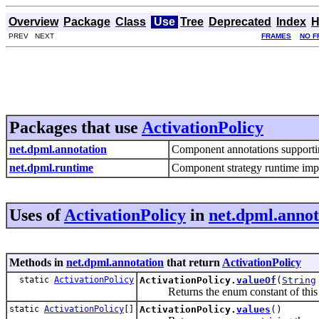
Overview
Package
Class
Use
Tree
Deprecated
Index
H
PREV NEXT
FRAMES
NO F
Packages that use
ActivationPolicy
net.dpml.annotation
Component annotations supporting 
net.dpml.runtime
Component strategy runtime imp
Uses of
ActivationPolicy
in
net.dpml.annot
Methods in
net.dpml.annotation
that return
ActivationPolicy
static
ActivationPolicy
ActivationPolicy.
valueOf
(
String
Returns the enum constant of this ty
static
ActivationPolicy
[]
ActivationPolicy.
values
()