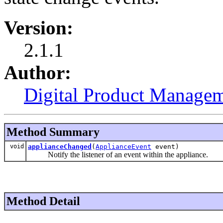
Version:
2.1.1
Author:
Digital Product Managem
Method Summary
void
applianceChanged
(
ApplianceEvent
event)
Notify the listener of an event within the appliance.
Method Detail