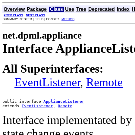
Overview
Package
Class
Use
Tree
Deprecated
Index
H
PREV CLASS
NEXT CLASS
SUMMARY: NESTED | FIELD | CONSTR |
METHOD
net.dpml.appliance
Interface ApplianceList
All Superinterfaces:
EventListener
,
Remote
public interface 
ApplianceListener
extends 
EventListener
, 
Remote
Interface implementated by 
state change events.