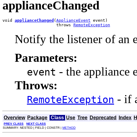
applianceChanged
void 
applianceChanged
(
ApplianceEvent
 event)

                      throws 
RemoteException
Notify the listener of an 
Parameters:
- the appliance 
event
Throws:
- if
RemoteException
Overview
Package
Class
Use
Tree
Deprecated
Index
H
PREV CLASS
NEXT CLASS
SUMMARY: NESTED | FIELD | CONSTR |
METHOD