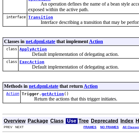
An operation defines the name of a bean style access
exposed within the active path.
interface
Transition
Interface describing a transition that may be perform
Classes in
net.dpml.state
that implement
Action
class
ApplyAction
Default implementation of delegating action.
class
ExecAction
Default implementation of delegating action.
Methods in
net.dpml.state
that return
Action
Action
Trigger.
getAction
()
Return the actions that this trigger initiates.
Overview
Package
Class
Use
Tree
Deprecated
Index
H
PREV NEXT
FRAMES
NO FRAMES
All Classe