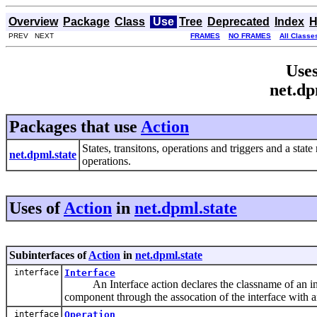
Overview
Package
Class
Use
Tree
Deprecated
Index
H
PREV NEXT
FRAMES
NO FRAMES
All Classe
Uses
net.dp
Packages that use
Action
States, transitons, operations and triggers and a sta
net.dpml.state
operations.
Uses of
Action
in
net.dpml.state
Subinterfaces of
Action
in
net.dpml.state
interface
Interface
An Interface action declares the classname of an int
component through the assocation of the interface with an
interface
Operation