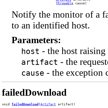
Throwable
 cause)
Notify the monitor of a f
to an identified host.
Parameters:
- the host raising 
host
- the request
artifact
- the exception c
cause
failedDownload
void 
failedDownload
(
Artifact
 artifact)