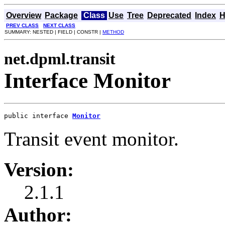
Overview
Package
Class
Use
Tree
Deprecated
Index
H
PREV CLASS
NEXT CLASS
SUMMARY: NESTED | FIELD | CONSTR |
METHOD
net.dpml.transit
Interface Monitor
public interface 
Monitor
Transit event monitor.
Version:
2.1.1
Author: