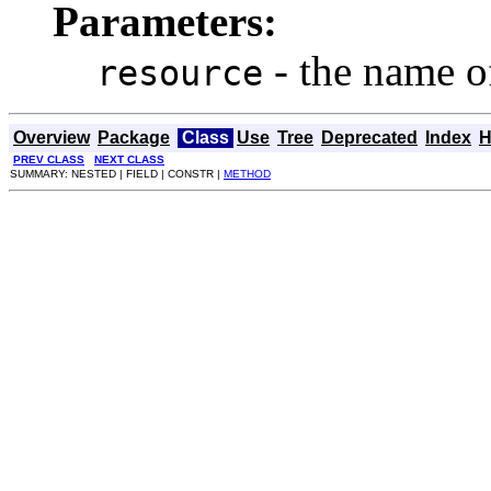
Parameters:
- the name o
resource
Overview
Package
Class
Use
Tree
Deprecated
Index
H
PREV CLASS
NEXT CLASS
SUMMARY: NESTED | FIELD | CONSTR |
METHOD