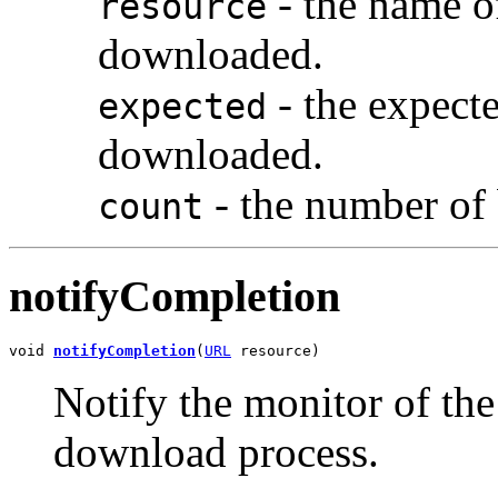
- the name o
resource
downloaded.
- the expect
expected
downloaded.
- the number of
count
notifyCompletion
void 
notifyCompletion
(
URL
 resource)
Notify the monitor of the
download process.