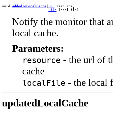
void 
addedToLocalCache
(
URL
 resource,

File
 localFile)
Notify the monitor that a
local cache.
Parameters:
- the url of 
resource
cache
- the local 
localFile
updatedLocalCache