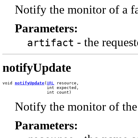
Notify the monitor of a f
Parameters:
- the request
artifact
notifyUpdate
void 
notifyUpdate
(
URL
 resource,

                  int expected,

                  int count)
Notify the monitor of the
Parameters: