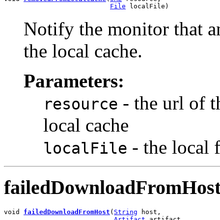
File
 localFile)
Notify the monitor that a
the local cache.
Parameters:
- the url of 
resource
local cache
- the local
localFile
failedDownloadFromHos
void 
failedDownloadFromHost
(
String
 host,

Artifact
 artifact,
