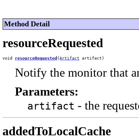
Method Detail
resourceRequested
void 
resourceRequested
(
Artifact
 artifact)
Notify the monitor that a
Parameters:
- the request
artifact
addedToLocalCache