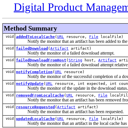
Digital Product Managem
Method Summary
void
addedToLocalCache
(
URL
resource,
File
localFile)
Notify the monitor that an artifact has been added to the 
void
failedDownload
(
Artifact
artifact)
Notify the monitor of a failed download attempt.
void
failedDownloadFromHost
(
String
host,
Artifact
arti
Notify the monitor of a failed download attempt relative to
void
notifyCompletion
(
URL
resource)
Notify the monitor of the successful completion of a dow
void
notifyUpdate
(
URL
resource, int expected, int coun
Notify the monitor of the update in the download status.
void
removedFromLocalCache
(
URL
resource,
File
localFil
Notify the monitor that an artifact has been removed from
void
resourceRequested
(
Artifact
artifact)
Notify the monitor that an artifact has been requested.
void
updatedLocalCache
(
URL
resource,
File
localFile)
Notify the monitor that an artifact in the local cache has