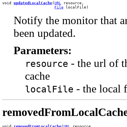
void 
updatedLocalCache
(
URL
 resource,

File
 localFile)
Notify the monitor that an
been updated.
Parameters:
- the url of 
resource
cache
- the local 
localFile
removedFromLocalCach
void 
removedFromLocalCache
(
URL
 resource,
