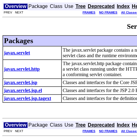
Overview
Package
Class
Use
Tree
Deprecated
Index
H
PREV NEXT
FRAMES
NO FRAMES
All Classe
Ser
Packages
The javax.servlet package contains a n
javax.servlet
servlet class and the runtime environme
The javax.servlet.http package contain
javax.servlet.http
a servlet class running under the HTTP
a conforming servlet container.
javax.servlet.jsp
Classes and interfaces for the Core JS
javax.servlet.jsp.el
Classes and interfaces for the JSP 2.
javax.servlet.jsp.tagext
Classes and interfaces for the definiti
Overview
Package
Class
Use
Tree
Deprecated
Index
H
PREV NEXT
FRAMES
NO FRAMES
All Classe