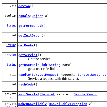
void
doStop
()
boolean
equals
(
Object
o)
String
getForcedPath
()
int
getInitOrder
()
String
getRunAs
()
Servlet
getServlet
()
Get the servlet.
String
getUserRoleLink
(
String
name)
get a user role link.
void
handle
(
ServletRequest
request,
ServletResponse
Service a request with this servlet.
int
hashCode
()
private
initServlet
(
Servlet
servlet,
ServletConfig
con
void
private
makeUnavailable
(
UnavailableException
e)