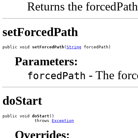
Returns the forcedPath
setForcedPath
public void 
setForcedPath
(
String
 forcedPath)
Parameters:
- The forc
forcedPath
doStart
public void 
doStart
()

             throws 
Exception
Overrides: