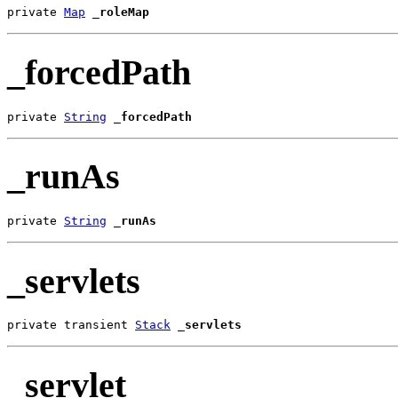
private 
Map
_roleMap
_forcedPath
private 
String
_forcedPath
_runAs
private 
String
_runAs
_servlets
private transient 
Stack
_servlets
_servlet