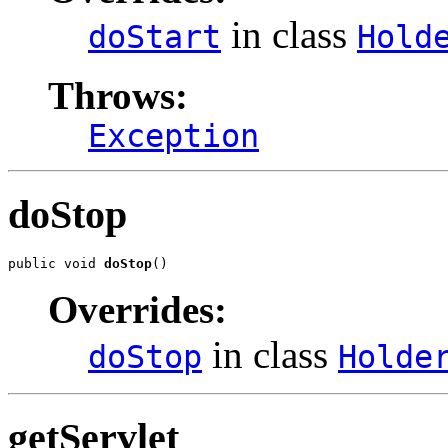
in class
doStart
Hold
Throws:
Exception
doStop
public void 
doStop
()
Overrides:
in class
doStop
Holde
getServlet