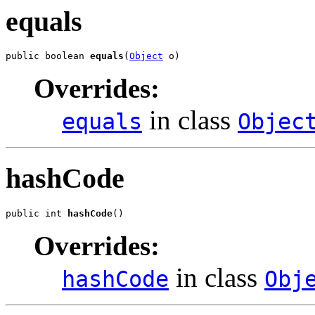
equals
public boolean 
equals
(
Object
 o)
Overrides:
in class
equals
Objec
hashCode
public int 
hashCode
()
Overrides:
in class
hashCode
Obj