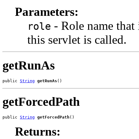
Parameters:
- Role name that 
role
this servlet is called.
getRunAs
public 
String
getRunAs
()
getForcedPath
public 
String
getForcedPath
()
Returns: