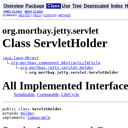
Overview
Package
Class
Use
Tree
Deprecated
Index
H
PREV CLASS
NEXT CLASS
SUMMARY:
NESTED
|
FIELD
|
CONSTR
|
METHOD
org.mortbay.jetty.servlet
Class ServletHolder
java.lang.Object
org.mortbay.component.AbstractLifeCycle
org.mortbay.jetty.servlet.Holder
org.mortbay.jetty.servlet.ServletHolder
All Implemented Interface
Serializable
,
Comparable
,
LifeCycle
public class 
ServletHolder
extends 
Holder
implements 
Comparable