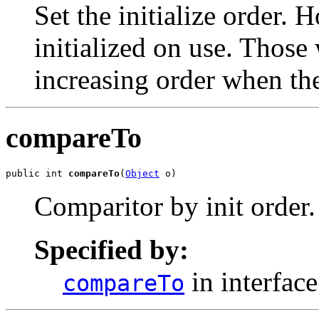
Set the initialize order. 
initialized on use. Those 
increasing order when the
compareTo
public int 
compareTo
(
Object
 o)
Comparitor by init order.
Specified by:
in interfac
compareTo