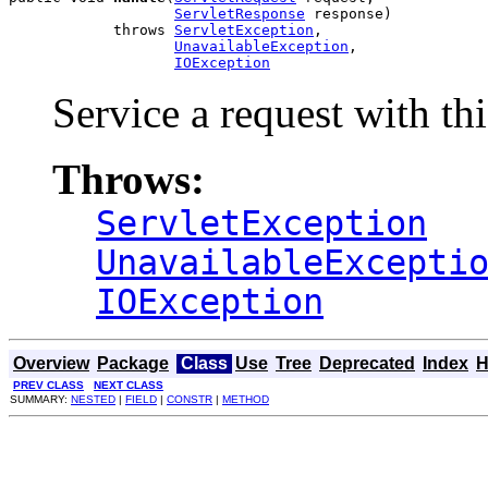
ServletResponse
 response)

            throws 
ServletException
,

UnavailableException
,

IOException
Service a request with thi
Throws:
ServletException
UnavailableExcepti
IOException
Overview
Package
Class
Use
Tree
Deprecated
Index
H
PREV CLASS
NEXT CLASS
SUMMARY:
NESTED
|
FIELD
|
CONSTR
|
METHOD