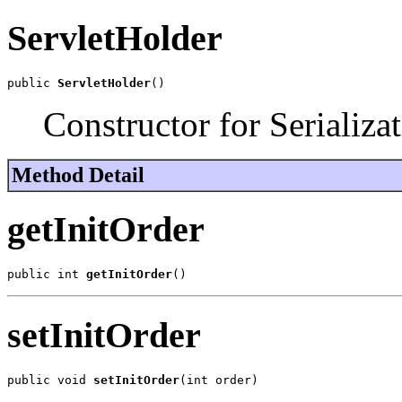
ServletHolder
public 
ServletHolder
()
Constructor for Serializat
Method Detail
getInitOrder
public int 
getInitOrder
()
setInitOrder
public void 
setInitOrder
(int order)