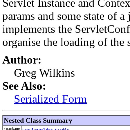
Servlet Instance and Contex
params and some state of a j
implements the ServletConfig
organise the loading of the
Author:
Greg Wilkins
See Also:
Serialized Form
Nested Class Summary
(package