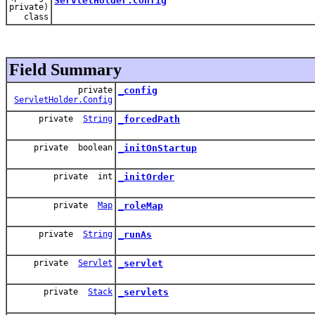
ServletHolder.Config
private)
class
Field Summary
private
_config
ServletHolder.Config
private
String
_forcedPath
private boolean
_initOnStartup
private int
_initOrder
private
Map
_roleMap
private
String
_runAs
private
Servlet
_servlet
private
Stack
_servlets