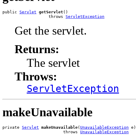
public 
Servlet
getServlet
()

                   throws 
ServletException
Get the servlet.
Returns:
The servlet
Throws:
ServletException
makeUnavailable
private 
Servlet
makeUnavailable
(
UnavailableException
 e)

                         throws 
UnavailableException