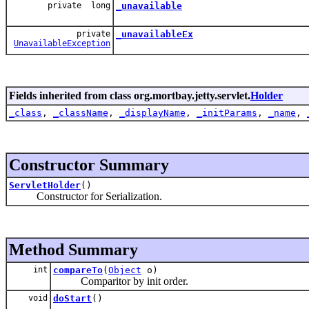
private long
_unavailable
private
_unavailableEx
UnavailableException
Fields inherited from class org.mortbay.jetty.servlet.
Holder
_class
,
_className
,
_displayName
,
_initParams
,
_name
,
Constructor Summary
ServletHolder
()
Constructor for Serialization.
Method Summary
int
compareTo
(
Object
o)
Comparitor by init order.
void
doStart
()