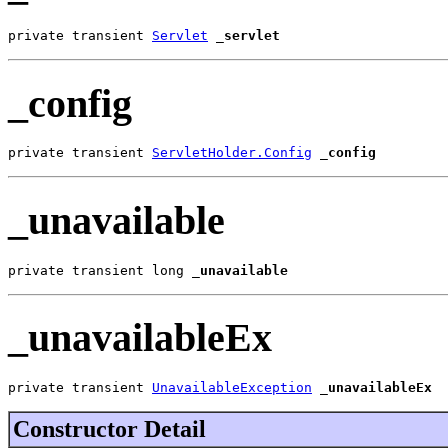
private transient 
Servlet
_servlet
_config
private transient 
ServletHolder.Config
_config
_unavailable
private transient long 
_unavailable
_unavailableEx
private transient 
UnavailableException
_unavailableEx
Constructor Detail