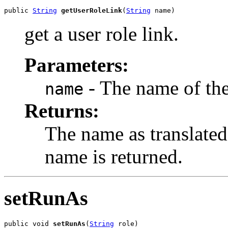
public 
String
getUserRoleLink
(
String
 name)
get a user role link.
Parameters:
- The name of the
name
Returns:
The name as translated 
name is returned.
setRunAs
public void 
setRunAs
(
String
 role)