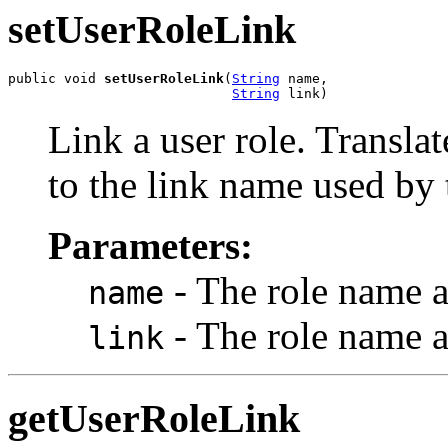
setUserRoleLink
public void 
setUserRoleLink
(
String
 name,

String
 link)
Link a user role. Translat
to the link name used by 
Parameters:
- The role name a
name
- The role name a
link
getUserRoleLink