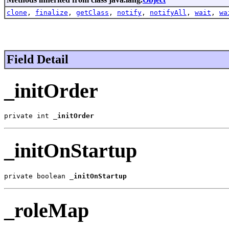
clone
,
finalize
,
getClass
,
notify
,
notifyAll
,
wait
,
wa
Field Detail
_initOrder
private int 
_initOrder
_initOnStartup
private boolean 
_initOnStartup
_roleMap