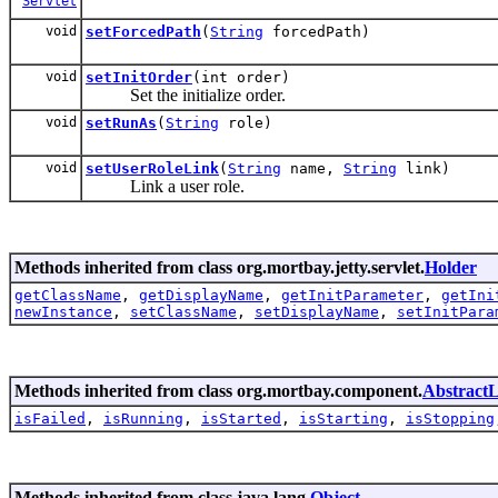
Servlet
void
setForcedPath
(
String
forcedPath)
void
setInitOrder
(int order)
Set the initialize order.
void
setRunAs
(
String
role)
void
setUserRoleLink
(
String
name,
String
link)
Link a user role.
Methods inherited from class org.mortbay.jetty.servlet.
Holder
getClassName
,
getDisplayName
,
getInitParameter
,
getIni
newInstance
,
setClassName
,
setDisplayName
,
setInitPara
Methods inherited from class org.mortbay.component.
AbstractL
isFailed
,
isRunning
,
isStarted
,
isStarting
,
isStopping
Methods inherited from class java.lang.
Object