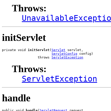
Throws:
UnavailableExcepti
initServlet
private void 
initServlet
(
Servlet
 servlet,

ServletConfig
 config)

                  throws 
ServletException
Throws:
ServletException
handle
public void 
handle
(
ServletRequest
 request,
