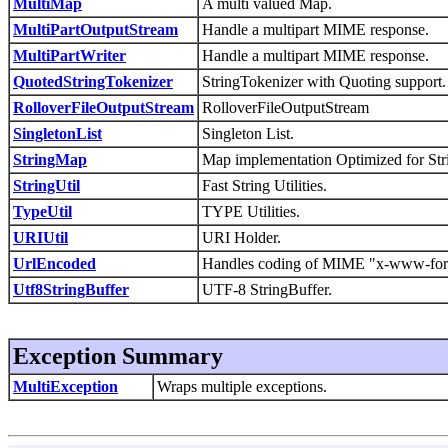
MultiMap
A multi valued Map.
MultiPartOutputStream
Handle a multipart MIME response.
MultiPartWriter
Handle a multipart MIME response.
QuotedStringTokenizer
StringTokenizer with Quoting support.
RolloverFileOutputStream
RolloverFileOutputStream
SingletonList
Singleton List.
StringMap
Map implementation Optimized for Stri
StringUtil
Fast String Utilities.
TypeUtil
TYPE Utilities.
URIUtil
URI Holder.
UrlEncoded
Handles coding of MIME "x-www-for
Utf8StringBuffer
UTF-8 StringBuffer.
Exception Summary
MultiException
Wraps multiple exceptions.