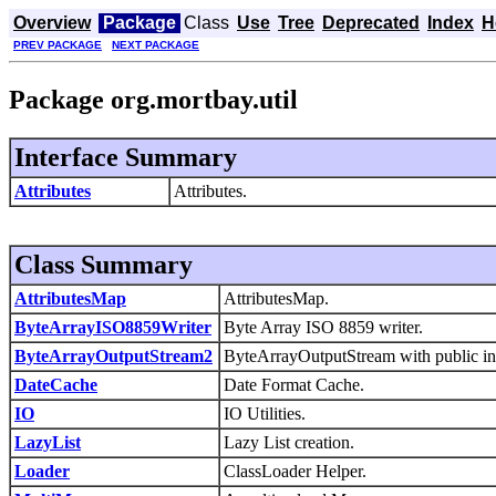
Overview
Package
Class
Use
Tree
Deprecated
Index
H
PREV PACKAGE
NEXT PACKAGE
Package org.mortbay.util
Interface Summary
Attributes
Attributes.
Class Summary
AttributesMap
AttributesMap.
ByteArrayISO8859Writer
Byte Array ISO 8859 writer.
ByteArrayOutputStream2
ByteArrayOutputStream with public in
DateCache
Date Format Cache.
IO
IO Utilities.
LazyList
Lazy List creation.
Loader
ClassLoader Helper.