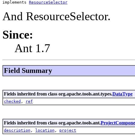
implements 
ResourceSelector
And ResourceSelector.
Since:
Ant 1.7
Field Summary
Fields inherited from class org.apache.tools.ant.types.
DataType
checked
,
ref
Fields inherited from class org.apache.tools.ant.
ProjectCompone
description
,
location
,
project