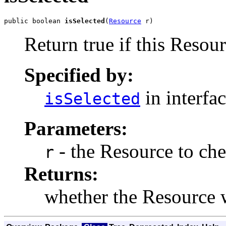
public boolean 
isSelected
(
Resource
 r)
Return true if this Resour
Specified by:
in interfa
isSelected
Parameters:
- the Resource to che
r
Returns:
whether the Resource w