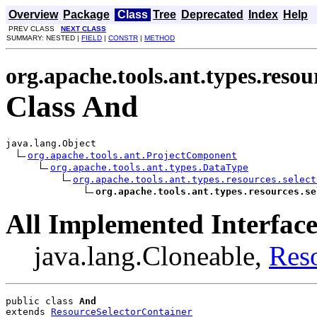
Overview
Package
Class
Tree
Deprecated
Index
Help
PREV CLASS
NEXT CLASS
SUMMARY: NESTED |
FIELD
|
CONSTR
|
METHOD
org.apache.tools.ant.types.resour
Class And
java.lang.Object

org.apache.tools.ant.ProjectComponent
org.apache.tools.ant.types.DataType
org.apache.tools.ant.types.resources.select
org.apache.tools.ant.types.resources.se
All Implemented Interface
java.lang.Cloneable,
Res
public class 
And
extends 
ResourceSelectorContainer