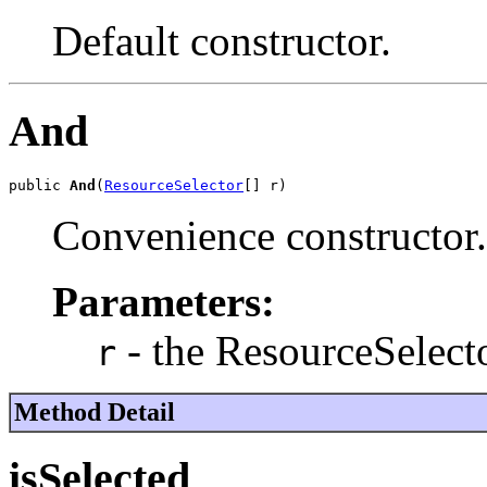
Default constructor.
And
public 
And
(
ResourceSelector
[] r)
Convenience constructor.
Parameters:
- the ResourceSelecto
r
Method Detail
isSelected