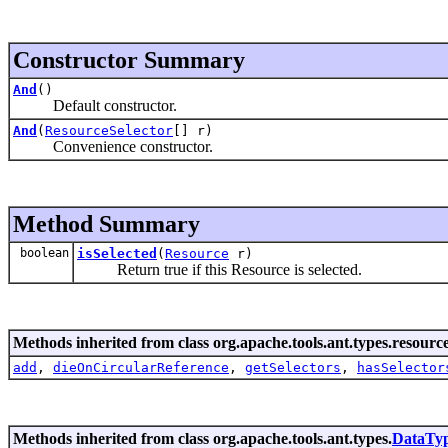
Constructor Summary
And
()
Default constructor.
And
(
ResourceSelector
[] r)
Convenience constructor.
Method Summary
boolean
isSelected
(
Resource
r)
Return true if this Resource is selected.
Methods inherited from class org.apache.tools.ant.types.resources
add
,
dieOnCircularReference
,
getSelectors
,
hasSelector
Methods inherited from class org.apache.tools.ant.types.
DataTy