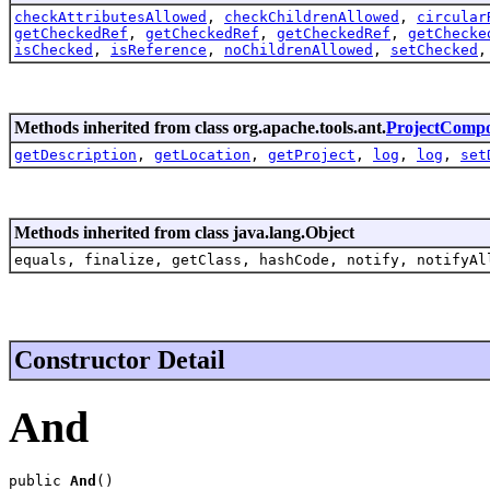
checkAttributesAllowed
,
checkChildrenAllowed
,
circular
getCheckedRef
,
getCheckedRef
,
getCheckedRef
,
getChecke
isChecked
,
isReference
,
noChildrenAllowed
,
setChecked
Methods inherited from class org.apache.tools.ant.
ProjectComp
getDescription
,
getLocation
,
getProject
,
log
,
log
,
set
Methods inherited from class java.lang.Object
equals, finalize, getClass, hashCode, notify, notifyAl
Constructor Detail
And
public 
And
()