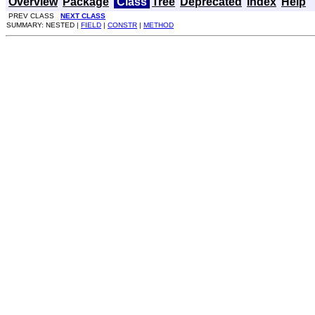
Overview
Package
Class
Tree
Deprecated
Index
Help
PREV CLASS
NEXT CLASS
SUMMARY: NESTED |
FIELD
|
CONSTR
|
METHOD