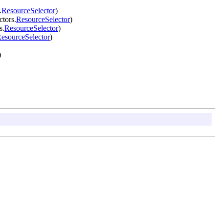
.
ResourceSelector
)
ctors.
ResourceSelector
)
s.
ResourceSelector
)
esourceSelector
)
)