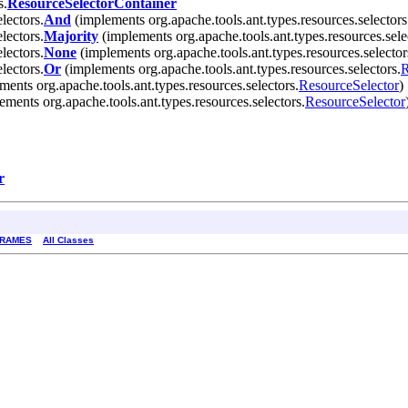
s.
ResourceSelectorContainer
lectors.
And
(implements org.apache.tools.ant.types.resources.selectors
lectors.
Majority
(implements org.apache.tools.ant.types.resources.sele
lectors.
None
(implements org.apache.tools.ant.types.resources.selector
lectors.
Or
(implements org.apache.tools.ant.types.resources.selectors.
R
ents org.apache.tools.ant.types.resources.selectors.
ResourceSelector
)
ments org.apache.tools.ant.types.resources.selectors.
ResourceSelector
r
FRAMES
All Classes