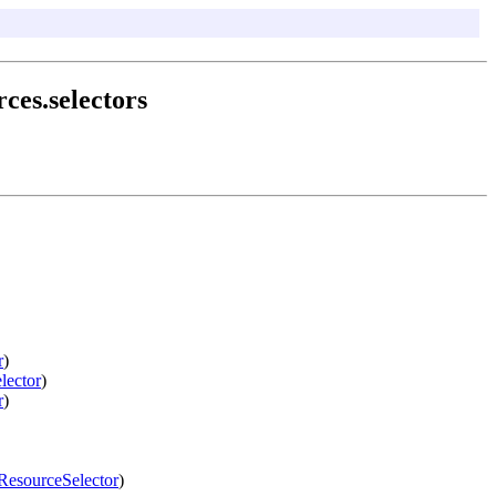
ces.selectors
r
)
lector
)
r
)
ResourceSelector
)