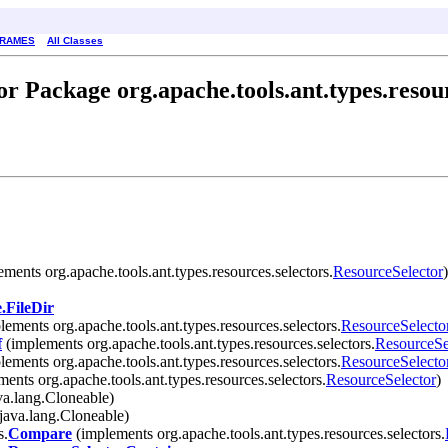
FRAMES
All Classes
r Package org.apache.tools.ant.types.resour
ments org.apache.tools.ant.types.resources.selectors.
ResourceSelector
)
.FileDir
ements org.apache.tools.ant.types.resources.selectors.
ResourceSelecto
f
(implements org.apache.tools.ant.types.resources.selectors.
ResourceSe
ements org.apache.tools.ant.types.resources.selectors.
ResourceSelecto
ents org.apache.tools.ant.types.resources.selectors.
ResourceSelector
)
a.lang.Cloneable)
java.lang.Cloneable)
s.
Compare
(implements org.apache.tools.ant.types.resources.selectors.