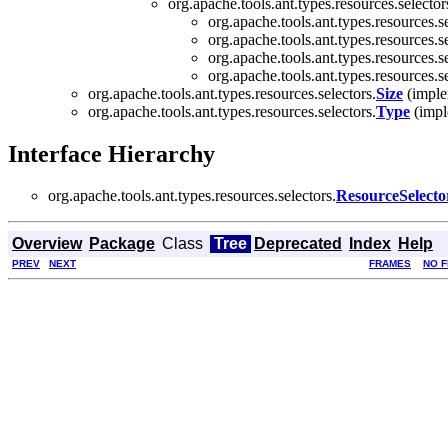
org.apache.tools.ant.types.resources.selector
org.apache.tools.ant.types.resources.se
org.apache.tools.ant.types.resources.se
org.apache.tools.ant.types.resources.se
org.apache.tools.ant.types.resources.se
org.apache.tools.ant.types.resources.selectors.
Size
(implem
org.apache.tools.ant.types.resources.selectors.
Type
(imple
Interface Hierarchy
org.apache.tools.ant.types.resources.selectors.
ResourceSelecto
Overview
Package
Class
Tree
Deprecated
Index
Help
PREV
NEXT
FRAMES
NO 