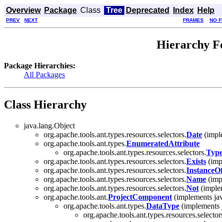
Overview
Package
Class
Tree
Deprecated
Index
Help
PREV
NEXT
FRAMES
NO 
Hierarchy Fo
Package Hierarchies:
All Packages
Class Hierarchy
java.lang.Object
org.apache.tools.ant.types.resources.selectors.
Date
(imple
org.apache.tools.ant.types.
EnumeratedAttribute
org.apache.tools.ant.types.resources.selectors.
Type
org.apache.tools.ant.types.resources.selectors.
Exists
(impl
org.apache.tools.ant.types.resources.selectors.
InstanceO
org.apache.tools.ant.types.resources.selectors.
Name
(impl
org.apache.tools.ant.types.resources.selectors.
Not
(implem
org.apache.tools.ant.
ProjectComponent
(implements jav
org.apache.tools.ant.types.
DataType
(implements 
org.apache.tools.ant.types.resources.selector